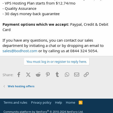
- VPS Hosting Plan starts from $12.74/mo
- Quality Assurance
- 30 days money-back guarantee
Payment options which we accept:
Paypal, Credit & Debit
Card
If you have any questions, you can contact our sales
department by initiating a chat or by dropping an email to
sales@bodhost.com
or by calling us at 0844 324 5054.
You must log in or register to reply here.
Facebook
X (Twitter)
Reddit
Pinterest
Tumblr
WhatsApp
Email
Link
Share:
Web hosting offers
Terms and rules
Privacy policy
Help
Home
R
S
S
®
Community platform by XenForo
© 2010-2024 XenForo Ltd.