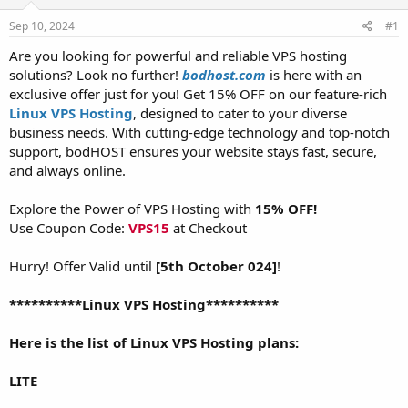
t
t
Sep 10, 2024
#1
a
e
r
Are you looking for powerful and reliable VPS hosting
t
solutions? Look no further!
bodhost.com
is here with an
e
exclusive offer just for you! Get 15% OFF on our feature-rich
r
Linux VPS Hosting
, designed to cater to your diverse
business needs. With cutting-edge technology and top-notch
support, bodHOST ensures your website stays fast, secure,
and always online.
Explore the Power of VPS Hosting with
15% OFF!
Use Coupon Code:
VPS15
at Checkout
Hurry! Offer Valid until
[5th October 024]
!
**********
Linux VPS Hosting
**********
Here is the list of Linux VPS Hosting plans:
LITE