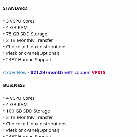
STANDARD
• 3 vCPU Cores
• 4 GB RAM
• 75 GB SDD Storage
• 2 TB Monthly Transfer
• Choice of Linux distributions
• Plesk or cPanel(Optional)
• 24*7 Human Support
Order Now
-
$21.24/month
with coupon
VPS15
BUSINESS
• 4 vCPU Cores
• 4 GB RAM
• 100 GB SDD Storage
• 3 TB Monthly Transfer
• Choice of Linux distributions
• Plesk or cPanel(Optional)
• 24*7 Human Support