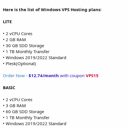
Here is the list of Windows VPS Hosting plans:
LITE
• 2 vCPU Cores
• 2 GB RAM
• 30 GB SDD Storage
• 1 TB Monthly Transfer
• Windows 2019/2022 Standard
• Plesk(Optional)
Order Now
-
$12.74/month
with coupon
VPS15
BASIC
• 2 vCPU Cores
• 3 GB RAM
• 60 GB SDD Storage
• 1 TB Monthly Transfer
• Windows 2019/2022 Standard