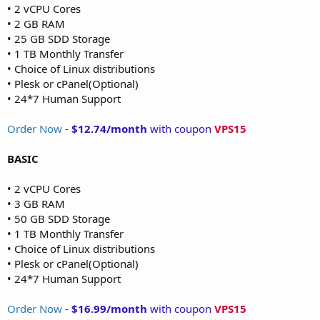
• 2 vCPU Cores
• 2 GB RAM
• 25 GB SDD Storage
• 1 TB Monthly Transfer
• Choice of Linux distributions
• Plesk or cPanel(Optional)
• 24*7 Human Support
Order Now
-
$12.74/month
with coupon
VPS15
BASIC
• 2 vCPU Cores
• 3 GB RAM
• 50 GB SDD Storage
• 1 TB Monthly Transfer
• Choice of Linux distributions
• Plesk or cPanel(Optional)
• 24*7 Human Support
Order Now
-
$16.99/month
with coupon
VPS15