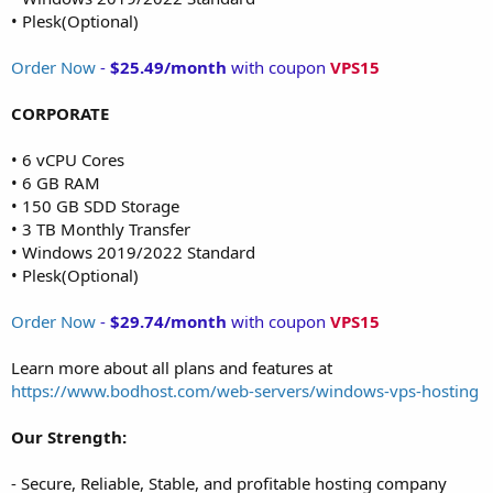
• Plesk(Optional)
Order Now
-
$25.49/month
with coupon
VPS15
CORPORATE
• 6 vCPU Cores
• 6 GB RAM
• 150 GB SDD Storage
• 3 TB Monthly Transfer
• Windows 2019/2022 Standard
• Plesk(Optional)
Order Now
-
$29.74/month
with coupon
VPS15
Learn more about all plans and features at
https://www.bodhost.com/web-servers/windows-vps-hosting
Our Strength:
- Secure, Reliable, Stable, and profitable hosting company