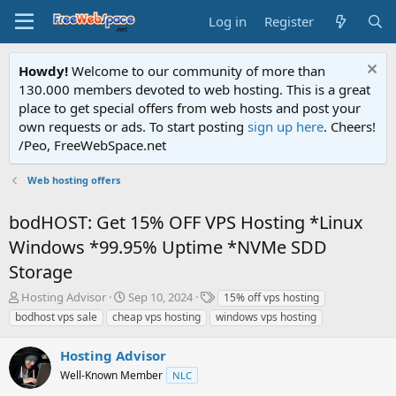
Log in
Register
Howdy!
Welcome to our community of more than
130.000 members devoted to web hosting. This is a great
place to get special offers from web hosts and post your
own requests or ads. To start posting
sign up here
. Cheers!
/Peo, FreeWebSpace.net
Web hosting offers
bodHOST: Get 15% OFF VPS Hosting *Linux
Windows *99.95% Uptime *NVMe SDD
Storage
T
S
T
Hosting Advisor
Sep 10, 2024
15% off vps hosting
h
t
a
bodhost vps sale
cheap vps hosting
windows vps hosting
r
a
g
e
r
s
Hosting Advisor
a
t
d
Well-Known Member
d
NLC
s
a