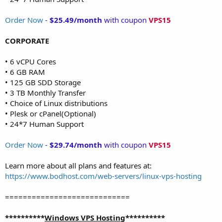
Order Now
-
$25.49/month
with coupon
VPS15
CORPORATE
• 6 vCPU Cores
• 6 GB RAM
• 125 GB SDD Storage
• 3 TB Monthly Transfer
• Choice of Linux distributions
• Plesk or cPanel(Optional)
• 24*7 Human Support
Order Now
-
$29.74/month
with coupon
VPS15
Learn more about all plans and features at:
https://www.bodhost.com/web-servers/linux-vps-hosting
============================
**********
Windows VPS Hosting
**********