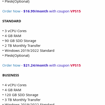
• Plesk(Optional)
Order Now
-
$16.99/month
with coupon
VPS15
STANDARD
• 3 vCPU Cores
• 4 GB RAM
• 90 GB SDD Storage
• 2 TB Monthly Transfer
• Windows 2019/2022 Standard
• Plesk(Optional)
Order Now
-
$21.24/month
with coupon
VPS15
BUSINESS
• 4 vCPU Cores
• 4 GB RAM
• 120 GB SDD Storage
• 3 TB Monthly Transfer
• Windows 2019/2022 Standard