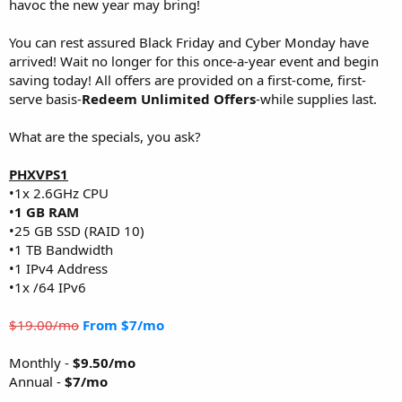
havoc the new year may bring!
You can rest assured Black Friday and Cyber Monday have
arrived! Wait no longer for this once-a-year event and begin
saving today! All offers are provided on a first-come, first-
serve basis-
Redeem Unlimited Offers
-while supplies last.
What are the specials, you ask?
PHXVPS1
•1x 2.6GHz CPU
•
1 GB RAM
•25 GB SSD (RAID 10)
•1 TB Bandwidth
•1 IPv4 Address
•1x /64 IPv6
$19.00/mo
From $7/mo
Monthly -
$9.50/mo
Annual -
$7/mo