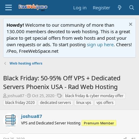
Log in
Register
Howdy!
Welcome to our community of more than
130.000 members devoted to web hosting. This is a great
place to get special offers from web hosts and post your
own requests or ads. To start posting
sign up here
. Cheers!
/Peo, FreeWebSpace.net
Web hosting offers
Black Friday: 50-95% Off VPS + Dedicated
Servers Phoenix USA - Rad Web Hosting
T
S
T
joshua87
Oct 25, 2020
black friday & cyber monday offer
h
t
a
black friday 2020
dedicated servers
linux vps
vps offers
r
a
g
e
r
s
joshua87
a
t
d
VPS and Dedicated Server Hosting
d
Premium Member
s
a
t
t