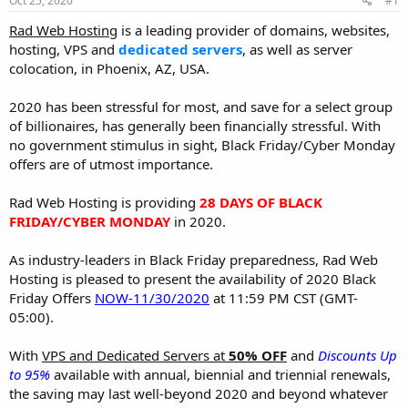
Oct 25, 2020
#1
a
e
r
Rad Web Hosting
is a leading provider of domains, websites,
t
hosting, VPS and
dedicated servers
, as well as server
e
colocation, in Phoenix, AZ, USA.
r
2020 has been stressful for most, and save for a select group
of billionaires, has generally been financially stressful. With
no government stimulus in sight, Black Friday/Cyber Monday
offers are of utmost importance.
Rad Web Hosting is providing
28 DAYS OF BLACK
FRIDAY/CYBER MONDAY
in 2020.
As industry-leaders in Black Friday preparedness, Rad Web
Hosting is pleased to present the availability of 2020 Black
Friday Offers
NOW-11/30/2020
at 11:59 PM CST (GMT-
05:00).
With
VPS and Dedicated Servers at
50% OFF
and
Discounts Up
to 95%
available with annual, biennial and triennial renewals,
the saving may last well-beyond 2020 and beyond whatever