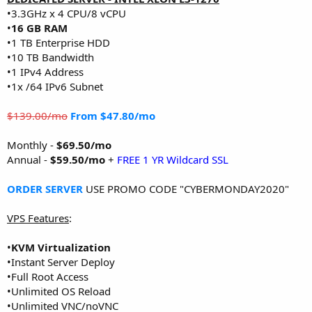
•3.3GHz x 4 CPU/8 vCPU
•
16 GB RAM
•1 TB Enterprise HDD
•10 TB Bandwidth
•1 IPv4 Address
•1x /64 IPv6 Subnet
$139.00/mo
From $47.80/mo
Monthly -
$69.50/mo
Annual -
$59.50/mo
+
FREE 1 YR Wildcard SSL
ORDER SERVER
USE PROMO CODE "CYBERMONDAY2020"
VPS Features
:
•
KVM Virtualization
•Instant Server Deploy
•Full Root Access
•Unlimited OS Reload
•Unlimited VNC/noVNC