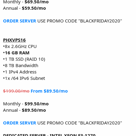
Monthly -
$69.50/mo
Annual -
$59.50/mo
ORDER SERVER
USE PROMO CODE "BLACKFRIDAY2020"
PHXVPS16
•8x 2.6GHz CPU
•
16 GB RAM
•1 TB SSD (RAID 10)
•8 TB Bandwidth
•1 IPv4 Address
•1x /64 IPv6 Subnet
$199.00/mo
From $89.50/mo
Monthly -
$99.50/mo
Annual -
$89.50/mo
ORDER SERVER
USE PROMO CODE "BLACKFRIDAY2020"
DEDICATED SERVER - INTEL XEON E3-1270