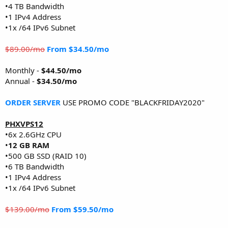
•4 TB Bandwidth
•1 IPv4 Address
•1x /64 IPv6 Subnet
$89.00/mo
From $34.50/mo
Monthly -
$44.50/mo
Annual -
$34.50/mo
ORDER SERVER
USE PROMO CODE "BLACKFRIDAY2020"
PHXVPS12
•6x 2.6GHz CPU
•
12 GB RAM
•500 GB SSD (RAID 10)
•6 TB Bandwidth
•1 IPv4 Address
•1x /64 IPv6 Subnet
$139.00/mo
From $59.50/mo