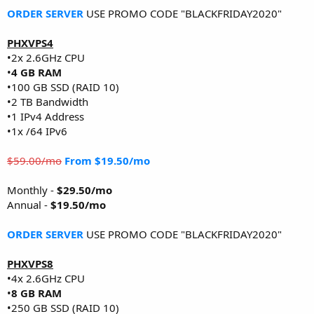
ORDER SERVER
USE PROMO CODE "BLACKFRIDAY2020"
PHXVPS4
•2x 2.6GHz CPU
•
4 GB RAM
•100 GB SSD (RAID 10)
•2 TB Bandwidth
•1 IPv4 Address
•1x /64 IPv6
$59.00/mo
From $19.50/mo
Monthly -
$29.50/mo
Annual -
$19.50/mo
ORDER SERVER
USE PROMO CODE "BLACKFRIDAY2020"
PHXVPS8
•4x 2.6GHz CPU
•
8 GB RAM
•250 GB SSD (RAID 10)