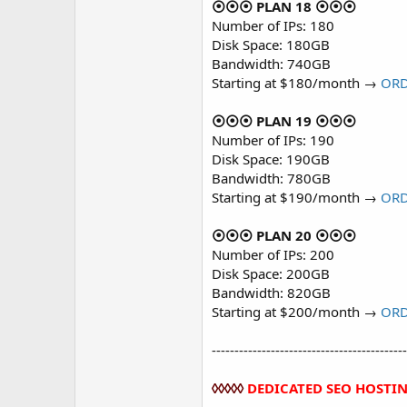
⦿⦿⦿ PLAN 18 ⦿⦿⦿
Number of IPs: 180
Disk Space: 180GB
Bandwidth: 740GB
Starting at $180/month →
OR
⦿⦿⦿ PLAN 19 ⦿⦿⦿
Number of IPs: 190
Disk Space: 190GB
Bandwidth: 780GB
Starting at $190/month →
OR
⦿⦿⦿ PLAN 20 ⦿⦿⦿
Number of IPs: 200
Disk Space: 200GB
Bandwidth: 820GB
Starting at $200/month →
OR
-------------------------------------------
◊◊◊◊◊
DEDICATED SEO HOSTI