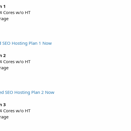
n 1
 4 Cores w/o HT
rage
d SEO Hosting Plan 1 Now
n 2
 4 Cores w/o HT
rage
ed SEO Hosting Plan 2 Now
n 3
 4 Cores w/o HT
rage