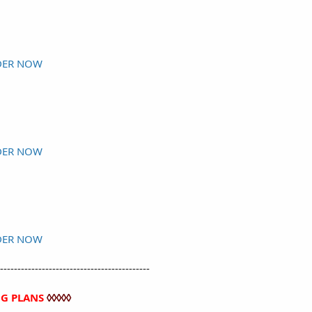
DER NOW
DER NOW
DER NOW
-------------------------------------------
NG PLANS
◊◊◊◊◊