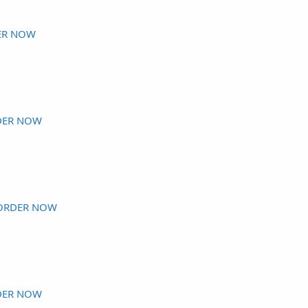
ER NOW
DER NOW
ORDER NOW
DER NOW