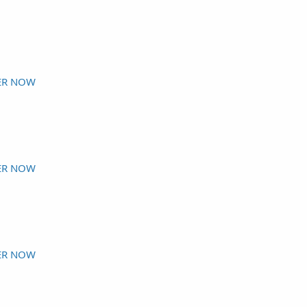
ER NOW
ER NOW
ER NOW