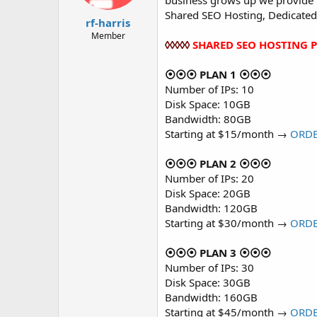
business grows up we provide m
t
t
Shared SEO Hosting, Dedicated
a
e
rf-harris
r
Member
◊◊◊◊◊
SHARED SEO HOSTING 
t
e
r
⦿⦿⦿ PLAN 1 ⦿⦿⦿
Number of IPs: 10
Disk Space: 10GB
Bandwidth: 80GB
Starting at $15/month →
ORD
⦿⦿⦿ PLAN 2 ⦿⦿⦿
Number of IPs: 20
Disk Space: 20GB
Bandwidth: 120GB
Starting at $30/month →
ORD
⦿⦿⦿ PLAN 3 ⦿⦿⦿
Number of IPs: 30
Disk Space: 30GB
Bandwidth: 160GB
Starting at $45/month →
ORD