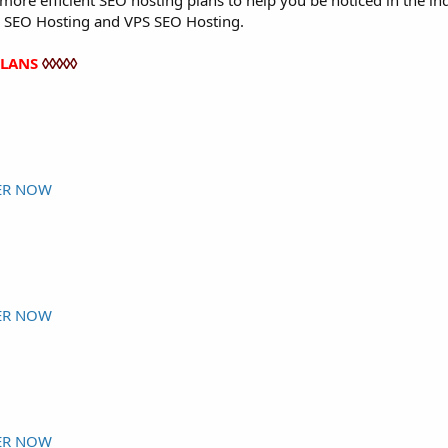
ore efficient SEO hosting plans to help you be noticed in the in
 SEO Hosting and VPS SEO Hosting.
PLANS
◊◊◊◊◊
ER NOW
ER NOW
ER NOW