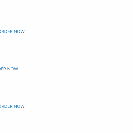
ORDER NOW
DER NOW
ORDER NOW