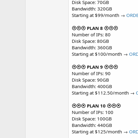
Disk Space: 70GB
Bandwidth: 320GB
Starting at $99/month →
ORD
⦿⦿⦿ PLAN 8 ⦿⦿⦿
Number of IPs: 80
Disk Space: 80GB
Bandwidth: 360GB
Starting at $100/month →
OR
⦿⦿⦿ PLAN 9 ⦿⦿⦿
Number of IPs: 90
Disk Space: 90GB
Bandwidth: 400GB
Starting at $112.50/month →
⦿⦿⦿ PLAN 10 ⦿⦿⦿
Number of IPs: 100
Disk Space: 100GB
Bandwidth: 440GB
Starting at $125/month →
OR