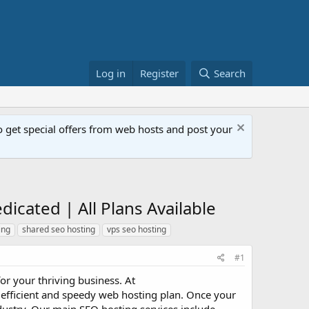
Log in
Register
Search
get special offers from web hosts and post your
icated | All Plans Available
ing
shared seo hosting
vps seo hosting
#1
r your thriving business. At
an efficient and speedy web hosting plan. Once your