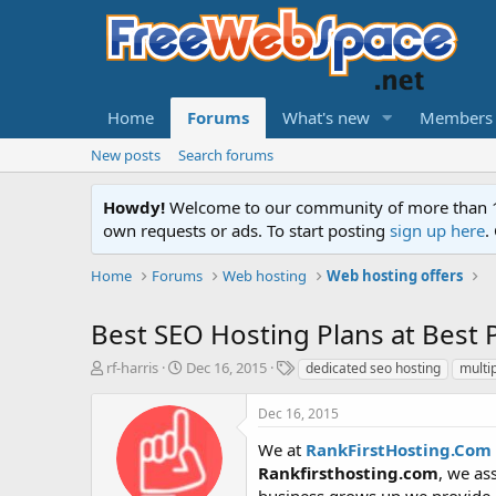
Home
Forums
What's new
Members
New posts
Search forums
Howdy!
Welcome to our community of more than 130
own requests or ads. To start posting
sign up here
.
Home
Forums
Web hosting
Web hosting offers
Best SEO Hosting Plans at Best P
T
S
T
rf-harris
Dec 16, 2015
dedicated seo hosting
multip
h
t
a
r
a
g
Dec 16, 2015
e
r
s
a
t
We at
RankFirstHosting.Com
d
d
Rankfirsthosting.com
, we as
s
a