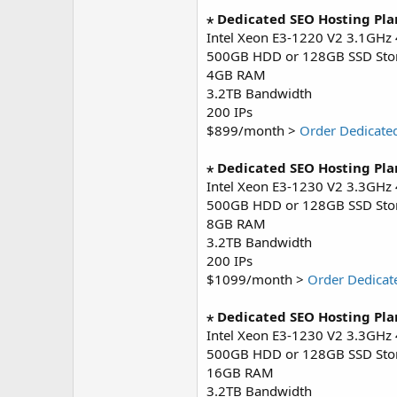
⋆ Dedicated SEO Hosting Pla
Intel Xeon E3-1220 V2 3.1GHz
500GB HDD or 128GB SSD Sto
4GB RAM
3.2TB Bandwidth
200 IPs
$899/month >
Order Dedicate
⋆ Dedicated SEO Hosting Pla
Intel Xeon E3-1230 V2 3.3GHz
500GB HDD or 128GB SSD Sto
8GB RAM
3.2TB Bandwidth
200 IPs
$1099/month >
Order Dedicat
⋆ Dedicated SEO Hosting Pla
Intel Xeon E3-1230 V2 3.3GHz
500GB HDD or 128GB SSD Sto
16GB RAM
3.2TB Bandwidth