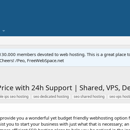
.000 members devoted to web hosting. This is a great place to 
 Cheers! /Peo, FreeWebSpace.net
rice with 24h Support | Shared, VPS, Ded
le ips seo hosting
seo dedicated hosting
seo shared hosting
seo vps host
provide you a wonderful yet budget friendly webhosting option fo
sist you to start your business with just what that is necessary; 