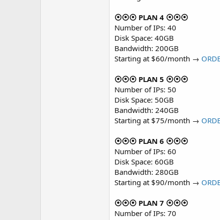
⦿⦿⦿ PLAN 4 ⦿⦿⦿
Number of IPs: 40
Disk Space: 40GB
Bandwidth: 200GB
Starting at $60/month →
ORD
⦿⦿⦿ PLAN 5 ⦿⦿⦿
Number of IPs: 50
Disk Space: 50GB
Bandwidth: 240GB
Starting at $75/month →
ORD
⦿⦿⦿ PLAN 6 ⦿⦿⦿
Number of IPs: 60
Disk Space: 60GB
Bandwidth: 280GB
Starting at $90/month →
ORD
⦿⦿⦿ PLAN 7 ⦿⦿⦿
Number of IPs: 70