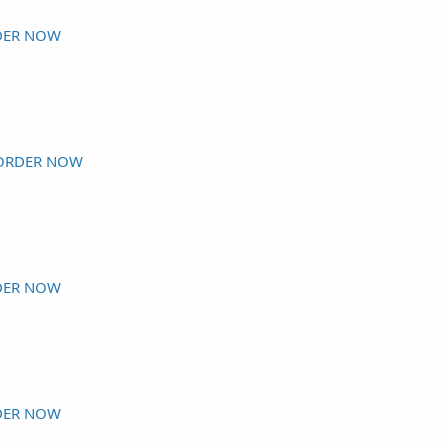
DER NOW
ORDER NOW
DER NOW
DER NOW