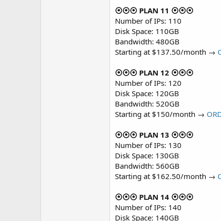
⦿⦿⦿ PLAN 11 ⦿⦿⦿
Number of IPs: 110
Disk Space: 110GB
Bandwidth: 480GB
Starting at $137.50/month →
⦿⦿⦿ PLAN 12 ⦿⦿⦿
Number of IPs: 120
Disk Space: 120GB
Bandwidth: 520GB
Starting at $150/month →
OR
⦿⦿⦿ PLAN 13 ⦿⦿⦿
Number of IPs: 130
Disk Space: 130GB
Bandwidth: 560GB
Starting at $162.50/month →
⦿⦿⦿ PLAN 14 ⦿⦿⦿
Number of IPs: 140
Disk Space: 140GB