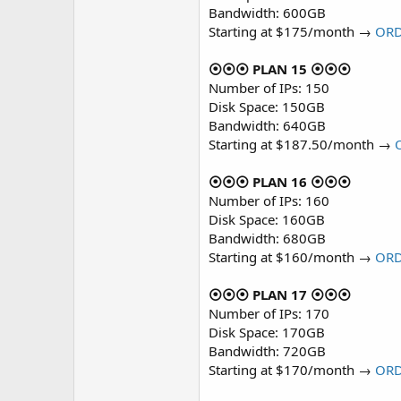
Bandwidth: 600GB
Starting at $175/month →
OR
⦿⦿⦿ PLAN 15 ⦿⦿⦿
Number of IPs: 150
Disk Space: 150GB
Bandwidth: 640GB
Starting at $187.50/month →
⦿⦿⦿ PLAN 16 ⦿⦿⦿
Number of IPs: 160
Disk Space: 160GB
Bandwidth: 680GB
Starting at $160/month →
OR
⦿⦿⦿ PLAN 17 ⦿⦿⦿
Number of IPs: 170
Disk Space: 170GB
Bandwidth: 720GB
Starting at $170/month →
OR