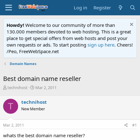
Log in
Register
Howdy!
Welcome to our community of more than
130.000 members devoted to web hosting. This is a great
place to get special offers from web hosts and post your
own requests or ads. To start posting
sign up here
. Cheers!
/Peo, FreeWebSpace.net
Domain Names
Best domain name reseller
T
S
technihost
Mar 2, 2011
h
t
r
a
technihost
T
e
r
New Member
a
t
d
d
s
a
Mar 2, 2011
#1
t
t
a
e
whats the best domain name reseller?
r