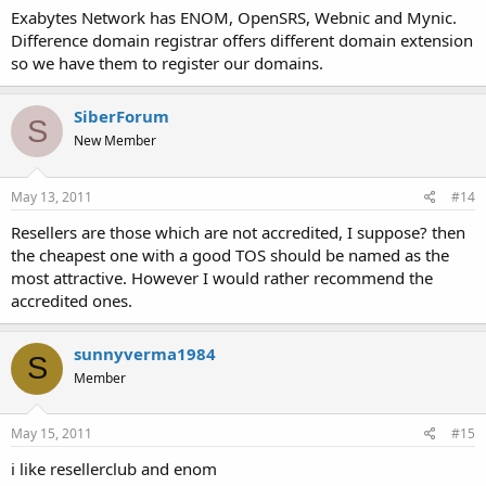
Exabytes Network has ENOM, OpenSRS, Webnic and Mynic.
Difference domain registrar offers different domain extension
so we have them to register our domains.
SiberForum
S
New Member
May 13, 2011
#14
Resellers are those which are not accredited, I suppose? then
the cheapest one with a good TOS should be named as the
most attractive. However I would rather recommend the
accredited ones.
sunnyverma1984
S
Member
May 15, 2011
#15
i like resellerclub and enom