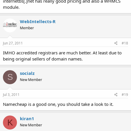
internetbs[.]net has really good pricing and also a WHMCS
module.
WebIntellects-R
Member
Jun 27, 2011
#18
IMHO accredited registrars are much better. At least due to
being original sellers of domain names.
socialz
S
New Member
Jul 3, 2011
#19
Namecheap is a good one, you should take a look to it.
kiran1
K
New Member