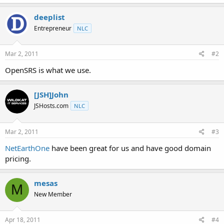
t
e
deeplist
r
Entrepreneur
NLC
Mar 2, 2011
#2
OpenSRS is what we use.
[JSH]John
JSHosts.com
NLC
Mar 2, 2011
#3
NetEarthOne
have been great for us and have good domain
pricing.
mesas
M
New Member
Apr 18, 2011
#4