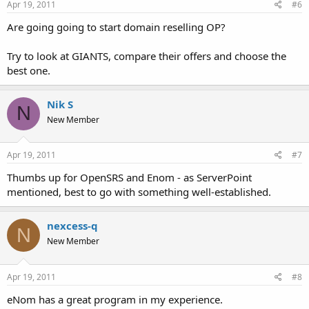
Apr 19, 2011
#6
Are going going to start domain reselling OP?
Try to look at GIANTS, compare their offers and choose the
best one.
Nik S
N
New Member
Apr 19, 2011
#7
Thumbs up for OpenSRS and Enom - as ServerPoint
mentioned, best to go with something well-established.
nexcess-q
N
New Member
Apr 19, 2011
#8
eNom has a great program in my experience.