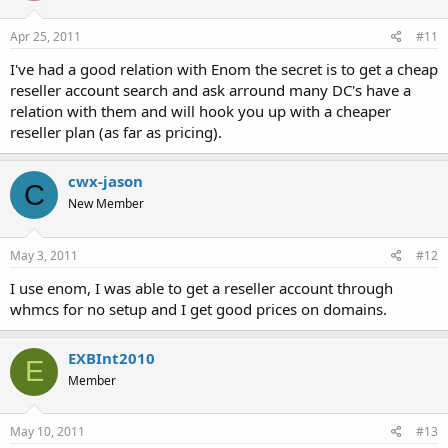
Apr 25, 2011
#11
I've had a good relation with Enom the secret is to get a cheap
reseller account search and ask arround many DC's have a
relation with them and will hook you up with a cheaper
reseller plan (as far as pricing).
cwx-jason
C
New Member
May 3, 2011
#12
I use enom, I was able to get a reseller account through
whmcs for no setup and I get good prices on domains.
EXBInt2010
E
Member
May 10, 2011
#13