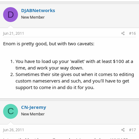
DJABNetworks
D
New Member
Jun 21, 2011
#16
Enom is pretty good, but with two caveats:
You have to load up your 'wallet' with at least $100 at a
time, and work your way down.
Sometimes their site gives out when it comes to editing
custom nameservers and such, and you'll have to get
support to come in and do it for you.
CN-Jeremy
C
New Member
Jun 26, 2011
#17