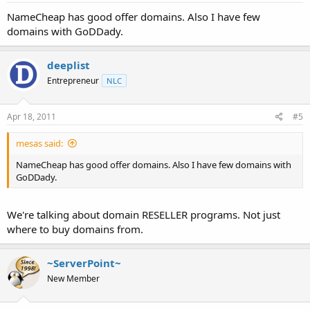
NameCheap has good offer domains. Also I have few
domains with GoDDady.
deeplist
Entrepreneur
NLC
Apr 18, 2011
#5
mesas said:
NameCheap has good offer domains. Also I have few domains with
GoDDady.
We're talking about domain RESELLER programs. Not just
where to buy domains from.
~ServerPoint~
New Member