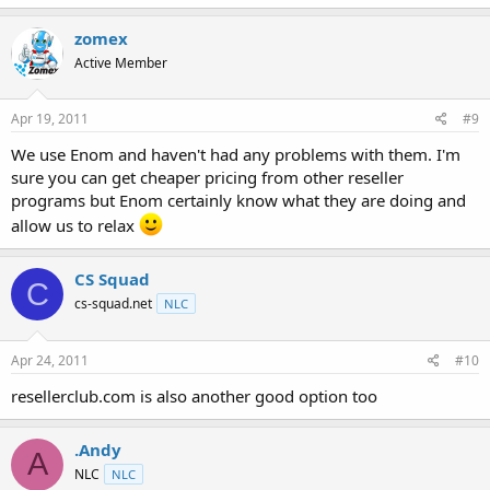
zomex
Active Member
Apr 19, 2011
#9
We use Enom and haven't had any problems with them. I'm
sure you can get cheaper pricing from other reseller
programs but Enom certainly know what they are doing and
allow us to relax
CS Squad
C
cs-squad.net
NLC
Apr 24, 2011
#10
resellerclub.com is also another good option too
.Andy
A
NLC
NLC