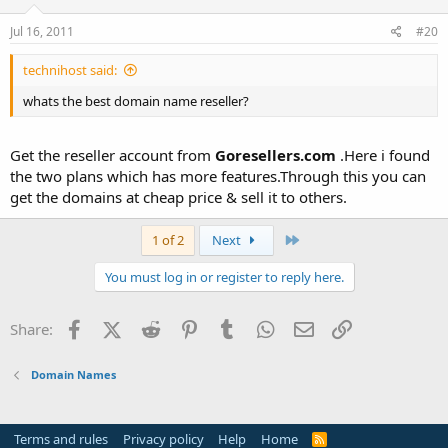
Jul 16, 2011
#20
technihost said:
whats the best domain name reseller?
Get the reseller account from
Goresellers.com
.Here i found
the two plans which has more features.Through this you can
get the domains at cheap price & sell it to others.
Last
1 of 2
Next
You must log in or register to reply here.
Facebook
X (Twitter)
Reddit
Pinterest
Tumblr
WhatsApp
Email
Link
Share:
Domain Names
Terms and rules
Privacy policy
Help
Home
R