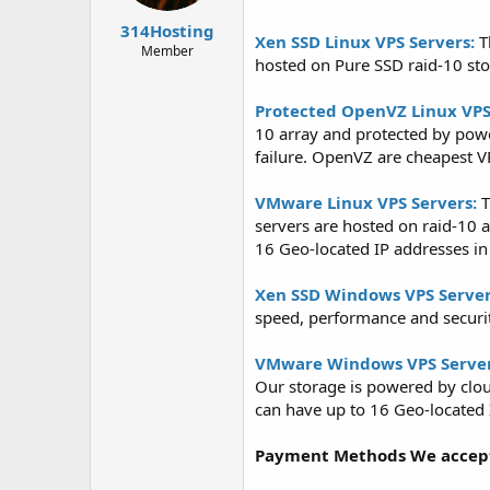
t
t
314Hosting
a
e
Xen SSD Linux VPS Servers:
T
r
Member
hosted on Pure SSD raid-10 st
t
e
r
Protected OpenVZ Linux VPS
10 array and protected by pow
failure. OpenVZ are cheapest VP
VMware Linux VPS Servers:
T
servers are hosted on raid-10 
16 Geo-located IP addresses in 
Xen SSD Windows VPS Server
speed, performance and securit
VMware Windows VPS Server
Our storage is powered by clou
can have up to 16 Geo-located I
Payment Methods We accep