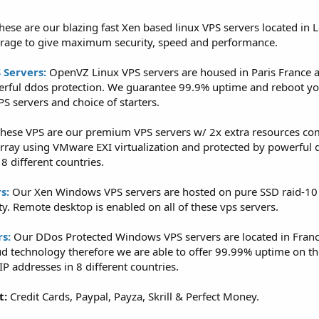
hese are our blazing fast Xen based linux VPS servers located in
orage to give maximum security, speed and performance.
 Servers:
OpenVZ Linux VPS servers are housed in Paris France a
erful ddos protection. We guarantee 99.9% uptime and reboot you
S servers and choice of starters.
hese VPS are our premium VPS servers w/ 2x extra resources co
array using VMware EXI virtualization and protected by powerful 
8 different countries.
s:
Our Xen Windows VPS servers are hosted on pure SSD raid-10
y. Remote desktop is enabled on all of these vps servers.
s:
Our DDos Protected Windows VPS servers are located in Franc
d technology therefore we are able to offer 99.99% uptime on th
P addresses in 8 different countries.
t:
Credit Cards, Paypal, Payza, Skrill & Perfect Money.