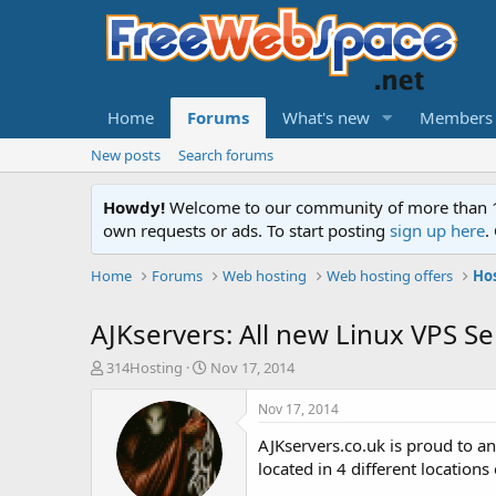
Home
Forums
What's new
Members
New posts
Search forums
Howdy!
Welcome to our community of more than 130
own requests or ads. To start posting
sign up here
.
Home
Forums
Web hosting
Web hosting offers
Ho
AJKservers: All new Linux VPS S
T
S
314Hosting
Nov 17, 2014
h
t
r
a
Nov 17, 2014
e
r
AJKservers.co.uk is proud to 
a
t
d
d
located in 4 different locations
s
a