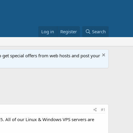
Log in
Register
Search
get special offers from web hosts and post your
#1
. All of our Linux & Windows VPS servers are