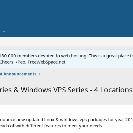
.000 members devoted to web hosting. This is a great place to 
 Cheers! /Peo, FreeWebSpace.net
st Announcements
eries & Windows VPS Series - 4 Locations
announce new updated linux & windows vps packages for year 2015
 each of with different features to meet your needs.