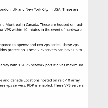
 London, UK and New York City in USA. These are
nd Montreal in Canada. These are housed on raid-
r VPS within 10 miutes in the event of hardware
mpared to openvz and xen vps series. These vps
ddos protection. These VPS servers can have up to
 array with 1GBPS network port it gives maximum
e and Canada Locations hosted on raid-10 array.
ese vps servers. RDP is enabled. These VPS servers