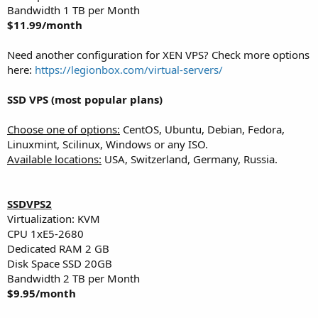
Bandwidth 1 TB per Month
$11.99/month
Need another configuration for XEN VPS? Check more options
here:
https://legionbox.com/virtual-servers/
SSD VPS (most popular plans)
Choose one of options:
CentOS, Ubuntu, Debian, Fedora,
Linuxmint, Scilinux, Windows or any ISO.
Available locations:
USA, Switzerland, Germany, Russia.
SSDVPS2
Virtualization: KVM
CPU 1хE5-2680
Dedicated RAM 2 GB
Disk Space SSD 20GB
Bandwidth 2 TB per Month
$9.95/month