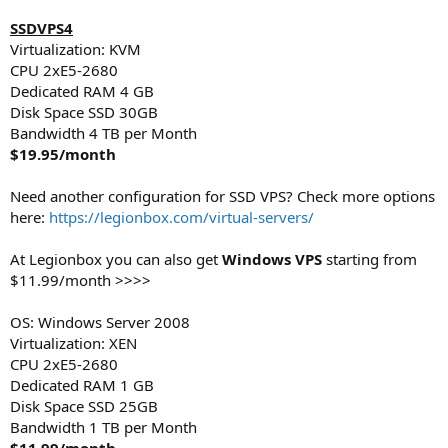
SSDVPS4
Virtualization: KVM
CPU 2хE5-2680
Dedicated RAM 4 GB
Disk Space SSD 30GB
Bandwidth 4 TB per Month
$19.95/month
Need another configuration for SSD VPS? Check more options
here:
https://legionbox.com/virtual-servers/
At Legionbox you can also get
Windows VPS
starting from
$11.99/month >>>>
OS: Windows Server 2008
Virtualization: XEN
CPU 2хE5-2680
Dedicated RAM 1 GB
Disk Space SSD 25GB
Bandwidth 1 TB per Month
$11.99/month