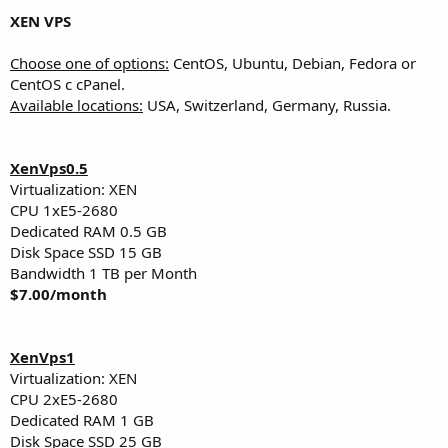
XEN VPS
Choose one of options:
CentOS, Ubuntu, Debian, Fedora or
CentOS с cPanel.
Available locations:
USA, Switzerland, Germany, Russia.
XenVps0.5
Virtualization: XEN
CPU 1хE5-2680
Dedicated RAM 0.5 GB
Disk Space SSD 15 GB
Bandwidth 1 TB per Month
$7.00/month
XenVps1
Virtualization: XEN
CPU 2хE5-2680
Dedicated RAM 1 GB
Disk Space SSD 25 GB