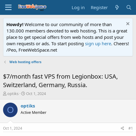
Log in
Register
Howdy!
Welcome to our community of more than
130.000 members devoted to web hosting. This is a great
place to get special offers from web hosts and post your
own requests or ads. To start posting
sign up here
. Cheers!
/Peo, FreeWebSpace.net
Web hosting offers
$7/month fast VPS from Legionbox: USA,
Switzerland, Germany, Russia.
T
S
optiks
Oct 1, 2024
h
t
r
a
optiks
O
e
r
Active Member
a
t
d
d
s
a
Oct 1, 2024
#1
t
t