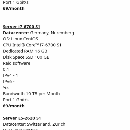
Port 1 Gbit/s
69/month
Server i7-6700 S1
Datacenter:
Germany, Nuremberg
OS: Linux CentOS
CPU Intel® Core™ i7-6700 S1
Dedicated RAM 16 GB
Disk Space SSD 100 GB
Raid software
0,1
IPv4 - 1
IPv6 -
Yes
Bandwidth 10 TB per Month
Port 1 Gbit/s
69/month
Server E5-2620 S1
Datacenter: Switzerland, Zurich
OS: Linux CentOS