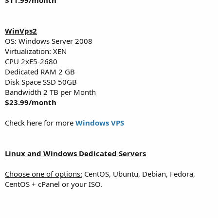
WinVps2
OS: Windows Server 2008
Virtualization: XEN
CPU 2хE5-2680
Dedicated RAM 2 GB
Disk Space SSD 50GB
Bandwidth 2 TB per Month
$23.99/month
Check here for more
Windows VPS
Linux and Windows Dedicated Servers
Choose one of options:
CentOS, Ubuntu, Debian, Fedora,
CentOS + cPanel or your ISO.