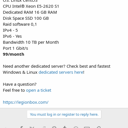
CPU Intel® Xeon E5-2620 S1
Dedicated RAM 16 GB RAM
Disk Space SSD 100 GB
Raid software 0,1
IPv4 - 5
IPv6 - Yes
Bandwidth 10 TB per Month
Port 1 Gbit/s
99/month
Need another dedicated server? Check best and fastest
Windows & Linux
dedicated servers here
!
Have a question?
Feel free to
open a ticket
https://legionbox.com/
You must log in or register to reply here.