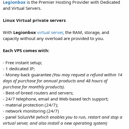
a
e
Legionbox
is the Premier Hosting Provider with Dedicated
r
and Virtual Servers.
t
e
Linux Virtual private servers
r
With
Legionbox
virtual server
, the RAM, storage, and
capacity without any overload are provided to you.
Each VPS comes with:
- Free instant setup;
- 1 dedicated IP;
- Money-back guarantee
(You may request a refund within 14
days of purchase for annual products and 48 hours of
purchase for monthly products)
.
- Best-of-breed routers and servers;
- 24/7 telephone, email and Web-based tech support;
- material protection (24/7);
- network monitoring (24/7)
- panel SolusVM
(which enables you to run, restart and stop a
virtual server, and also install a new operating system)