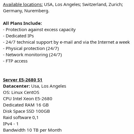
Available locations:
USA, Los Angeles; Switzerland, Zurich;
Germany, Nuremberg.
All Plans Include:
- Protection against excess capacity
- Dedicated IPs
- 24/7 technical support by e-mail and via the Internet a week
- Physical protection (24/7)
- Network monitoring (24/7)
- FTP access
Server E5-2680 S1
Datacenter:
Usa, Los Angeles
OS: Linux CentOS
CPU Intel Xeon E5-2680
Dedicated RAM 16 GB
Disk Space SSD 100GB
Raid software 0,1
IPv4 - 1
Bandwidth 10 TB per Month