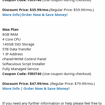
Discount Price: $35.99/mo.
(Regular Price: $59.99/mo.)
More Info
|
Order Now & Save Money!
Max
Plan
8GB RAM
4 Core CPU
140GB SSD Storage
5TB Data Transfer
1 IP Address
cPanel/WHM Control Panel
Softaculous Script Installer
Fully Managed Service
Coupon Code: FIRST40
(Use coupon during checkout)
Discount Price: $47.99/mo.
(Regular Price: $79.99/mo.)
More Info
|
Order Now & Save Money!
If you need any further information or help please feel free to