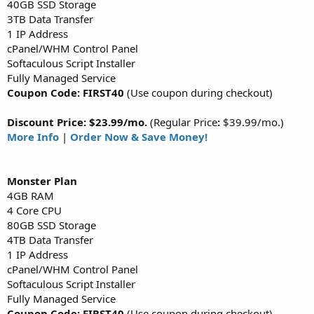
40GB SSD Storage
3TB Data Transfer
1 IP Address
cPanel/WHM Control Panel
Softaculous Script Installer
Fully Managed Service
Coupon Code: FIRST40
(Use coupon during checkout)
Discount Price: $23.99/mo.
(Regular Price
:
$39.99/mo.)
More Info
|
Order Now & Save Money!
Monster
Plan
4GB RAM
4 Core CPU
80GB SSD Storage
4TB Data Transfer
1 IP Address
cPanel/WHM Control Panel
Softaculous Script Installer
Fully Managed Service
Coupon Code: FIRST40
(Use coupon during checkout)