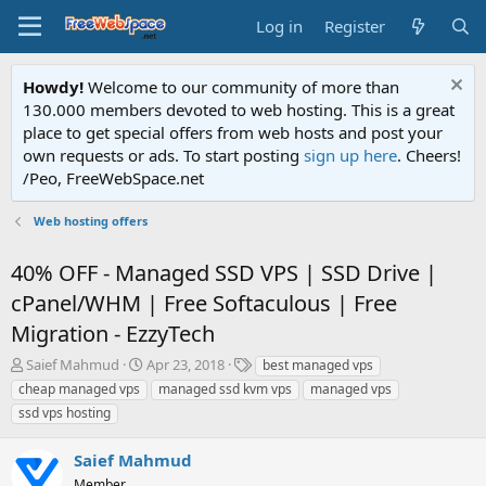
Log in
Register
Howdy!
Welcome to our community of more than
130.000 members devoted to web hosting. This is a great
place to get special offers from web hosts and post your
own requests or ads. To start posting
sign up here
. Cheers!
/Peo, FreeWebSpace.net
Web hosting offers
40% OFF - Managed SSD VPS | SSD Drive |
cPanel/WHM | Free Softaculous | Free
Migration - EzzyTech
T
S
T
Saief Mahmud
Apr 23, 2018
best managed vps
h
t
a
cheap managed vps
managed ssd kvm vps
managed vps
r
a
g
ssd vps hosting
e
r
s
a
t
Saief Mahmud
d
d
s
a
Member