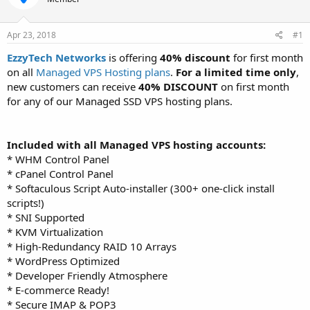
t
t
a
e
r
Apr 23, 2018
#1
t
EzzyTech Networks
is offering
40% discount
for first month
e
on all
Managed VPS Hosting plans
.
For a limited time only
,
r
new customers can receive
40% DISCOUNT
on first month
for any of our Managed SSD VPS hosting plans.
Included with all Managed VPS hosting accounts:
* WHM Control Panel
* cPanel Control Panel
* Softaculous Script Auto-installer (300+ one-click install
scripts!)
* SNI Supported
* KVM Virtualization
* High-Redundancy RAID 10 Arrays
* WordPress Optimized
* Developer Friendly Atmosphere
* E-commerce Ready!
* Secure IMAP & POP3