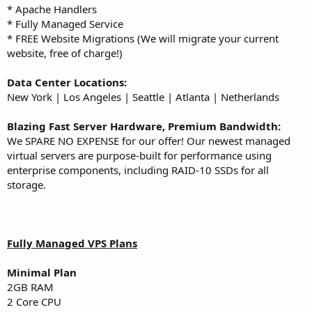
* Apache Handlers
* Fully Managed Service
* FREE Website Migrations (We will migrate your current
website, free of charge!)
Data Center Locations:
New York | Los Angeles | Seattle | Atlanta | Netherlands
Blazing Fast Server Hardware, Premium Bandwidth:
We SPARE NO EXPENSE for our offer! Our newest managed
virtual servers are purpose-built for performance using
enterprise components, including RAID-10 SSDs for all
storage.
Fully Managed VPS Plans
Minimal
Plan
2GB RAM
2 Core CPU