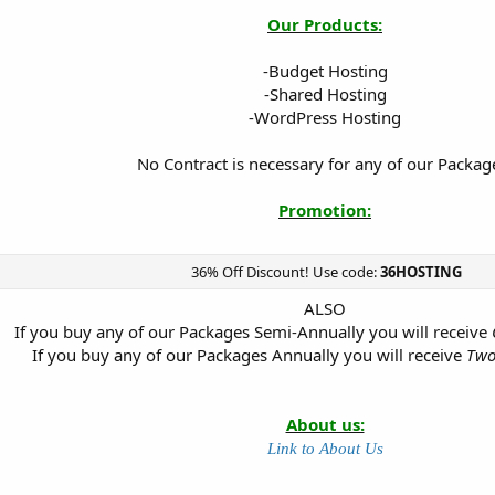
Our Products:
-Budget Hosting
-Shared Hosting
-WordPress Hosting
No Contract is necessary for any of our Packag
Promotion:
36% Off Discount! Use code:
36HOSTING
ALSO
If you buy any of our Packages Semi-Annually you will receive
If you buy any of our Packages Annually you will receive
Two
About us:
Link to About Us