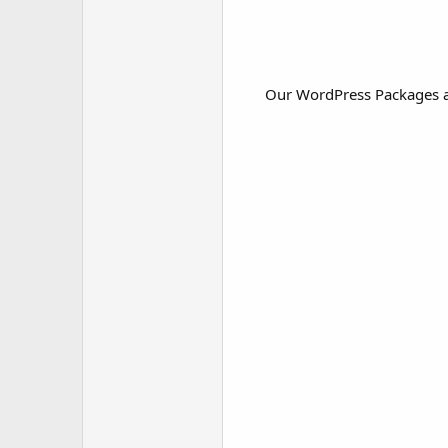
Our WordPress Packages ar