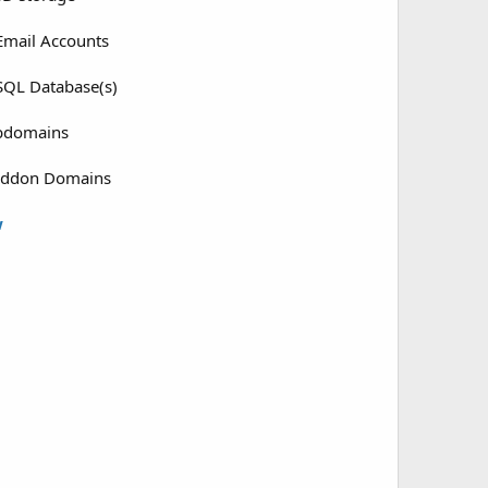
mail Accounts
QL Database(s)
bdomains
Addon Domains
w