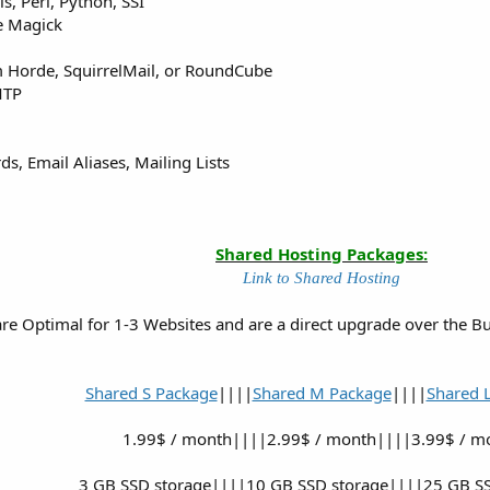
ls, Perl, Python, SSI
e Magick
 Horde, SquirrelMail, or RoundCube
MTP
s, Email Aliases, Mailing Lists
Shared Hosting Packages:
Link to Shared Hosting
e Optimal for 1-3 Websites and are a direct upgrade over the Budg
Shared S Package
||||
Shared M Package
||||
Shared 
1.99$ / month||||2.99$ / month||||3.99$ / m
3 GB SSD storage||||10 GB SSD storage||||25 GB SS