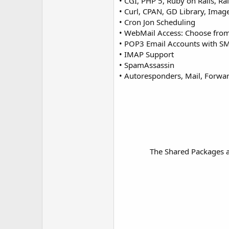
• CGI, PHP 5, Ruby on Rails, Rai
• Curl, CPAN, GD Library, Imag
• Cron Jon Scheduling
• WebMail Access: Choose from
• POP3 Email Accounts with S
• IMAP Support
• SpamAssassin
• Autoresponders, Mail, Forward
The Shared Packages ar