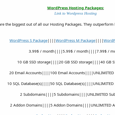
WordPress Hosting Packages:
Link to Wordpress Hosting
e the biggest out of all our Hosting Packages. They outperform
WordPress S Package
||||
WordPress M Package
||||
WordP
3.99$ / month||||5.99$ / month||||7.99$ / m
10 GB SSD storage||||20 GB SSD storage||||40 GB S
20 Email Accounts||||100 Email Accounts||||UNLIMITED 
10 SQL Database(s)||||50 SQL Database(s)||||UNLIMITED 
2 Subdomains||||5 Subdomains||||UNLIMITED Su
2 Addon Domains||||5 Addon Domains||||UNLIMITED 