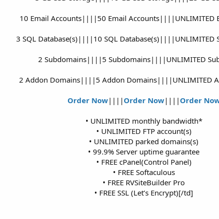
10 Email Accounts||||50 Email Accounts||||UNLIMITED E
3 SQL Database(s)||||10 SQL Database(s)||||UNLIMITED S
2 Subdomains||||5 Subdomains||||UNLIMITED Su
2 Addon Domains||||5 Addon Domains||||UNLIMITED 
Order Now
||||
Order Now
||||
Order No
• UNLIMITED monthly bandwidth*
• UNLIMITED FTP account(s)
• UNLIMITED parked domains(s)
• 99.9% Server uptime guarantee
• FREE cPanel(Control Panel)
• FREE Softaculous
• FREE RVSiteBuilder Pro
• FREE SSL (Let’s Encrypt)[/td]