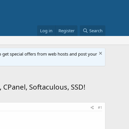
Log in
Register
Search
get special offers from web hosts and post your
 CPanel, Softaculous, SSD!
#1