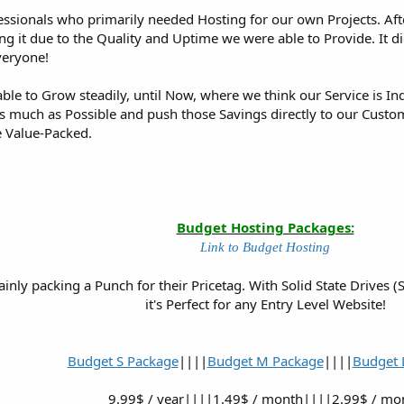
essionals who primarily needed Hosting for our own Projects. Afte
ng it due to the Quality and Uptime we were able to Provide. It d
veryone!
able to Grow steadily, until Now, where we think our Service is 
 much as Possible and push those Savings directly to our Customer
e Value-Packed.
Budget Hosting Packages:
Link to Budget Hosting
inly packing a Punch for their Pricetag. With Solid State Drives
it's Perfect for any Entry Level Website!
Budget S Package
||||
Budget M Package
||||
Budget 
9.99$ / year||||1.49$ / month||||2.99$ / mo