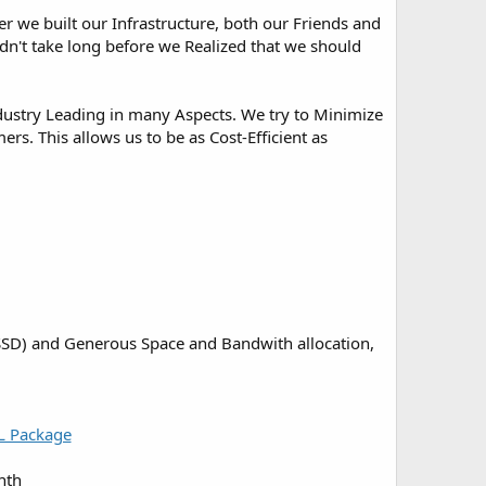
r we built our Infrastructure, both our Friends and
idn't take long before we Realized that we should
Industry Leading in many Aspects. We try to Minimize
s. This allows us to be as Cost-Efficient as
 (SSD) and Generous Space and Bandwith allocation,
L Package
nth