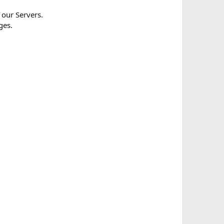
 our Servers.
ges.