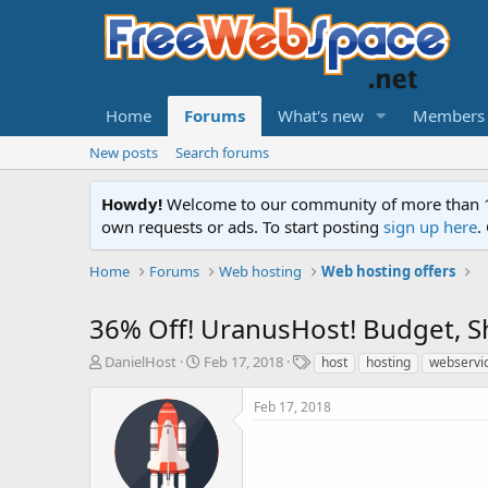
Home
Forums
What's new
Members
New posts
Search forums
Howdy!
Welcome to our community of more than 130
own requests or ads. To start posting
sign up here
.
Home
Forums
Web hosting
Web hosting offers
36% Off! UranusHost! Budget, S
T
S
T
DanielHost
Feb 17, 2018
host
hosting
webservi
h
t
a
r
a
g
Feb 17, 2018
e
r
s
a
t
d
d
s
a