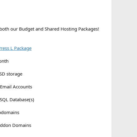
 both our Budget and Shared Hosting Packages!
ress L Package
onth
SD storage
Email Accounts
SQL Database(s)
bdomains
Addon Domains