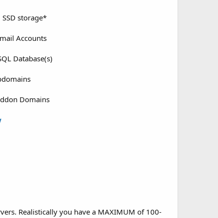
 SSD storage*
mail Accounts
QL Database(s)
bdomains
Addon Domains
w
rvers. Realistically you have a MAXIMUM of 100-