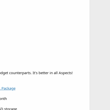
et counterparts. It's better in all Aspects!
L Package
onth
D storage