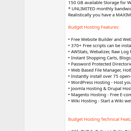
150 GB available Storage for 
* UNLIMITED monthly bandwidth 
Realistically you have a MAXI
Budget Hosting Features:
• Free Website Builder and Web
• 370+ Free scripts can be insta
• AWStats, Webalizer, Raw Log 
• Instant Shopping Carts, Blog
• Password Protected Director
• Web Based File Manager, Hotl
• Instantly install over 75 open-
• WordPress Hosting - Host yo
• Joomla Hosting & Drupal Host
• Magento Hosting - Free E-co
• Wiki Hosting - Start a Wiki w
Budget Hosting Technical Featu