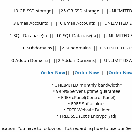
10 GB SSD storage||||25 GB SSD storage||||UNLIMITED
3 Email Accounts||||10 Email Accounts||||UNLIMITED E
1 SQL Database(s)||||10 SQL Database(s)||||UNLIMITED S
0 Subdomains||||2 Subdomains||||UNLIMITED Su
0 Addon Domains||||2 Addon Domains||||UNLIMITED 
Order Now
||||
Order Now
||||
Order No
• UNLIMITED monthly bandwidth*
• 99.9% Server uptime guarantee
• FREE cPanel(Control Panel)
• FREE Softaculous
• FREE Website Builder
• FREE SSL (Let’s Encrypt)[/td]​
ication: You have to follow our ToS regarding how to use our Se