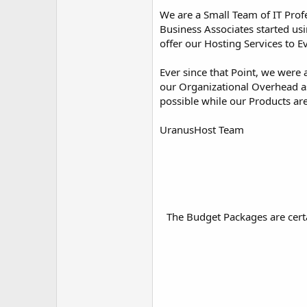
We are a Small Team of IT Prof
Business Associates started usi
offer our Hosting Services to E
Ever since that Point, we were 
our Organizational Overhead as
possible while our Products ar
UranusHost Team
The Budget Packages are certa