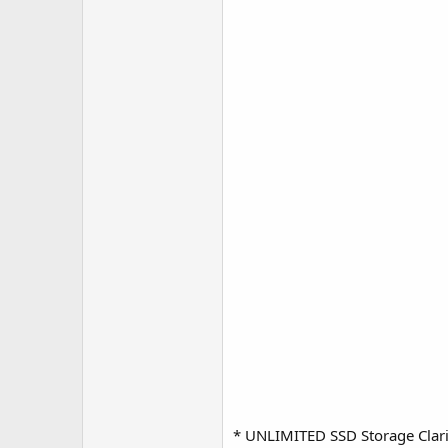
* UNLIMITED SSD Storage Clarif