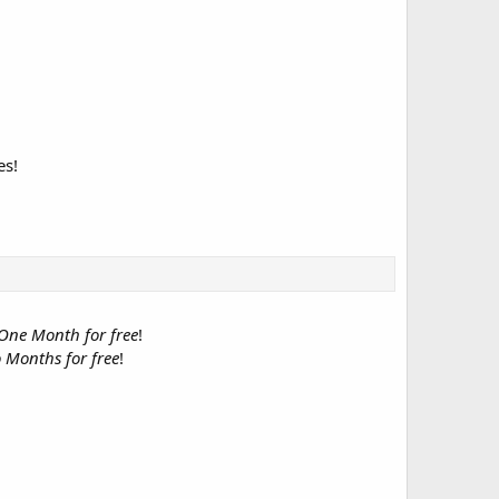
es!
One Month for free
!
 Months for free
!