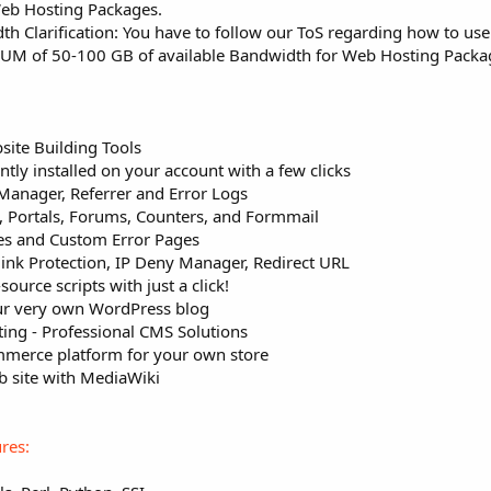
Web Hosting Packages.
Clarification: You have to follow our ToS regarding how to use
MUM of 50-100 GB of available Bandwidth for Web Hosting Packa
site Building Tools
ntly installed on your account with a few clicks
Manager, Referrer and Error Logs
s, Portals, Forums, Counters, and Formmail
ies and Custom Error Pages
ink Protection, IP Deny Manager, Redirect URL
source scripts with just a click!
ur very own WordPress blog
ing - Professional CMS Solutions
mmerce platform for your own store
eb site with MediaWiki
res: