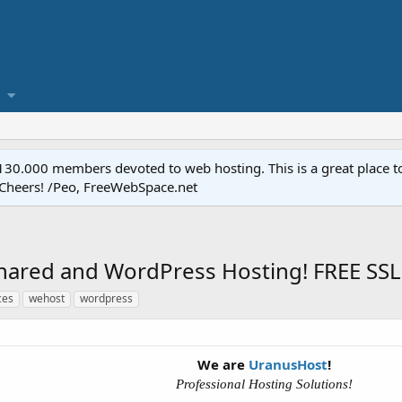
.000 members devoted to web hosting. This is a great place to 
 Cheers! /Peo, FreeWebSpace.net
hared and WordPress Hosting! FREE SSL,
ces
wehost
wordpress
We are
UranusHost
!
Professional Hosting Solutions!