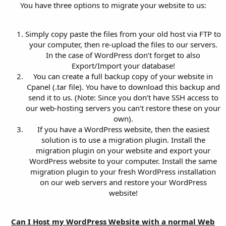
You have three options to migrate your website to us:
Simply copy paste the files from your old host via FTP to
your computer, then re-upload the files to our servers.
In the case of WordPress don’t forget to also
Export/Import your database!
You can create a full backup copy of your website in
Cpanel (.tar file). You have to download this backup and
send it to us. (Note: Since you don’t have SSH access to
our web-hosting servers you can’t restore these on your
own).
If you have a WordPress website, then the easiest
solution is to use a migration plugin. Install the
migration plugin on your website and export your
WordPress website to your computer. Install the same
migration plugin to your fresh WordPress installation
on our web servers and restore your WordPress
website!
Can I Host my WordPress Website with a normal Web