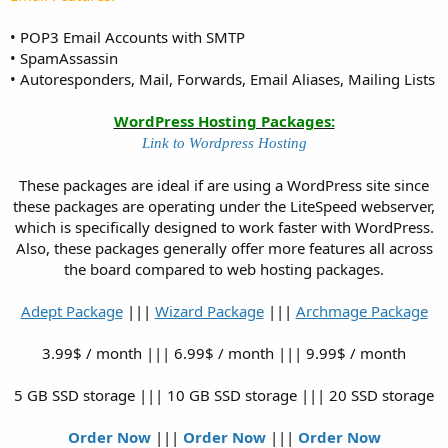
• POP3 Email Accounts with SMTP
• SpamAssassin
• Autoresponders, Mail, Forwards, Email Aliases, Mailing Lists
WordPress Hosting Packages:
Link to Wordpress Hosting
These packages are ideal if are using a WordPress site since
these packages are operating under the LiteSpeed webserver,
which is specifically designed to work faster with WordPress.
Also, these packages generally offer more features all across
the board compared to web hosting packages.
Adept Package
|||
Wizard Package
|||
Archmage Package
3.99$ / month ||| 6.99$ / month ||| 9.99$ / month
5 GB SSD storage ||| 10 GB SSD storage ||| 20 SSD storage
Order Now
|||
Order Now
|||
Order Now