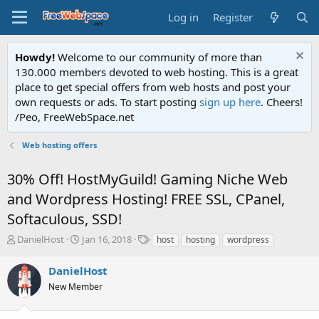
Log in
Register
Howdy!
Welcome to our community of more than
130.000 members devoted to web hosting. This is a great
place to get special offers from web hosts and post your
own requests or ads. To start posting
sign up here
. Cheers!
/Peo, FreeWebSpace.net
Web hosting offers
30% Off! HostMyGuild! Gaming Niche Web
and Wordpress Hosting! FREE SSL, CPanel,
Softaculous, SSD!
T
S
T
DanielHost
Jan 16, 2018
host
hosting
wordpress
h
t
a
r
a
g
DanielHost
e
r
s
New Member
a
t
d
d
s
a