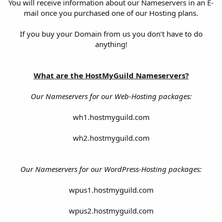
You will receive information about our Nameservers in an E-
mail once you purchased one of our Hosting plans.
If you buy your Domain from us you don’t have to do
anything!
What are the HostMyGuild Nameservers?
Our Nameservers for our Web-Hosting packages:
wh1.hostmyguild.com
wh2.hostmyguild.com
Our Nameservers for our WordPress-Hosting packages:
wpus1.hostmyguild.com
wpus2.hostmyguild.com