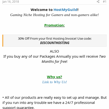
Jan 16, 2018
#1
t
t
a
e
Welcome to
HostMyGuild
!
r
Gaming Niche Hosting for Gamers and non-gamers alike!
t
e
Promotion:
r
30% Off From your first Hosting Invoice! Use code:
DISCOUNTHOSTING
ALSO
If you buy any of our Packages Annually you will receive
Two
Months for free
!​
Why us?
Link to Why Us!
• All of our products are really easy to set up and manage. But
if you run into any trouble we have a 24/7 professional
support guarantee.