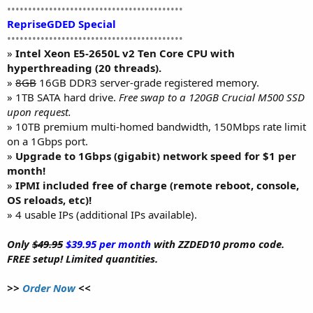
••••••••••••••••••••••••••••••••••••••••••
RepriseGDED Special
••••••••••••••••••••••••••••••••••••••••••
»
Intel Xeon E5-2650L v2 Ten Core CPU with
hyperthreading (20 threads).
»
8GB
16GB DDR3 server-grade registered memory.
» 1TB SATA hard drive.
Free swap to a 120GB Crucial M500 SSD
upon request.
» 10TB premium multi-homed bandwidth, 150Mbps rate limit
on a 1Gbps port.
»
Upgrade to 1Gbps (gigabit) network speed for $1 per
month!
»
IPMI included free of charge (remote reboot, console,
OS reloads, etc)!
» 4 usable IPs (additional IPs available).
Only
$49.95
$39.95 per month
with ZZDED10 promo code.
FREE setup! Limited quantities.
>>
Order Now
<<