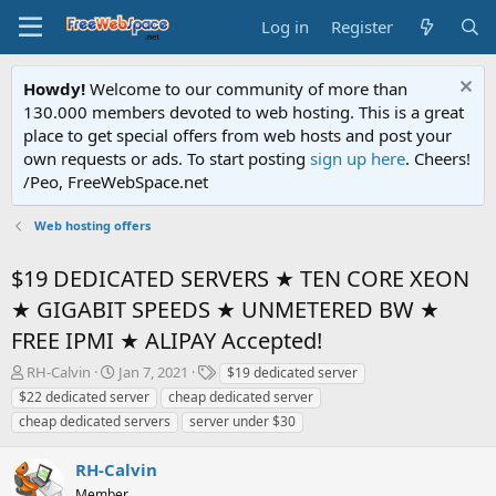
Log in
Register
Howdy!
Welcome to our community of more than
130.000 members devoted to web hosting. This is a great
place to get special offers from web hosts and post your
own requests or ads. To start posting
sign up here
. Cheers!
/Peo, FreeWebSpace.net
Web hosting offers
$19 DEDICATED SERVERS ★ TEN CORE XEON
★ GIGABIT SPEEDS ★ UNMETERED BW ★
FREE IPMI ★ ALIPAY Accepted!
T
S
T
RH-Calvin
Jan 7, 2021
$19 dedicated server
h
t
a
$22 dedicated server
cheap dedicated server
r
a
g
cheap dedicated servers
server under $30
e
r
s
a
t
RH-Calvin
d
d
s
a
Member