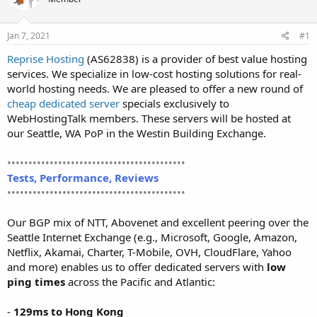
t
t
a
e
r
Jan 7, 2021
#1
t
Reprise Hosting
(AS62838) is a provider of best value hosting
e
services. We specialize in low-cost hosting solutions for real-
r
world hosting needs. We are pleased to offer a new round of
cheap dedicated server
specials exclusively to
WebHostingTalk members. These servers will be hosted at
our Seattle, WA PoP in the Westin Building Exchange.
••••••••••••••••••••••••••••••••••••••••••
Tests, Performance, Reviews
••••••••••••••••••••••••••••••••••••••••••
Our BGP mix of NTT, Abovenet and excellent peering over the
Seattle Internet Exchange (e.g., Microsoft, Google, Amazon,
Netflix, Akamai, Charter, T-Mobile, OVH, CloudFlare, Yahoo
and more) enables us to offer dedicated servers with
low
ping times
across the Pacific and Atlantic:
-
129ms to Hong Kong