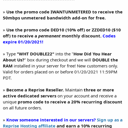
»
Use the promo code IWANTUNMETERED to receive the
50mbps unmetered bandwidth add-on for free.
»
Use the promo code DED10 (10% off) or ZZDED10 ($10
off) to receive a
permanent
monthly discount.
Codes
expire 01/20/2021!
» Type
"WHT DOUBLE22"
into the "
How Did You Hear
About Us?
" box during checkout and we will
DOUBLE the
RAM
installed in your server for free! New customers only.
Valid for orders placed on or before 01/20/2021 11:59PM
PDT.
»
Become a Reprise Reseller.
Maintain
three or more
active dedicated servers
on your account and receive a
unique
promo code to receive a 20% recurring discount
on all future orders.
»
Know someone interested in our servers?
Sign up as a
Reprise Hosting affiliate
and earn a 10% recurring