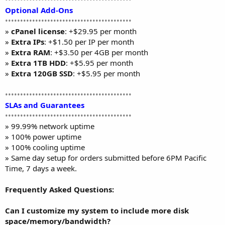
Optional Add-Ons
••••••••••••••••••••••••••••••••••••••••••
»
cPanel license
: +$29.95 per month
»
Extra IPs
: +$1.50 per IP per month
»
Extra RAM
: +$3.50 per 4GB per month
»
Extra 1TB HDD
: +$5.95 per month
»
Extra 120GB SSD
: +$5.95 per month
••••••••••••••••••••••••••••••••••••••••••
SLAs and Guarantees
••••••••••••••••••••••••••••••••••••••••••
» 99.99% network uptime
» 100% power uptime
» 100% cooling uptime
» Same day setup for orders submitted before 6PM Pacific
Time, 7 days a week.
Frequently Asked Questions:
Can I customize my system to include more disk
space/memory/bandwidth?