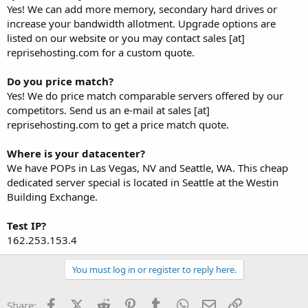
Yes! We can add more memory, secondary hard drives or
increase your bandwidth allotment. Upgrade options are
listed on our website or you may contact sales [at]
reprisehosting.com for a custom quote.
Do you price match?
Yes! We do price match comparable servers offered by our
competitors. Send us an e-mail at sales [at]
reprisehosting.com to get a price match quote.
Where is your datacenter?
We have POPs in Las Vegas, NV and Seattle, WA. This cheap
dedicated server special is located in Seattle at the Westin
Building Exchange.
Test IP?
162.253.153.4
You must log in or register to reply here.
Facebook
X (Twitter)
Reddit
Pinterest
Tumblr
WhatsApp
Email
Link
Share: