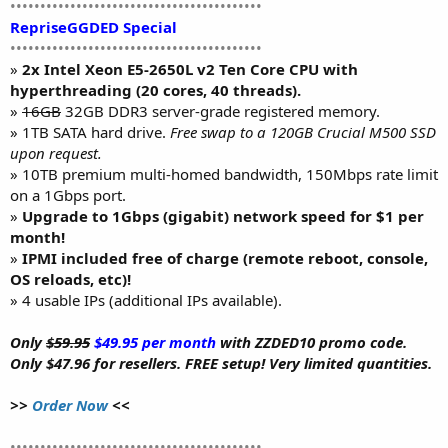
••••••••••••••••••••••••••••••••••••••••••
RepriseGGDED Special
••••••••••••••••••••••••••••••••••••••••••
»
2x Intel Xeon E5-2650L v2 Ten Core CPU with
hyperthreading (20 cores, 40 threads).
»
16GB
32GB DDR3 server-grade registered memory.
» 1TB SATA hard drive.
Free swap to a 120GB Crucial M500 SSD
upon request.
» 10TB premium multi-homed bandwidth, 150Mbps rate limit
on a 1Gbps port.
»
Upgrade to 1Gbps (gigabit) network speed for $1 per
month!
»
IPMI included free of charge (remote reboot, console,
OS reloads, etc)!
» 4 usable IPs (additional IPs available).
Only
$59.95
$49.95 per month
with ZZDED10 promo code.
Only $47.96 for resellers. FREE setup! Very limited quantities.
>>
Order Now
<<
••••••••••••••••••••••••••••••••••••••••••