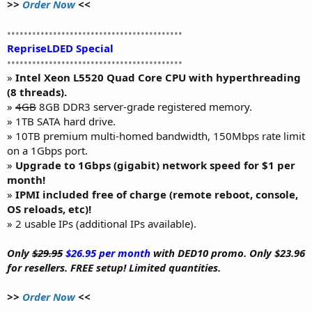
>>
Order Now
<<
••••••••••••••••••••••••••••••••••••••••••
RepriseLDED Special
••••••••••••••••••••••••••••••••••••••••••
»
Intel Xeon L5520 Quad Core CPU with hyperthreading
(8 threads).
»
4GB
8GB DDR3 server-grade registered memory.
» 1TB SATA hard drive.
» 10TB premium multi-homed bandwidth, 150Mbps rate limit
on a 1Gbps port.
»
Upgrade to 1Gbps (gigabit) network speed for $1 per
month!
»
IPMI included free of charge (remote reboot, console,
OS reloads, etc)!
» 2 usable IPs (additional IPs available).
Only
$29.95
$26.95 per month
with DED10 promo. Only $23.96
for resellers. FREE setup! Limited quantities.
>>
Order Now
<<