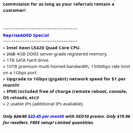
commission for as long as your referrals remain a
customer!
••••••••••••••••••••••••••••••••••••••••••
RepriseADED Special
••••••••••••••••••••••••••••••••••••••••••
»
Intel Xeon L5420 Quad Core CPU.
»
2GB
4GB DDR3 server-grade registered memory.
» 1TB SATA hard drive.
» 10TB premium multi-homed bandwidth, 150Mbps rate limit
on a 1Gbps port.
»
Upgrade to 1Gbps (gigabit) network speed for $1 per
month!
»
IPMI included free of charge (remote reboot, console,
OS reloads, etc)!
» 2 usable IPs (additional IPs available).
Only
$24.95
$22.45 per month
with DED10 promo. Only $19.96
for resellers. FREE setup! Limited quantities.