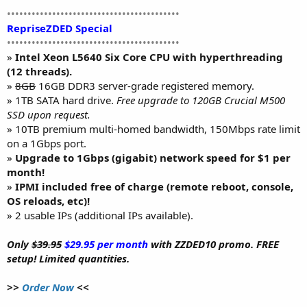
••••••••••••••••••••••••••••••••••••••••••
RepriseZDED Special
••••••••••••••••••••••••••••••••••••••••••
»
Intel Xeon L5640 Six Core CPU with hyperthreading
(12 threads).
»
8GB
16GB DDR3 server-grade registered memory.
» 1TB SATA hard drive.
Free upgrade to 120GB Crucial M500
SSD upon request.
» 10TB premium multi-homed bandwidth, 150Mbps rate limit
on a 1Gbps port.
»
Upgrade to 1Gbps (gigabit) network speed for $1 per
month!
»
IPMI included free of charge (remote reboot, console,
OS reloads, etc)!
» 2 usable IPs (additional IPs available).
Only
$39.95
$29.95 per month
with ZZDED10 promo. FREE
setup! Limited quantities.
>>
Order Now
<<