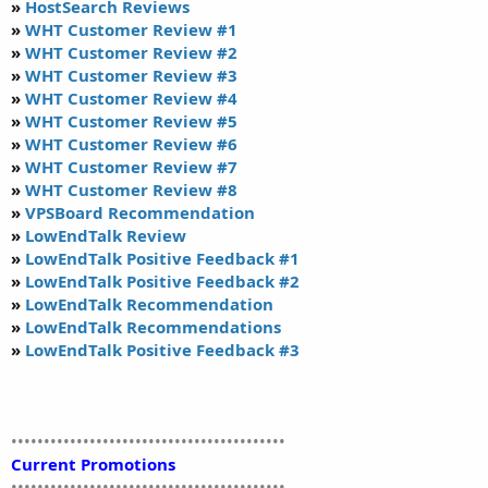
»
HostSearch Reviews
»
WHT Customer Review #1
»
WHT Customer Review #2
»
WHT Customer Review #3
»
WHT Customer Review #4
»
WHT Customer Review #5
»
WHT Customer Review #6
»
WHT Customer Review #7
»
WHT Customer Review #8
»
VPSBoard Recommendation
»
LowEndTalk Review
»
LowEndTalk Positive Feedback #1
»
LowEndTalk Positive Feedback #2
»
LowEndTalk Recommendation
»
LowEndTalk Recommendations
»
LowEndTalk Positive Feedback #3
••••••••••••••••••••••••••••••••••••••••••
Current Promotions
••••••••••••••••••••••••••••••••••••••••••