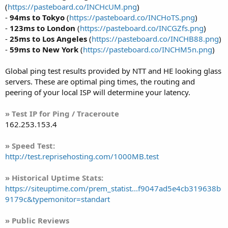
(
https://pasteboard.co/INCHcUM.png
)
-
94ms to Tokyo
(
https://pasteboard.co/INCHoTS.png
)
-
123ms to London
(
https://pasteboard.co/INCGZfs.png
)
-
25ms to Los Angeles
(
https://pasteboard.co/INCHB88.png
)
-
59ms to New York
(
https://pasteboard.co/INCHM5n.png
)
Global ping test results provided by NTT and HE looking glass
servers. These are optimal ping times, the routing and
peering of your local ISP will determine your latency.
» Test IP for Ping / Traceroute
162.253.153.4
» Speed Test:
http://test.reprisehosting.com/1000MB.test
» Historical Uptime Stats:
https://siteuptime.com/prem_statist...f9047ad5e4cb319638b
9179c&typemonitor=standart
» Public Reviews