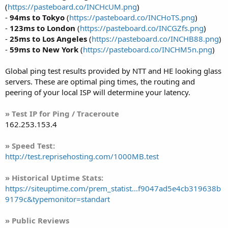
(
https://pasteboard.co/INCHcUM.png
)
-
94ms to Tokyo
(
https://pasteboard.co/INCHoTS.png
)
-
123ms to London
(
https://pasteboard.co/INCGZfs.png
)
-
25ms to Los Angeles
(
https://pasteboard.co/INCHB88.png
)
-
59ms to New York
(
https://pasteboard.co/INCHM5n.png
)
Global ping test results provided by NTT and HE looking glass
servers. These are optimal ping times, the routing and
peering of your local ISP will determine your latency.
» Test IP for Ping / Traceroute
162.253.153.4
» Speed Test:
http://test.reprisehosting.com/1000MB.test
» Historical Uptime Stats:
https://siteuptime.com/prem_statist...f9047ad5e4cb319638b
9179c&typemonitor=standart
» Public Reviews