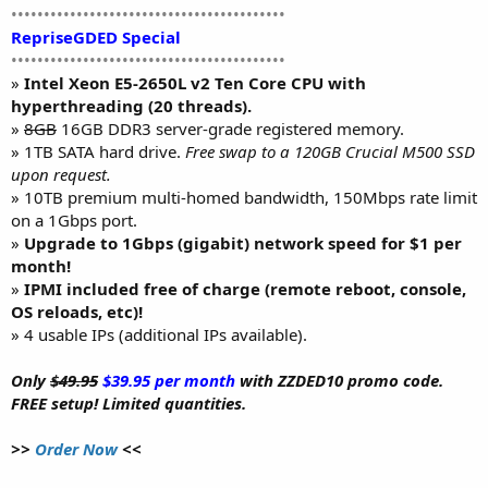
••••••••••••••••••••••••••••••••••••••••••
RepriseGDED Special
••••••••••••••••••••••••••••••••••••••••••
»
Intel Xeon E5-2650L v2 Ten Core CPU with
hyperthreading (20 threads).
»
8GB
16GB DDR3 server-grade registered memory.
» 1TB SATA hard drive.
Free swap to a 120GB Crucial M500 SSD
upon request.
» 10TB premium multi-homed bandwidth, 150Mbps rate limit
on a 1Gbps port.
»
Upgrade to 1Gbps (gigabit) network speed for $1 per
month!
»
IPMI included free of charge (remote reboot, console,
OS reloads, etc)!
» 4 usable IPs (additional IPs available).
Only
$49.95
$39.95 per month
with ZZDED10 promo code.
FREE setup! Limited quantities.
>>
Order Now
<<