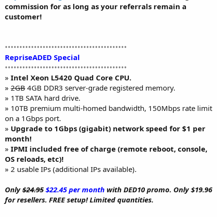
commission for as long as your referrals remain a
customer!
••••••••••••••••••••••••••••••••••••••••••
RepriseADED Special
••••••••••••••••••••••••••••••••••••••••••
»
Intel Xeon L5420 Quad Core CPU.
»
2GB
4GB DDR3 server-grade registered memory.
» 1TB SATA hard drive.
» 10TB premium multi-homed bandwidth, 150Mbps rate limit
on a 1Gbps port.
»
Upgrade to 1Gbps (gigabit) network speed for $1 per
month!
»
IPMI included free of charge (remote reboot, console,
OS reloads, etc)!
» 2 usable IPs (additional IPs available).
Only
$24.95
$22.45 per month
with DED10 promo. Only $19.96
for resellers. FREE setup! Limited quantities.