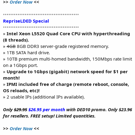
>>
Order Now
<<
••••••••••••••••••••••••••••••••••••••••••
RepriseLDED Special
••••••••••••••••••••••••••••••••••••••••••
»
Intel Xeon L5520 Quad Core CPU with hyperthreading
(8 threads).
»
4GB
8GB DDR3 server-grade registered memory.
» 1TB SATA hard drive.
» 10TB premium multi-homed bandwidth, 150Mbps rate limit
on a 1Gbps port.
»
Upgrade to 1Gbps (gigabit) network speed for $1 per
month!
»
IPMI included free of charge (remote reboot, console,
OS reloads, etc)!
» 2 usable IPs (additional IPs available).
Only
$29.95
$26.95 per month
with DED10 promo. Only $23.96
for resellers. FREE setup! Limited quantities.
>>
Order Now
<<