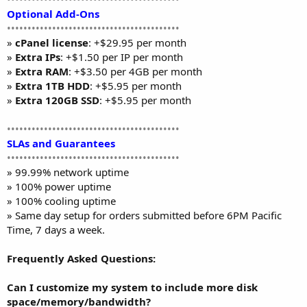
Optional Add-Ons
••••••••••••••••••••••••••••••••••••••••••
»
cPanel license
: +$29.95 per month
»
Extra IPs
: +$1.50 per IP per month
»
Extra RAM
: +$3.50 per 4GB per month
»
Extra 1TB HDD
: +$5.95 per month
»
Extra 120GB SSD
: +$5.95 per month
••••••••••••••••••••••••••••••••••••••••••
SLAs and Guarantees
••••••••••••••••••••••••••••••••••••••••••
» 99.99% network uptime
» 100% power uptime
» 100% cooling uptime
» Same day setup for orders submitted before 6PM Pacific
Time, 7 days a week.
Frequently Asked Questions:
Can I customize my system to include more disk
space/memory/bandwidth?