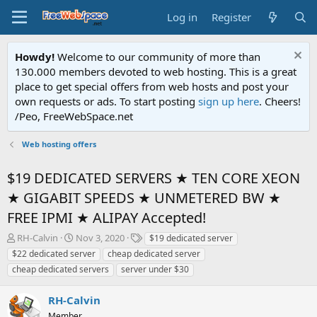
Log in
Register
Howdy!
Welcome to our community of more than
130.000 members devoted to web hosting. This is a great
place to get special offers from web hosts and post your
own requests or ads. To start posting
sign up here
. Cheers!
/Peo, FreeWebSpace.net
Web hosting offers
$19 DEDICATED SERVERS ★ TEN CORE XEON
★ GIGABIT SPEEDS ★ UNMETERED BW ★
FREE IPMI ★ ALIPAY Accepted!
T
S
T
RH-Calvin
Nov 3, 2020
$19 dedicated server
h
t
a
$22 dedicated server
cheap dedicated server
r
a
g
cheap dedicated servers
server under $30
e
r
s
a
t
RH-Calvin
d
d
s
a
Member