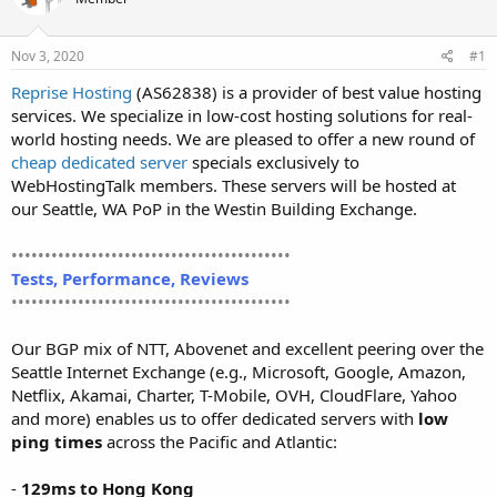
t
t
a
e
r
Nov 3, 2020
#1
t
Reprise Hosting
(AS62838) is a provider of best value hosting
e
services. We specialize in low-cost hosting solutions for real-
r
world hosting needs. We are pleased to offer a new round of
cheap dedicated server
specials exclusively to
WebHostingTalk members. These servers will be hosted at
our Seattle, WA PoP in the Westin Building Exchange.
••••••••••••••••••••••••••••••••••••••••••
Tests, Performance, Reviews
••••••••••••••••••••••••••••••••••••••••••
Our BGP mix of NTT, Abovenet and excellent peering over the
Seattle Internet Exchange (e.g., Microsoft, Google, Amazon,
Netflix, Akamai, Charter, T-Mobile, OVH, CloudFlare, Yahoo
and more) enables us to offer dedicated servers with
low
ping times
across the Pacific and Atlantic:
-
129ms to Hong Kong