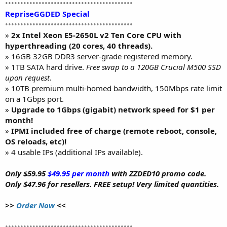
••••••••••••••••••••••••••••••••••••••••••
RepriseGGDED Special
••••••••••••••••••••••••••••••••••••••••••
»
2x Intel Xeon E5-2650L v2 Ten Core CPU with
hyperthreading (20 cores, 40 threads).
»
16GB
32GB DDR3 server-grade registered memory.
» 1TB SATA hard drive.
Free swap to a 120GB Crucial M500 SSD
upon request.
» 10TB premium multi-homed bandwidth, 150Mbps rate limit
on a 1Gbps port.
»
Upgrade to 1Gbps (gigabit) network speed for $1 per
month!
»
IPMI included free of charge (remote reboot, console,
OS reloads, etc)!
» 4 usable IPs (additional IPs available).
Only
$59.95
$49.95 per month
with ZZDED10 promo code.
Only $47.96 for resellers. FREE setup! Very limited quantities.
>>
Order Now
<<
••••••••••••••••••••••••••••••••••••••••••