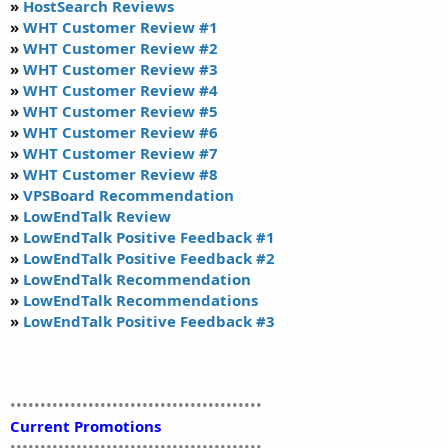
»
HostSearch Reviews
»
WHT Customer Review #1
»
WHT Customer Review #2
»
WHT Customer Review #3
»
WHT Customer Review #4
»
WHT Customer Review #5
»
WHT Customer Review #6
»
WHT Customer Review #7
»
WHT Customer Review #8
»
VPSBoard Recommendation
»
LowEndTalk Review
»
LowEndTalk Positive Feedback #1
»
LowEndTalk Positive Feedback #2
»
LowEndTalk Recommendation
»
LowEndTalk Recommendations
»
LowEndTalk Positive Feedback #3
••••••••••••••••••••••••••••••••••••••••••
Current Promotions
••••••••••••••••••••••••••••••••••••••••••