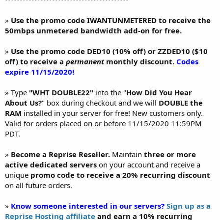
»
Use the promo code IWANTUNMETERED to receive the
50mbps unmetered bandwidth add-on for free.
»
Use the promo code DED10 (10% off) or ZZDED10 ($10
off) to receive a
permanent
monthly discount.
Codes
expire 11/15/2020!
» Type
"WHT DOUBLE22"
into the "
How Did You Hear
About Us?
" box during checkout and we will
DOUBLE the
RAM
installed in your server for free! New customers only.
Valid for orders placed on or before 11/15/2020 11:59PM
PDT.
»
Become a Reprise Reseller.
Maintain
three or more
active dedicated servers
on your account and receive a
unique
promo code to receive a 20% recurring discount
on all future orders.
»
Know someone interested in our servers?
Sign up as a
Reprise Hosting affiliate
and earn a 10% recurring