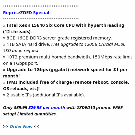
••••••••••••••••••••••••••••••••••••••••••
RepriseZDED Special
••••••••••••••••••••••••••••••••••••••••••
»
Intel Xeon L5640 Six Core CPU with hyperthreading
(12 threads).
»
8GB
16GB DDR3 server-grade registered memory.
» 1TB SATA hard drive.
Free upgrade to 120GB Crucial M500
SSD upon request.
» 10TB premium multi-homed bandwidth, 150Mbps rate limit
on a 1Gbps port.
»
Upgrade to 1Gbps (gigabit) network speed for $1 per
month!
»
IPMI included free of charge (remote reboot, console,
OS reloads, etc)!
» 2 usable IPs (additional IPs available).
Only
$39.95
$29.95 per month
with ZZDED10 promo. FREE
setup! Limited quantities.
>>
Order Now
<<