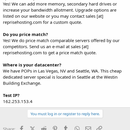
Yes! We can add more memory, secondary hard drives or
increase your bandwidth allotment. Upgrade options are
listed on our website or you may contact sales [at]
reprisehosting.com for a custom quote.
Do you price match?
Yes! We do price match comparable servers offered by our
competitors. Send us an e-mail at sales [at]
reprisehosting.com to get a price match quote.
Where is your datacenter?
We have POPs in Las Vegas, NV and Seattle, WA. This cheap
dedicated server special is located in Seattle at the Westin
Building Exchange.
Test IP?
162.253.153.4
You must log in or register to reply here.
Facebook
X (Twitter)
Reddit
Pinterest
Tumblr
WhatsApp
Email
Link
Share: