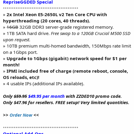
RepriseGGDED Special
••••••••••••••••••••••••••••••••••••••••••
»
2x Intel Xeon E5-2650L v2 Ten Core CPU with
hyperthreading (20 cores, 40 threads).
»
16GB
32GB DDR3 server-grade registered memory.
» 1TB SATA hard drive.
Free swap to a 120GB Crucial M500 SSD
upon request.
» 10TB premium multi-homed bandwidth, 150Mbps rate limit
on a 1Gbps port.
»
Upgrade to 1Gbps (gigabit) network speed for $1 per
month!
»
IPMI included free of charge (remote reboot, console,
OS reloads, etc)!
» 4 usable IPs (additional IPs available).
Only
$59.95
$49.95 per month
with ZZDED10 promo code.
Only $47.96 for resellers. FREE setup! Very limited quantities.
>>
Order Now
<<
••••••••••••••••••••••••••••••••••••••••••
Optional Add-Ons