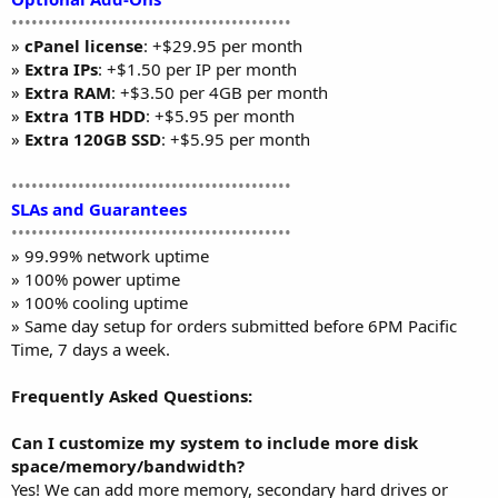
••••••••••••••••••••••••••••••••••••••••••
»
cPanel license
: +$29.95 per month
»
Extra IPs
: +$1.50 per IP per month
»
Extra RAM
: +$3.50 per 4GB per month
»
Extra 1TB HDD
: +$5.95 per month
»
Extra 120GB SSD
: +$5.95 per month
••••••••••••••••••••••••••••••••••••••••••
SLAs and Guarantees
••••••••••••••••••••••••••••••••••••••••••
» 99.99% network uptime
» 100% power uptime
» 100% cooling uptime
» Same day setup for orders submitted before 6PM Pacific
Time, 7 days a week.
Frequently Asked Questions:
Can I customize my system to include more disk
space/memory/bandwidth?
Yes! We can add more memory, secondary hard drives or