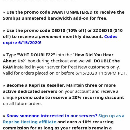
»
Use the promo code IWANTUNMETERED to receive the
50mbps unmetered bandwidth add-on for free.
»
Use the promo code DED10 (10% off) or ZZDED10 ($10
off) to receive a
permanent
monthly discount.
Codes
expire 6/15/2020!
» Type
"WHT DOUBLE22"
into the "
How Did You Hear
About Us?
" box during checkout and we will
DOUBLE the
RAM
installed in your server for free! New customers only.
Valid for orders placed on or before 6/15/2020 11:59PM PDT.
»
Become a Reprise Reseller.
Maintain
three or more
active dedicated servers
on your account and receive a
unique
promo code to receive a 20% recurring discount
on all future orders.
»
Know someone interested in our servers?
Sign up as a
Reprise Hosting affiliate
and earn a 10% recurring
commission for as long as your referrals remain a