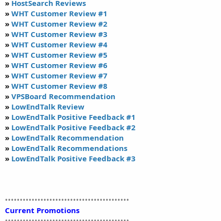
»
HostSearch Reviews
»
WHT Customer Review #1
»
WHT Customer Review #2
»
WHT Customer Review #3
»
WHT Customer Review #4
»
WHT Customer Review #5
»
WHT Customer Review #6
»
WHT Customer Review #7
»
WHT Customer Review #8
»
VPSBoard Recommendation
»
LowEndTalk Review
»
LowEndTalk Positive Feedback #1
»
LowEndTalk Positive Feedback #2
»
LowEndTalk Recommendation
»
LowEndTalk Recommendations
»
LowEndTalk Positive Feedback #3
••••••••••••••••••••••••••••••••••••••••••
Current Promotions
••••••••••••••••••••••••••••••••••••••••••