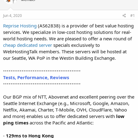
t
t
a
e
r
Jun 4, 2020
#1
t
Reprise Hosting
(AS62838) is a provider of best value hosting
e
services. We specialize in low-cost hosting solutions for real-
r
world hosting needs. We are pleased to offer a new round of
cheap dedicated server
specials exclusively to
WebHostingTalk members. These servers will be hosted at
our Seattle, WA PoP in the Westin Building Exchange.
••••••••••••••••••••••••••••••••••••••••••
Tests, Performance, Reviews
••••••••••••••••••••••••••••••••••••••••••
Our BGP mix of NTT, Abovenet and excellent peering over the
Seattle Internet Exchange (e.g., Microsoft, Google, Amazon,
Netflix, Akamai, Charter, T-Mobile, OVH, CloudFlare, Yahoo
and more) enables us to offer dedicated servers with
low
ping times
across the Pacific and Atlantic:
-
129ms to Hong Kong