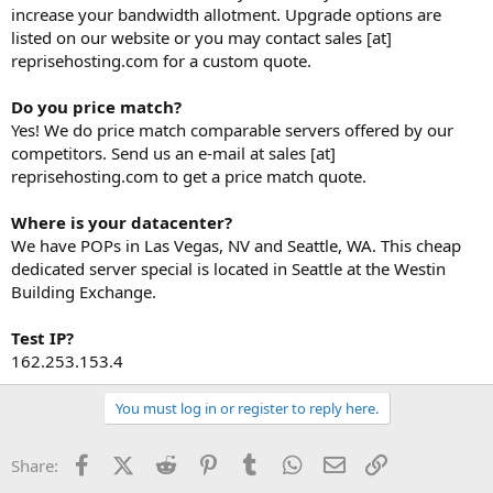
increase your bandwidth allotment. Upgrade options are
listed on our website or you may contact sales [at]
reprisehosting.com for a custom quote.
Do you price match?
Yes! We do price match comparable servers offered by our
competitors. Send us an e-mail at sales [at]
reprisehosting.com to get a price match quote.
Where is your datacenter?
We have POPs in Las Vegas, NV and Seattle, WA. This cheap
dedicated server special is located in Seattle at the Westin
Building Exchange.
Test IP?
162.253.153.4
You must log in or register to reply here.
Facebook
X (Twitter)
Reddit
Pinterest
Tumblr
WhatsApp
Email
Link
Share: