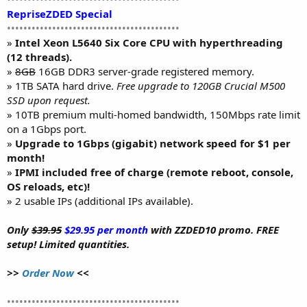
RepriseZDED Special
••••••••••••••••••••••••••••••••••••••••••
»
Intel Xeon L5640 Six Core CPU with hyperthreading
(12 threads).
»
8GB
16GB DDR3 server-grade registered memory.
» 1TB SATA hard drive.
Free upgrade to 120GB Crucial M500
SSD upon request.
» 10TB premium multi-homed bandwidth, 150Mbps rate limit
on a 1Gbps port.
»
Upgrade to 1Gbps (gigabit) network speed for $1 per
month!
»
IPMI included free of charge (remote reboot, console,
OS reloads, etc)!
» 2 usable IPs (additional IPs available).
Only
$39.95
$29.95 per month
with ZZDED10 promo. FREE
setup! Limited quantities.
>>
Order Now
<<
••••••••••••••••••••••••••••••••••••••••••