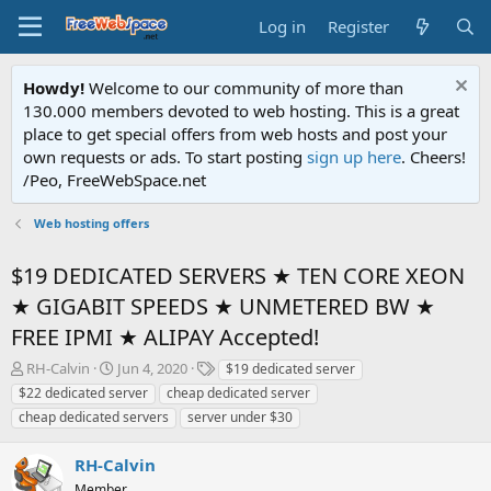
Log in
Register
Howdy!
Welcome to our community of more than
130.000 members devoted to web hosting. This is a great
place to get special offers from web hosts and post your
own requests or ads. To start posting
sign up here
. Cheers!
/Peo, FreeWebSpace.net
Web hosting offers
$19 DEDICATED SERVERS ★ TEN CORE XEON
★ GIGABIT SPEEDS ★ UNMETERED BW ★
FREE IPMI ★ ALIPAY Accepted!
T
S
T
RH-Calvin
Jun 4, 2020
$19 dedicated server
h
t
a
$22 dedicated server
cheap dedicated server
r
a
g
cheap dedicated servers
server under $30
e
r
s
a
t
RH-Calvin
d
d
s
a
Member