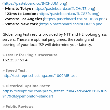
(
https://pasteboard.co/INCHcUM.png
)
-
94ms to Tokyo
(
https://pasteboard.co/INCHoTS.png
)
-
123ms to London
(
https://pasteboard.co/INCGZfs.png
)
-
25ms to Los Angeles
(
https://pasteboard.co/INCHB88.png
)
-
59ms to New York
(
https://pasteboard.co/INCHM5n.png
)
Global ping test results provided by NTT and HE looking glass
servers. These are optimal ping times, the routing and
peering of your local ISP will determine your latency.
» Test IP for Ping / Traceroute
162.253.153.4
» Speed Test:
http://test.reprisehosting.com/1000MB.test
» Historical Uptime Stats:
https://siteuptime.com/prem_statist...f9047ad5e4cb319638b
9179c&typemonitor=standart
» Public Reviews