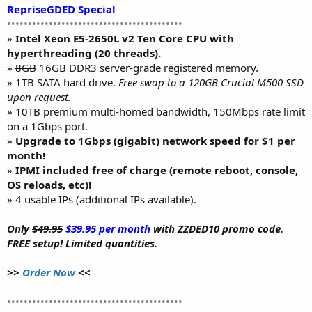
RepriseGDED Special
••••••••••••••••••••••••••••••••••••••••••
»
Intel Xeon E5-2650L v2 Ten Core CPU with
hyperthreading (20 threads).
»
8GB
16GB DDR3 server-grade registered memory.
» 1TB SATA hard drive.
Free swap to a 120GB Crucial M500 SSD
upon request.
» 10TB premium multi-homed bandwidth, 150Mbps rate limit
on a 1Gbps port.
»
Upgrade to 1Gbps (gigabit) network speed for $1 per
month!
»
IPMI included free of charge (remote reboot, console,
OS reloads, etc)!
» 4 usable IPs (additional IPs available).
Only
$49.95
$39.95 per month
with ZZDED10 promo code.
FREE setup! Limited quantities.
>>
Order Now
<<
••••••••••••••••••••••••••••••••••••••••••