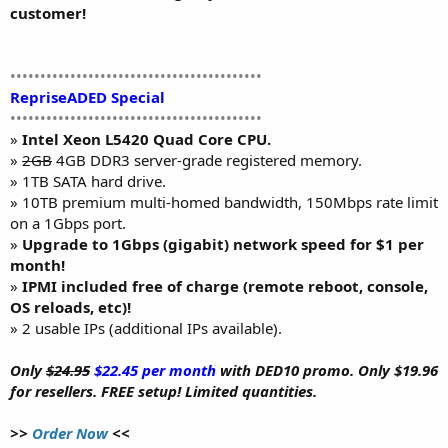
customer!
••••••••••••••••••••••••••••••••••••••••••
RepriseADED Special
••••••••••••••••••••••••••••••••••••••••••
»
Intel Xeon L5420 Quad Core CPU.
»
2GB
4GB DDR3 server-grade registered memory.
» 1TB SATA hard drive.
» 10TB premium multi-homed bandwidth, 150Mbps rate limit
on a 1Gbps port.
»
Upgrade to 1Gbps (gigabit) network speed for $1 per
month!
»
IPMI included free of charge (remote reboot, console,
OS reloads, etc)!
» 2 usable IPs (additional IPs available).
Only
$24.95
$22.45 per month
with DED10 promo. Only $19.96
for resellers. FREE setup! Limited quantities.
>>
Order Now
<<