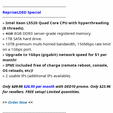
••••••••••••••••••••••••••••••••••••••••••
RepriseLDED Special
••••••••••••••••••••••••••••••••••••••••••
»
Intel Xeon L5520 Quad Core CPU with hyperthreading
(8 threads).
»
4GB
8GB DDR3 server-grade registered memory.
» 1TB SATA hard drive.
» 10TB premium multi-homed bandwidth, 150Mbps rate limit
on a 1Gbps port.
»
Upgrade to 1Gbps (gigabit) network speed for $1 per
month!
»
IPMI included free of charge (remote reboot, console,
OS reloads, etc)!
» 2 usable IPs (additional IPs available).
Only
$29.95
$26.95 per month
with DED10 promo. Only $23.96
for resellers. FREE setup! Limited quantities.
>>
Order Now
<<
••••••••••••••••••••••••••••••••••••••••••