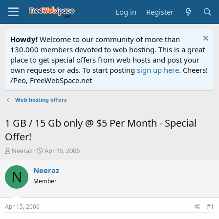
Log in
Register
Howdy!
Welcome to our community of more than
130.000 members devoted to web hosting. This is a great
place to get special offers from web hosts and post your
own requests or ads. To start posting
sign up here
. Cheers!
/Peo, FreeWebSpace.net
Web hosting offers
1 GB / 15 Gb only @ $5 Per Month - Special
Offer!
T
S
Neeraz
Apr 15, 2006
h
t
r
a
Neeraz
N
e
r
Member
a
t
d
d
s
a
Apr 15, 2006
#1
t
t