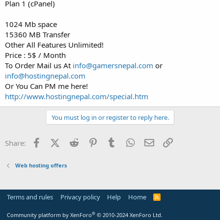
a
e
Plan 1 (cPanel)
r
t
1024 Mb space
e
15360 MB Transfer
r
Other All Features Unlimited!
Price : 5$ / Month
To Order Mail us At
info@gamersnepal.com
or
info@hostingnepal.com
Or You Can PM me here!
http://www.hostingnepal.com/special.htm
You must log in or register to reply here.
Facebook
X (Twitter)
Reddit
Pinterest
Tumblr
WhatsApp
Email
Link
Share:
Web hosting offers
Terms and rules
Privacy policy
Help
Home
R
S
S
®
Community platform by XenForo
© 2010-2024 XenForo Ltd.