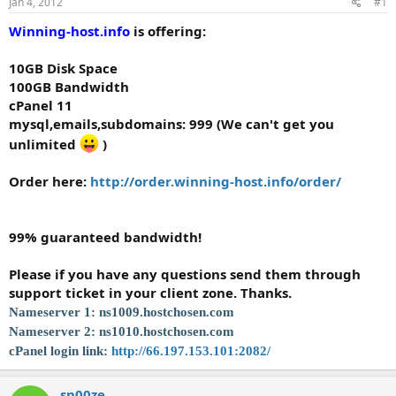
Jan 4, 2012
#1
t
t
a
e
Winning-host.info
is offering:
r
t
10GB Disk Space
e
100GB Bandwidth
r
cPanel 11
mysql,emails,subdomains:
999 (We can't get you
unlimited
)
Order here:
http://order.winning-host.info/order/
99% guaranteed bandwidth!
Please if you have any questions send them through
support ticket in your client zone. Thanks.
Nameserver 1: ns1009.hostchosen.com
Nameserver 2: ns1010.hostchosen.com
cPanel login link:
http://66.197.153.101:2082/
sn00ze