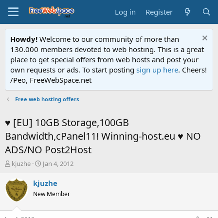
Log in
Register
Howdy!
Welcome to our community of more than
130.000 members devoted to web hosting. This is a great
place to get special offers from web hosts and post your
own requests or ads. To start posting
sign up here
. Cheers!
/Peo, FreeWebSpace.net
Free web hosting offers
♥ [EU] 10GB Storage,100GB
Bandwidth,cPanel11! Winning-host.eu ♥ NO
ADS/NO Post2Host
T
S
kjuzhe
Jan 4, 2012
h
t
r
a
kjuzhe
e
r
New Member
a
t
d
d
s
a