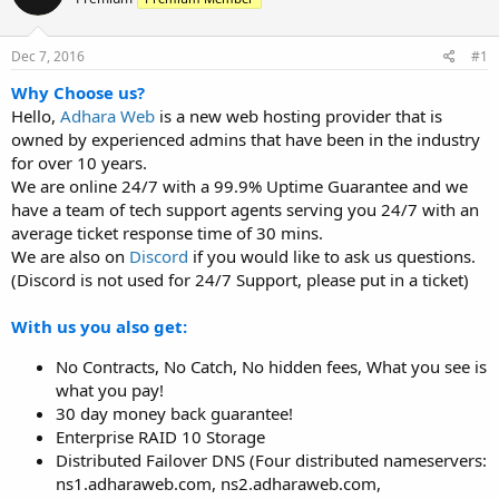
t
t
a
e
r
Dec 7, 2016
#1
t
Why Choose us?
e
Hello,
Adhara Web
is a new web hosting provider that is
r
owned by experienced admins that have been in the industry
for over 10 years.
We are online 24/7 with a 99.9% Uptime Guarantee and we
have a team of tech support agents serving you 24/7 with an
average ticket response time of 30 mins.
We are also on
Discord
if you would like to ask us questions.
(Discord is not used for 24/7 Support, please put in a ticket)
With us you also get:
No Contracts, No Catch, No hidden fees, What you see is
what you pay!
30 day money back guarantee!
Enterprise RAID 10 Storage
Distributed Failover DNS (Four distributed nameservers:
ns1.adharaweb.com, ns2.adharaweb.com,