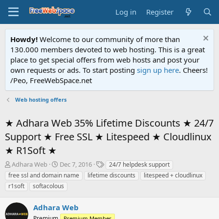
Log in
Register
Howdy!
Welcome to our community of more than
130.000 members devoted to web hosting. This is a great
place to get special offers from web hosts and post your
own requests or ads. To start posting
sign up here
. Cheers!
/Peo, FreeWebSpace.net
Web hosting offers
★ Adhara Web 35% Lifetime Discounts ★ 24/7
Support ★ Free SSL ★ Litespeed ★ Cloudlinux
★ R1Soft ★
T
S
T
Adhara Web
Dec 7, 2016
24/7 helpdesk support
h
t
a
free ssl and domain name
lifetime discounts
litespeed + cloudlinux
r
a
g
r1soft
softacolous
e
r
s
a
t
Adhara Web
d
d
s
a
Premium
Premium Member