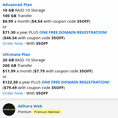
Advanced Plan
10 GB
RAID 10 Storage
100 GB
Transfer
$6.99
a month (
$4.54
with coupon code
35OFF
)
or
$71.30
a year PLUS
ONE FREE DOMAIN REGISTRATION!
(
$46.34
with coupon code
35OFF
)
Order Now
- With
35OFF
Ultimate Plan
20 GB
RAID 10 Storage
200 GB
Transfer
$11.99
a month (
$7.79
with coupon code
35OFF
)
or
$122.30
a year PLUS
ONE FREE DOMAIN REGISTRATION!
(
$79.49
with coupon code
35OFF
)
Order Now
- With
35OFF
Adhara Web
Premium
Premium Member