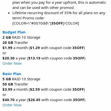
plan when you pay for a year upfront, this is automatic
and can be used with other promos!
Lifetime recurring discount of 35% for all plans on any
term! Promo code:
[COLOR=\"#0070dd\"]
35OFF
[/COLOR]
Budget Plan
2 GB
RAID 10 Storage
20 GB
Transfer
$1.99
a month (
$1.29
with coupon code
35OFF
)
or
$20.30
a year (
$13.19
with coupon code
35OFF
)
Order Now
Basic Plan
5 GB
RAID 10 Storage
50 GB
Transfer
$3.99
a month (
$2.59
with coupon code
35OFF
)
or
$40.70
a year (
$26.45
with coupon code
35OFF
)
Order Now