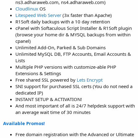
ns3.adharaweb.com, ns4.adharaweb.com)
Cloudlinux
OS
Litespeed Web Server
(3x faster than Apache)
R1Soft daily backups with a 10 day retention
cPanel with Softaculous Script Installer & R1Soft plugin
(browse your home dir & MYSQL backups from within
cpanel)
Unlimited Add-On, Parked & Sub Domains
Unlimited MySQL DB, FTP Accounts, Email Accounts &
Lists
Multiple PHP versions with customize-able PHP
Extensions & Settings
Free shared SSL powered by
Lets Encrypt
SNI support for purchased SSL certs (You do not need a
dedicated IP)
INSTANT SETUP & ACTIVATION!
And most important of all is 24/7 helpdesk support with
an average wait time of 30 minutes
Available Promos!
Free domain registration with the Advanced or Ultimate