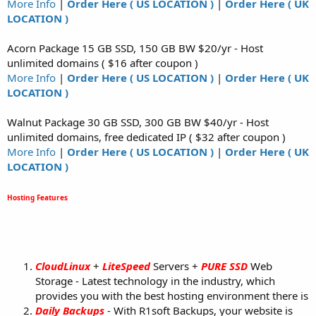
More Info
|
Order Here ( US LOCATION )
|
Order Here ( UK
LOCATION )
Acorn Package 15 GB SSD, 150 GB BW $20/yr - Host
unlimited domains ( $16 after coupon )
More Info
|
Order Here ( US LOCATION )
|
Order Here ( UK
LOCATION )
Walnut Package 30 GB SSD, 300 GB BW $40/yr - Host
unlimited domains, free dedicated IP ( $32 after coupon )
More Info
|
Order Here ( US LOCATION )
|
Order Here ( UK
LOCATION )
Hosting Features
CloudLinux
+
LiteSpeed
Servers +
PURE SSD
Web
Storage - Latest technology in the industry, which
provides you with the best hosting environment there is
Daily Backups
- With R1soft Backups, your website is