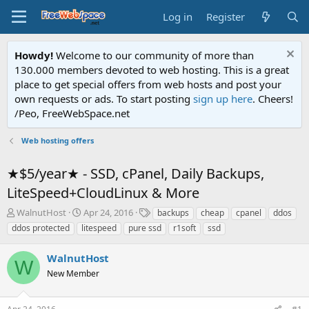
Log in
Register
Howdy!
Welcome to our community of more than
130.000 members devoted to web hosting. This is a great
place to get special offers from web hosts and post your
own requests or ads. To start posting
sign up here
. Cheers!
/Peo, FreeWebSpace.net
Web hosting offers
★$5/year★ - SSD, cPanel, Daily Backups,
LiteSpeed+CloudLinux & More
T
S
T
WalnutHost
Apr 24, 2016
backups
cheap
cpanel
ddos
h
t
a
ddos protected
litespeed
pure ssd
r1soft
ssd
r
a
g
e
r
s
WalnutHost
a
t
W
d
New Member
d
s
a
t
t