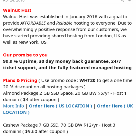
Apr 24, 2016
#1
a
e
r
Walnut Host
t
Walnut Host was established in January 2016 with a goal to
e
provide
AFFORDABLE
and
Reliable
hosting to everyone. Due to
r
overwhelmingly positive response from our customers, we
have started providing shared hosting from London, UK as
well as New York, US.
Our promise to you
99.9 % Uptime, 30 day money back guarantee, 24/7
ticket support, and the fully featured managed hosting
Plans & Pricing
( Use promo code :
WHT20
to get a one time
20 % discount on all hosting packages )
Almond Package 2 GB SSD Space, 20 GB BW $5/yr - Host 1
domain ( $4 after coupon )
More Info
|
Order Here ( US LOCATION )
|
Order Here ( UK
LOCATION )
Cashew Package 7 GB SSD, 70 GB BW $12/yr - Host 3
domains ( $9.60 after coupon )