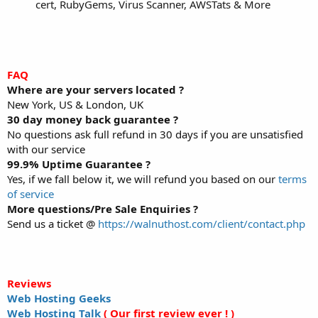
cert, RubyGems, Virus Scanner, AWSTats & More
FAQ
Where are your servers located ?
New York, US & London, UK
30 day money back guarantee ?
No questions ask full refund in 30 days if you are unsatisfied
with our service
99.9% Uptime Guarantee ?
Yes, if we fall below it, we will refund you based on our
terms
of service
More questions/Pre Sale Enquiries ?
Send us a ticket @
https://walnuthost.com/client/contact.php
Reviews
Web Hosting Geeks
Web Hosting Talk
( Our first review ever ! )