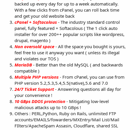
backed up every day for up to a week automatically.
With a few clicks from cPanel, you can roll back time
and get your old website back
cPanel + Softacolous
- The industry standard control
panel, fully featured + Softacolous ( The 1 click auto
installer for over 200++ popular scripts like wordpress,
drupal, magento )
Non oversold space
- All the space you bought is yours,
feel free to use it anyway you want ( unless its illegal
and violates our TOS )
MariaDB
- Better than the old MySQL ( and backwards
compatible )
Multiple PHP versions
- From cPanel, you can use from
PHP version 5.2,5.3,5.4,5.5(native),5.6 and 7.0
24/7 Ticket Support
- Answering questions all day for
your convenience !
10 GBps DDOS protection
- Mitigating low-level
malicious attacks up to 10 GBps !
Others :
PERL,Python, Ruby on Rails, unlimited FTP
accounts/EMAILS/fowarders/MXEntry/Mail List/Mail
FIlters/ApacheSpam Assasin, Cloudflare, shared SSL