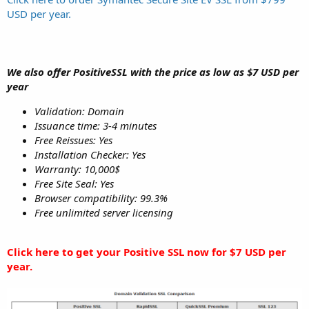
USD per year.
We also offer PositiveSSL with the price as low as $7 USD per
year
Validation: Domain
Issuance time: 3-4 minutes
Free Reissues: Yes
Installation Checker: Yes
Warranty: 10,000$
Free Site Seal: Yes
Browser compatibility: 99.3%
Free unlimited server licensing
Click here to get your Positive SSL now for $7 USD per
year.