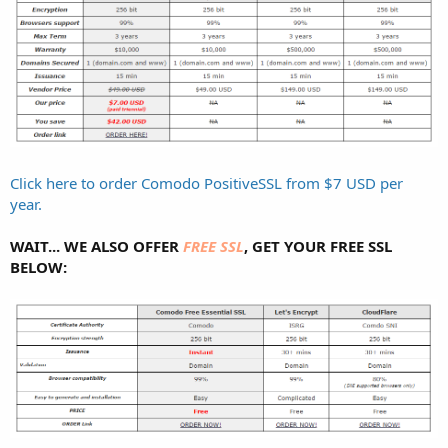
Click here to order Comodo PositiveSSL from $7 USD per
year.
WAIT... WE ALSO OFFER
FREE SSL
, GET YOUR FREE SSL
BELOW: