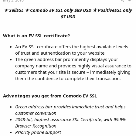
May 3, 2016
#1
a
e
r
★ SellSSL ★ Comodo EV SSL only $89 USD ★ PositiveSSL only
t
$7 USD
e
r
What is an EV SSL certificate?
An EV SSL certificate offers the highest available levels
of trust and authentication to your website.
The green address bar prominently displays your
company name and provides highly visual assurance to
customers that your site is secure – immediately giving
them the confidence to complete their transaction.
Advantages you get from Comodo EV SSL
Green address bar provides immediate trust and helps
customer conversion
2048-bit, highest assurance SSL Certificate, with 99.9%
Browser Recognition
Priority phone support