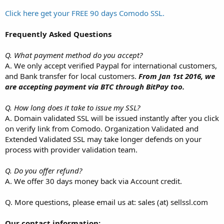
Click here get your FREE 90 days Comodo SSL.
Frequently Asked Questions
Q. What payment method do you accept?
A. We only accept verified Paypal for international customers,
and Bank transfer for local customers.
From Jan 1st 2016, we
are accepting payment via BTC through BitPay too.
Q. How long does it take to issue my SSL?
A. Domain validated SSL will be issued instantly after you click
on verify link from Comodo. Organization Validated and
Extended Validated SSL may take longer defends on your
process with provider validation team.
Q. Do you offer refund?
A. We offer 30 days money back via Account credit.
Q. More questions, please email us at: sales (at) sellssl.com
Our contact information: