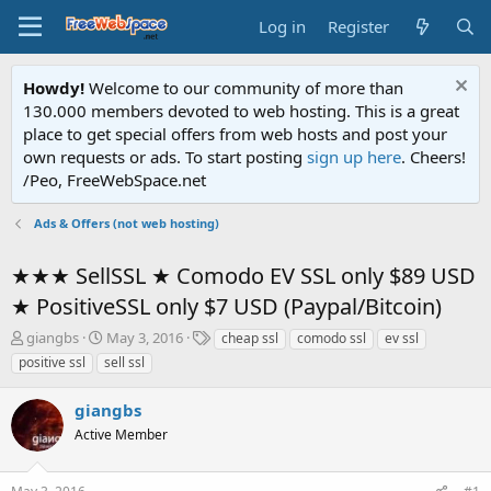
Log in
Register
Howdy!
Welcome to our community of more than
130.000 members devoted to web hosting. This is a great
place to get special offers from web hosts and post your
own requests or ads. To start posting
sign up here
. Cheers!
/Peo, FreeWebSpace.net
Ads & Offers (not web hosting)
★★★ SellSSL ★ Comodo EV SSL only $89 USD
★ PositiveSSL only $7 USD (Paypal/Bitcoin)
T
S
T
giangbs
May 3, 2016
cheap ssl
comodo ssl
ev ssl
h
t
a
positive ssl
sell ssl
r
a
g
e
r
s
giangbs
a
t
d
Active Member
d
s
a
t
t