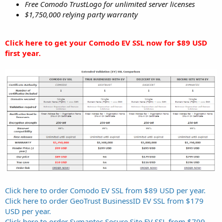
Free Comodo TrustLogo for unlimited server licenses
$1,750,000 relying party warranty
Click here to get your Comodo EV SSL now for $89 USD
first year.
Click here to order Comodo EV SSL from $89 USD per year.
Click here to order GeoTrust BusinessID EV SSL from $179
USD per year.
Click here to order Symantec Secure Site EV SSL from $799