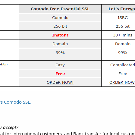
ays Comodo SSL.
u accept?
al for international customers, and Bank transfer for local custo