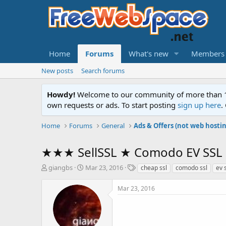
Home
Forums
What's new
Members
New posts
Search forums
Howdy!
Welcome to our community of more than 130
own requests or ads. To start posting
sign up here
.
Home
Forums
General
Ads & Offers (not web hosti
★★★ SellSSL ★ Comodo EV SSL on
T
S
T
giangbs
Mar 23, 2016
cheap ssl
comodo ssl
ev 
h
t
a
r
a
g
Mar 23, 2016
e
r
s
a
t
d
d
s
a