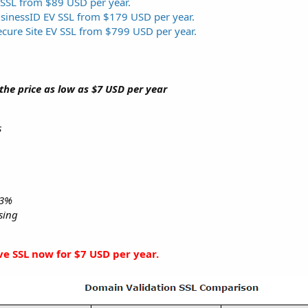
 SSL from $89 USD per year.
usinessID EV SSL from $179 USD per year.
ecure Site EV SSL from $799 USD per year.
 the price as low as $7 USD per year
s
.3%
nsing
ive SSL now for $7 USD per year.