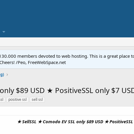
.000 members devoted to web hosting. This is a great place to 
 Cheers! /Peo, FreeWebSpace.net
ng)
ly $89 USD ★ PositiveSSL only $7 USD 
ssl
positive ssl
sell ssl
★ SellSSL ★ Comodo EV SSL only $89 USD ★ PositiveSSL