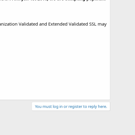
ganization Validated and Extended Validated SSL may
You must log in or register to reply here.