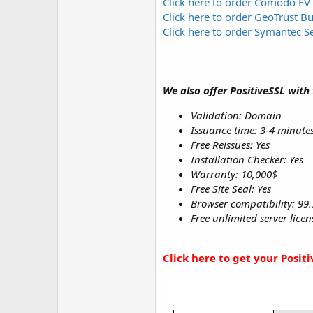
Click here to order Comodo EV
Click here to order GeoTrust B
Click here to order Symantec S
We also offer PositiveSSL with
Validation: Domain
Issuance time: 3-4 minute
Free Reissues: Yes
Installation Checker: Yes
Warranty: 10,000$
Free Site Seal: Yes
Browser compatibility: 99
Free unlimited server lice
Click here to get your Posit