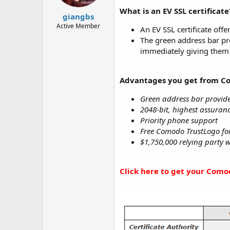
t
t
What is an EV SSL certificate
a
e
giangbs
r
Active Member
An EV SSL certificate offe
t
The green address bar pr
e
immediately giving them 
r
Advantages you get from C
Green address bar provide
2048-bit, highest assuranc
Priority phone support
Free Comodo TrustLogo for 
$1,750,000 relying party 
Click here to get your Comod