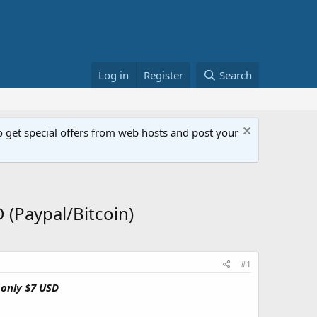
Log in
Register
Search
get special offers from web hosts and post your
(Paypal/Bitcoin)
#1
 only $7 USD