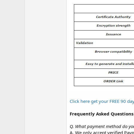
Click here get your FREE 90 d
Frequently Asked Questions
Q. What payment method do yo
A. We only accept verified Payp