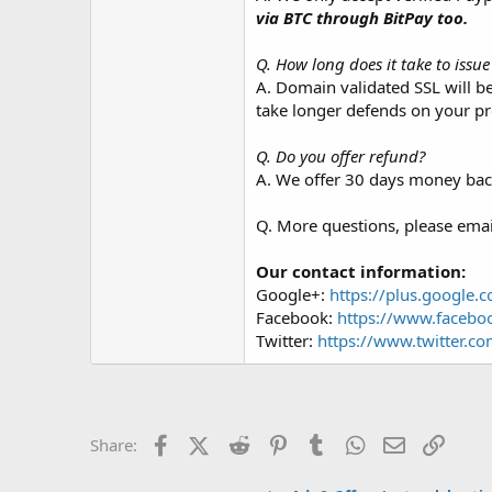
via BTC through BitPay too.
Q. How long does it take to issu
A. Domain validated SSL will b
take longer defends on your pr
Q. Do you offer refund?
A. We offer 30 days money back
Q. More questions, please email 
Our contact information:
Google+:
https://plus.google.
Facebook:
https://www.facebo
Twitter:
https://www.twitter.co
Facebook
X (Twitter)
Reddit
Pinterest
Tumblr
WhatsApp
Email
Link
Share: