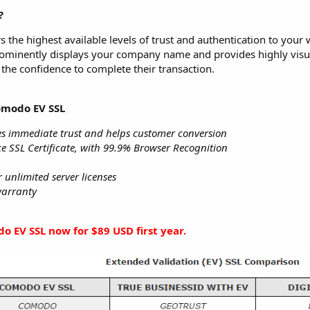
?
rs the highest available levels of trust and authentication to your 
ominently displays your company name and provides highly visual
the confidence to complete their transaction.
omodo EV SSL
s immediate trust and helps customer conversion
e SSL Certificate, with 99.9% Browser Recognition
unlimited server licenses
warranty
o EV SSL now for $89 USD first year.