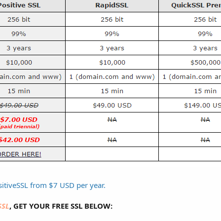
itiveSSL from $7 USD per year.
SSL
, GET YOUR FREE SSL BELOW: