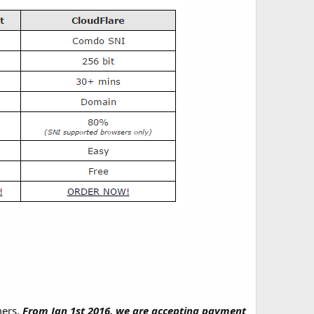
mers.
From Jan 1st 2016, we are accepting payment