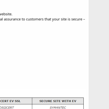
website.
 assurance to customers that your site is secure –