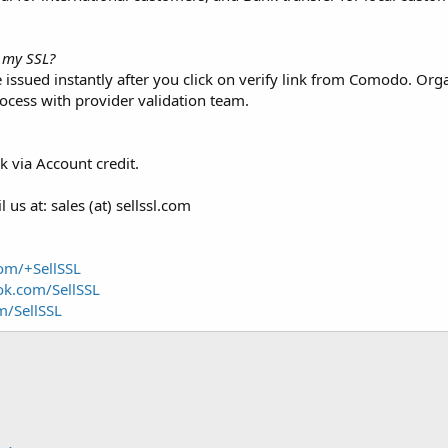
e my SSL?
e issued instantly after you click on verify link from Comodo. Or
ocess with provider validation team.
 via Account credit.
us at: sales (at) sellssl.com
com/+SellSSL
ok.com/SellSSL
m/SellSSL