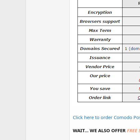
Click here to order Comodo Pos
WAIT... WE ALSO OFFER
FREE 