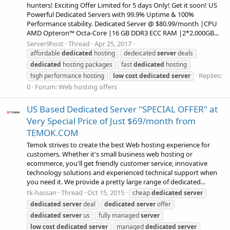
hunters! Exciting Offer Limited for 5 days Only! Get it soon! US
Powerful Dedicated Servers with 99.9% Uptime & 100%
Performance stability. Dedicated Server @ $80.99/month |CPU
AMD Opteron™ Octa-Core |16 GB DDR3 ECC RAM |2*2.000GB...
Server9host
Thread
Apr 25, 2017
affordable
dedicated
hosting
dedeicated
server
deals
dedicated
hosting packages
fast
dedicated
hosting
Replies:
high performance hosting
low
cost
dedicated
server
0
Forum:
Web hosting offers
US Based Dedicated Server "SPECIAL OFFER" at
Very Special Price of Just $69/month from
TEMOK.COM
Temok strives to create the best Web hosting experience for
customers. Whether it's small business web hosting or
ecommerce, you'll get friendly customer service, innovative
technology solutions and experienced technical support when
you need it. We provide a pretty large range of dedicated...
tk-hassan
Thread
Oct 15, 2015
cheap
dedicated
server
dedicated
server
deal
dedicated
server
offer
dedicated
server
us
fully managed
server
low
cost
dedicated
server
managed
dedicated
server