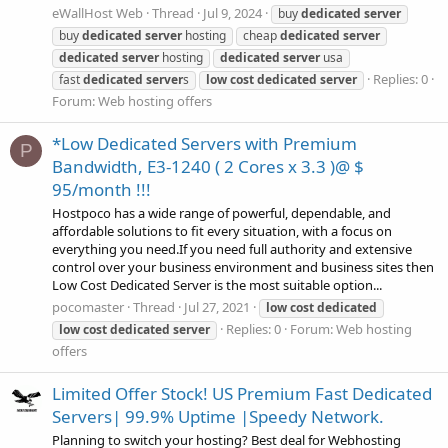
eWallHost Web
Thread
Jul 9, 2024
buy
dedicated
server
buy
dedicated
server
hosting
cheap
dedicated
server
dedicated
server
hosting
dedicated
server
usa
Replies: 0
fast
dedicated
server
s
low
cost
dedicated
server
Forum:
Web hosting offers
*Low Dedicated Servers with Premium
P
Bandwidth, E3-1240 ( 2 Cores x 3.3 )@ $
95/month !!!
Hostpoco has a wide range of powerful, dependable, and
affordable solutions to fit every situation, with a focus on
everything you need.If you need full authority and extensive
control over your business environment and business sites then
Low Cost Dedicated Server is the most suitable option...
pocomaster
Thread
Jul 27, 2021
low
cost
dedicated
Replies: 0
Forum:
Web hosting
low
cost
dedicated
server
offers
Limited Offer Stock! US Premium Fast Dedicated
Servers| 99.9% Uptime |Speedy Network.
Planning to switch your hosting? Best deal for Webhosting