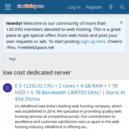
Log in
Register
Howdy!
Welcome to our community of more than
130.000 members devoted to web hosting. This is a great
place to get special offers from web hosts and post your
own requests or ads. To start posting
sign up here
. Cheers!
/Peo, FreeWebSpace.net
Tags
low cost dedicated server
E 3-1220LV2 CPU + 2 cores + 4 GB RAM + 1 TB
E
HDD + 5 TB Bandwidth LIMITED DEAL! | Starts At
$94.99/mo
Hi, eWallHost was India's leading web hosting company, which
was established in 2014. We specialize in providing quality web
hosting services at competitive prices. Our commitment to
excellence and customer satisfaction sets us apart in the web
hosting industry. eWallHost is offering an...