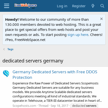
Log in
Register
Howdy!
Welcome to our community of more than
130.000 members devoted to web hosting. This is a great
place to get special offers from web hosts and post your
own requests or ads. To start posting
sign up here
. Cheers!
/Peo, FreeWebSpace.net
Tags
dedicated servers germany
Germany Dedicated Servers with Free DDOS
Protection
Experience the Raw Power of Dedicated Servers ScopeHosts
Germany Dedicated Servers are suitable for any business
models. We provide Anytime Scalable dedicated servers
configurations meeting all kind of industrial standards. We
operate in Telehouse, a TIER-III datacenter located in heart of...
Scopehosts.com
Thread
Sep 18, 2017
dediacted
servers