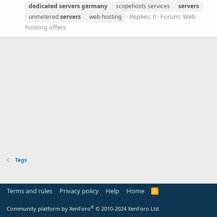
dedicated
servers
germany
scopehosts services
servers
Replies: 0
Forum:
Web
unmetered
servers
web hosting
hosting offers
Tags
Terms and rules
Privacy policy
Help
Home
R
S
S
®
Community platform by XenForo
© 2010-2024 XenForo Ltd.