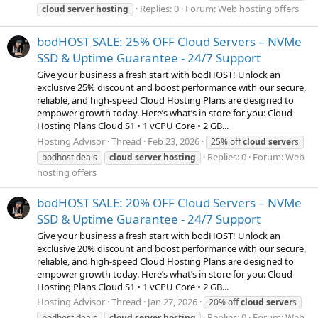
Replies: 0
Forum:
Web hosting offers
cloud
server
hosting
bodHOST SALE: 25% OFF Cloud Servers – NVMe
SSD & Uptime Guarantee - 24/7 Support
Give your business a fresh start with bodHOST! Unlock an
exclusive 25% discount and boost performance with our secure,
reliable, and high-speed Cloud Hosting Plans are designed to
empower growth today. Here’s what’s in store for you: Cloud
Hosting Plans Cloud S1 • 1 vCPU Core • 2 GB...
Hosting Advisor
Thread
Feb 23, 2026
25% off
cloud
server
s
Replies: 0
Forum:
Web
bodhost deals
cloud
server
hosting
hosting offers
bodHOST SALE: 20% OFF Cloud Servers – NVMe
SSD & Uptime Guarantee - 24/7 Support
Give your business a fresh start with bodHOST! Unlock an
exclusive 20% discount and boost performance with our secure,
reliable, and high-speed Cloud Hosting Plans are designed to
empower growth today. Here’s what’s in store for you: Cloud
Hosting Plans Cloud S1 • 1 vCPU Core • 2 GB...
Hosting Advisor
Thread
Jan 27, 2026
20% off
cloud
server
s
Replies: 0
Forum:
Web
bodhost deals
cloud
server
hosting