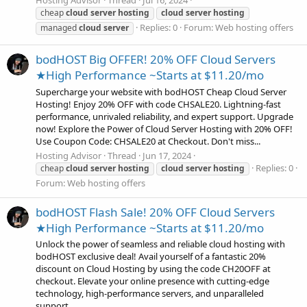
cheap
cloud
server
hosting
cloud
server
hosting
Replies: 0
Forum:
Web hosting offers
managed
cloud
server
bodHOST Big OFFER! 20% OFF Cloud Servers
★High Performance ~Starts at $11.20/mo
Supercharge your website with bodHOST Cheap Cloud Server
Hosting! Enjoy 20% OFF with code CHSALE20. Lightning-fast
performance, unrivaled reliability, and expert support. Upgrade
now! Explore the Power of Cloud Server Hosting with 20% OFF!
Use Coupon Code: CHSALE20 at Checkout. Don't miss...
Hosting Advisor
Thread
Jun 17, 2024
Replies: 0
cheap
cloud
server
hosting
cloud
server
hosting
Forum:
Web hosting offers
bodHOST Flash Sale! 20% OFF Cloud Servers
★High Performance ~Starts at $11.20/mo
Unlock the power of seamless and reliable cloud hosting with
bodHOST exclusive deal! Avail yourself of a fantastic 20%
discount on Cloud Hosting by using the code CH20OFF at
checkout. Elevate your online presence with cutting-edge
technology, high-performance servers, and unparalleled
support...