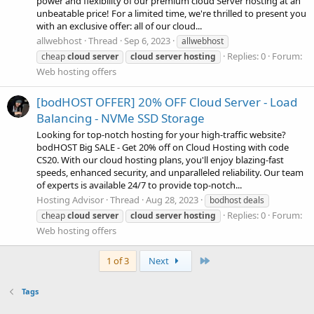
power and flexibility of our premium cloud Server hosting at an
unbeatable price! For a limited time, we're thrilled to present you
with an exclusive offer: all of our cloud...
allwebhost
Thread
Sep 6, 2023
allwebhost
Replies: 0
Forum:
cheap
cloud
server
cloud
server
hosting
Web hosting offers
[bodHOST OFFER] 20% OFF Cloud Server - Load
Balancing - NVMe SSD Storage
Looking for top-notch hosting for your high-traffic website?
bodHOST Big SALE - Get 20% off on Cloud Hosting with code
CS20. With our cloud hosting plans, you'll enjoy blazing-fast
speeds, enhanced security, and unparalleled reliability. Our team
of experts is available 24/7 to provide top-notch...
Hosting Advisor
Thread
Aug 28, 2023
bodhost deals
Replies: 0
Forum:
cheap
cloud
server
cloud
server
hosting
Web hosting offers
Last
1 of 3
Next
Tags