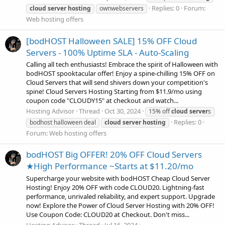
Replies: 0
Forum:
cloud
server
hosting
ownwebservers
Web hosting offers
[bodHOST Halloween SALE] 15% OFF Cloud
Servers - 100% Uptime SLA - Auto-Scaling
Calling all tech enthusiasts! Embrace the spirit of Halloween with
bodHOST spooktacular offer! Enjoy a spine-chilling 15% OFF on
Cloud Servers that will send shivers down your competition's
spine! Cloud Servers Hosting Starting from $11.9/mo using
coupon code "CLOUDY15" at checkout and watch...
Hosting Advisor
Thread
Oct 30, 2024
15% off
cloud
server
s
Replies: 0
bodhost halloween deal
cloud
server
hosting
Forum:
Web hosting offers
bodHOST Big OFFER! 20% OFF Cloud Servers
★High Performance ~Starts at $11.20/mo
Supercharge your website with bodHOST Cheap Cloud Server
Hosting! Enjoy 20% OFF with code CLOUD20. Lightning-fast
performance, unrivaled reliability, and expert support. Upgrade
now! Explore the Power of Cloud Server Hosting with 20% OFF!
Use Coupon Code: CLOUD20 at Checkout. Don't miss...
Hosting Advisor
Thread
Jul 16, 2024