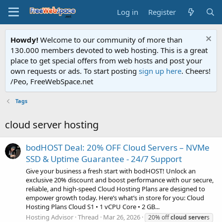
Log in
Register
Howdy!
Welcome to our community of more than
130.000 members devoted to web hosting. This is a great
place to get special offers from web hosts and post your
own requests or ads. To start posting
sign up here
. Cheers!
/Peo, FreeWebSpace.net
Tags
cloud server hosting
bodHOST Deal: 20% OFF Cloud Servers – NVMe
SSD & Uptime Guarantee - 24/7 Support
Give your business a fresh start with bodHOST! Unlock an
exclusive 20% discount and boost performance with our secure,
reliable, and high-speed Cloud Hosting Plans are designed to
empower growth today. Here’s what’s in store for you: Cloud
Hosting Plans Cloud S1 • 1 vCPU Core • 2 GB...
Hosting Advisor
Thread
Mar 26, 2026
20% off
cloud
server
s