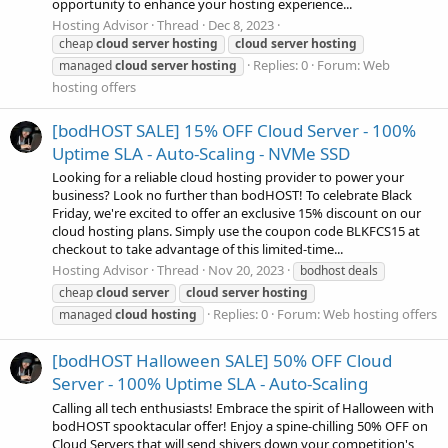
opportunity to enhance your hosting experience...
Hosting Advisor
Thread
Dec 8, 2023
cheap
cloud
server
hosting
cloud
server
hosting
Replies: 0
Forum:
Web
managed
cloud
server
hosting
hosting offers
[bodHOST SALE] 15% OFF Cloud Server - 100%
Uptime SLA - Auto-Scaling - NVMe SSD
Looking for a reliable cloud hosting provider to power your
business? Look no further than bodHOST! To celebrate Black
Friday, we're excited to offer an exclusive 15% discount on our
cloud hosting plans. Simply use the coupon code BLKFCS15 at
checkout to take advantage of this limited-time...
Hosting Advisor
Thread
Nov 20, 2023
bodhost deals
cheap
cloud
server
cloud
server
hosting
Replies: 0
Forum:
Web hosting offers
managed
cloud
hosting
[bodHOST Halloween SALE] 50% OFF Cloud
Server - 100% Uptime SLA - Auto-Scaling
Calling all tech enthusiasts! Embrace the spirit of Halloween with
bodHOST spooktacular offer! Enjoy a spine-chilling 50% OFF on
Cloud Servers that will send shivers down your competition's