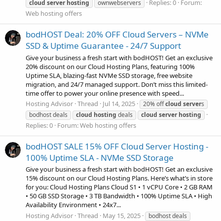
Replies: 0
Forum:
cloud
server
hosting
ownwebservers
Web hosting offers
bodHOST Deal: 20% OFF Cloud Servers – NVMe
SSD & Uptime Guarantee - 24/7 Support
Give your business a fresh start with bodHOST! Get an exclusive
20% discount on our Cloud Hosting Plans, featuring 100%
Uptime SLA, blazing-fast NVMe SSD storage, free website
migration, and 24/7 managed support. Don’t miss this limited-
time offer to power your online presence with speed...
Hosting Advisor
Thread
Jul 14, 2025
20% off
cloud
server
s
bodhost deals
cloud
hosting
deals
cloud
server
hosting
Replies: 0
Forum:
Web hosting offers
bodHOST SALE 15% OFF Cloud Server Hosting -
100% Uptime SLA - NVMe SSD Storage
Give your business a fresh start with bodHOST! Get an exclusive
15% discount on our Cloud Hosting Plans. Here’s what’s in store
for you: Cloud Hosting Plans Cloud S1 • 1 vCPU Core • 2 GB RAM
• 50 GB SSD Storage • 3 TB Bandwidth • 100% Uptime SLA • High
Availability Environment • 24x7...
Hosting Advisor
Thread
May 15, 2025
bodhost deals