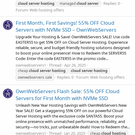
Replies: 0
cloud
server
hosting
managed
cloud
server
Forum:
Web hosting offers
First Month, First Savings! 55% OFF Cloud
Servers with NVMe SSD – OwnWebServers
Upgrade Your Hosting & Save! OwnWebServers SALE! Use code
EASTER55 to get 55% OFF on Cloud Server Hosting. Experience
reliable, secure, and budget-friendly hosting solutions designed
to boost your online presence! How to Redeem the SERVER55
Code: Enter the code EASTER55 in the promo code...
ownwebservers1
Thread
Apr 26, 2025
cheap
cloud
server
hosting
cloud
server
hosting
Replies: 0
Forum:
Web hosting offers
ownwebservers sale
OwnWebServers Flash Sale: 55% OFF Cloud
Servers for First Month with NVMe SSD
Unleash New Year Hosting Savings with OwnWebServers New
Year SALE! Get a staggering 55% OFF on our powerful Cloud
Server Hosting with the exclusive code SANTA55. Boost your
online presence with unmatched performance, reliability, and
security—no tricks, just unbeatable deals! How to Redeem the...
ownwebservers1
Thread
Jan 20, 2025
cheap
cloud
hosting