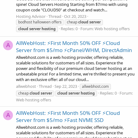
spine! Cloud Servers Hosting Starting from $7/mo with using
coupon code "CLOUD50" at checkout and watch...
Hosting Advisor
Thread
Oct 20, 2023
bodhost halloween offers
cheap
cloud
server
Replies: 0
Forum:
Web hosting offers
cloud
server
hosting
AllWebHost: ⚡First Month 50% OFF ⚡Cloud
A
Server from $5/mo ⚡cPanel/WHM, DirectAdmin
Allwebhost.com is a web hosting provider, offering reliable,
scalable solutions for customers of all sizes. Experience the
power and flexibility of our premium cloud Server hosting at an
unbeatable price! For a limited time, we're thrilled to present you
with an exclusive offer: all of our cloud...
allwebhost
Thread
Sep 22, 2023
allwebhost.com
Replies: 0
Forum:
cheap
cloud
server
cloud
server
hosting
Web hosting offers
AllWebHost: ⚡First Month 50% OFF ⚡Cloud
A
Server from $5/mo ⚡Fast NVME SSD
Allwebhost.com is a web hosting provider, offering reliable,
scalable solutions for customers of all sizes. Experience the