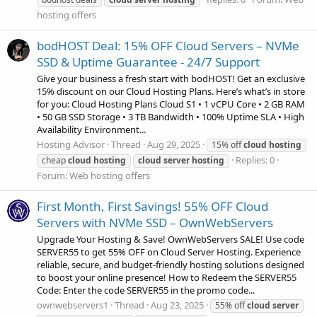
hosting offers
bodHOST Deal: 15% OFF Cloud Servers – NVMe
SSD & Uptime Guarantee - 24/7 Support
Give your business a fresh start with bodHOST! Get an exclusive
15% discount on our Cloud Hosting Plans. Here’s what’s in store
for you: Cloud Hosting Plans Cloud S1 • 1 vCPU Core • 2 GB RAM
• 50 GB SSD Storage • 3 TB Bandwidth • 100% Uptime SLA • High
Availability Environment...
Hosting Advisor
Thread
Aug 29, 2025
15% off
cloud
hosting
Replies: 0
cheap
cloud
hosting
cloud
server
hosting
Forum:
Web hosting offers
First Month, First Savings! 55% OFF Cloud
Servers with NVMe SSD – OwnWebServers
Upgrade Your Hosting & Save! OwnWebServers SALE! Use code
SERVER55 to get 55% OFF on Cloud Server Hosting. Experience
reliable, secure, and budget-friendly hosting solutions designed
to boost your online presence! How to Redeem the SERVER55
Code: Enter the code SERVER55 in the promo code...
ownwebservers1
Thread
Aug 23, 2025
55% off
cloud
server