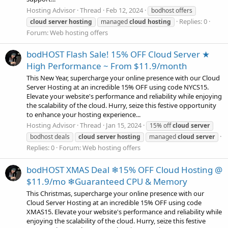
Hosting Advisor
Thread
Feb 12, 2024
bodhost offers
Replies: 0
cloud
server
hosting
managed
cloud
hosting
Forum:
Web hosting offers
bodHOST Flash Sale! 15% OFF Cloud Server ★
High Performance ~ From $11.9/month
This New Year, supercharge your online presence with our Cloud
Server Hosting at an incredible 15% OFF using code NYCS15.
Elevate your website's performance and reliability while enjoying
the scalability of the cloud. Hurry, seize this festive opportunity
to enhance your hosting experience...
Hosting Advisor
Thread
Jan 15, 2024
15% off
cloud
server
bodhost deals
cloud
server
hosting
managed
cloud
server
Replies: 0
Forum:
Web hosting offers
bodHOST XMAS Deal ❄15% OFF Cloud Hosting @
$11.9/mo ❄Guaranteed CPU & Memory
This Christmas, supercharge your online presence with our
Cloud Server Hosting at an incredible 15% OFF using code
XMAS15. Elevate your website's performance and reliability while
enjoying the scalability of the cloud. Hurry, seize this festive