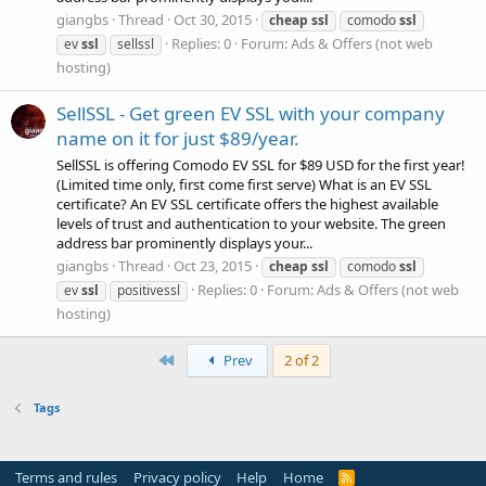
giangbs
Thread
Oct 30, 2015
cheap
ssl
comodo
ssl
Replies: 0
Forum:
Ads & Offers (not web
ev
ssl
sellssl
hosting)
SellSSL - Get green EV SSL with your company
name on it for just $89/year.
SellSSL is offering Comodo EV SSL for $89 USD for the first year!
(Limited time only, first come first serve) What is an EV SSL
certificate? An EV SSL certificate offers the highest available
levels of trust and authentication to your website. The green
address bar prominently displays your...
giangbs
Thread
Oct 23, 2015
cheap
ssl
comodo
ssl
Replies: 0
Forum:
Ads & Offers (not web
ev
ssl
positivessl
hosting)
First
Prev
2 of 2
Tags
Terms and rules
Privacy policy
Help
Home
R