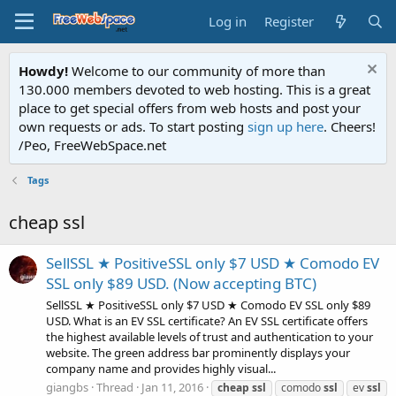
Log in
Register
Howdy!
Welcome to our community of more than
130.000 members devoted to web hosting. This is a great
place to get special offers from web hosts and post your
own requests or ads. To start posting
sign up here
. Cheers!
/Peo, FreeWebSpace.net
Tags
cheap ssl
SellSSL ★ PositiveSSL only $7 USD ★ Comodo EV
SSL only $89 USD. (Now accepting BTC)
SellSSL ★ PositiveSSL only $7 USD ★ Comodo EV SSL only $89
USD. What is an EV SSL certificate? An EV SSL certificate offers
the highest available levels of trust and authentication to your
website. The green address bar prominently displays your
company name and provides highly visual...
giangbs
Thread
Jan 11, 2016
cheap
ssl
comodo
ssl
ev
ssl