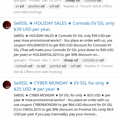
giangbs
Thread
Dec 14, 2015
cheap
ssl
comodo
ssl
Replies: 0
Forum:
Ads & Offers
ev
ssl
positive
ssl
sell
ssl
(not web hosting)
SellSSL ★ HOLIDAY SALES ★ Comodo EV SSL only
$39 USD per year.
SellSSL ★ HOLIDAY SALES ★ Comodo EV SSL only $39 USD per
year. How promotional works? - You place an order with us, use
coupon HOLIDAY2015 to get $50 USD discount for Comodo EV
SSL (That will make your Comodo EV SSL price down to $39 USD
per year) or HOLIDAYSSL2015 to get 30% discount on...
giangbs
Thread
Dec 7, 2015
cheap
ssl
comodo ev
ssl
Replies: 0
Forum:
comodo
ssl
ev
ssl
positive
ssl
sell
ssl
Ads & Offers (not web hosting)
SellSSL ★ CYBER MONDAY ★ EV SSL for only ★
$25 USD ★ per year ★
SellSSL ★ CYBER MONDAY ★ EV SSL for only ★ $25 USD ★ per
year ★ How promotional works? - You place an order with us,
use coupon CYBERMONDAY to get $64 USD discount for EV SSL
[1] or CMSSL2015 to get 30% discount on Positive SSL (only $4.9
USD per year if you pay triennially), pay your invoice...