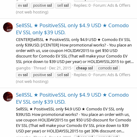
Replies: 0
Forum:
Ads & Offers
ev
ssl
positive
ssl
sell
ssl
(not web hosting)
SellSSL ★ PositiveSSL only $4.9 USD ★ Comodo
EV SSL only $39 USD.
CENTER]SellSSL ★ PositiveSSL only $4.9 USD ★ Comodo EV SSL
only $39USD. [/CENTER] How promotional works? - You place an
order with us, use coupon HOLIDAY2015 to get $50 USD
discount for Comodo EV SSL (That will make your Comodo EV
SSL price down to $39 USD per year) or HOLIDAYSSL2015 to get...
giangbs
Thread
Dec 21, 2015
cheap
ssl
comodo
ssl
Replies: 0
Forum:
Ads & Offers
ev
ssl
positive
ssl
sell
ssl
(not web hosting)
SellSSL ★ PositiveSSL only $4.9 USD ★ Comodo
EV SSL only $39 USD.
SellSSL ★ PositiveSSL only $4.9 USD ★ Comodo EV SSL only
$39USD. How promotional works? - You place an order with us,
use coupon HOLIDAY2015 to get $50 USD discount for Comodo
EV SSL (That will make your Comodo EV SSL price down to $39
USD per year) or HOLIDAYSSL2015 to get 30% discount on...