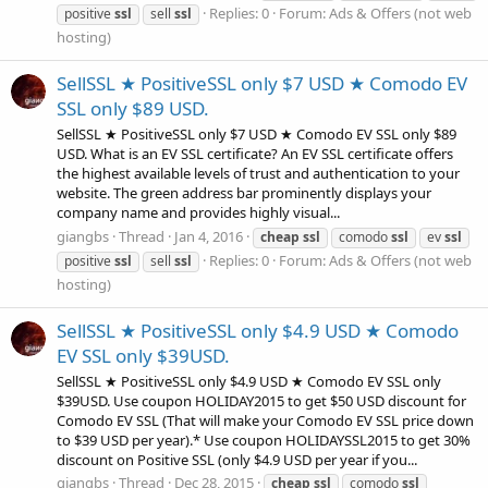
Replies: 0
Forum:
Ads & Offers (not web
positive
ssl
sell
ssl
hosting)
SellSSL ★ PositiveSSL only $7 USD ★ Comodo EV
SSL only $89 USD.
SellSSL ★ PositiveSSL only $7 USD ★ Comodo EV SSL only $89
USD. What is an EV SSL certificate? An EV SSL certificate offers
the highest available levels of trust and authentication to your
website. The green address bar prominently displays your
company name and provides highly visual...
giangbs
Thread
Jan 4, 2016
cheap
ssl
comodo
ssl
ev
ssl
Replies: 0
Forum:
Ads & Offers (not web
positive
ssl
sell
ssl
hosting)
SellSSL ★ PositiveSSL only $4.9 USD ★ Comodo
EV SSL only $39USD.
SellSSL ★ PositiveSSL only $4.9 USD ★ Comodo EV SSL only
$39USD. Use coupon HOLIDAY2015 to get $50 USD discount for
Comodo EV SSL (That will make your Comodo EV SSL price down
to $39 USD per year).* Use coupon HOLIDAYSSL2015 to get 30%
discount on Positive SSL (only $4.9 USD per year if you...
giangbs
Thread
Dec 28, 2015
cheap
ssl
comodo
ssl