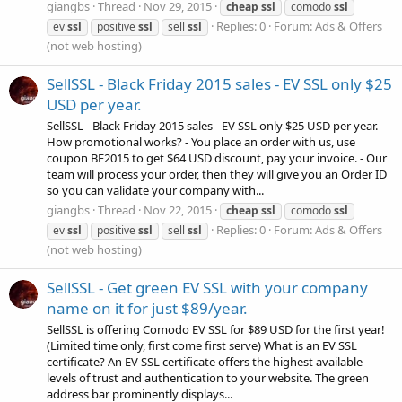
giangbs
Thread
Nov 29, 2015
cheap
ssl
comodo
ssl
Replies: 0
Forum:
Ads & Offers
ev
ssl
positive
ssl
sell
ssl
(not web hosting)
SellSSL - Black Friday 2015 sales - EV SSL only $25
USD per year.
SellSSL - Black Friday 2015 sales - EV SSL only $25 USD per year.
How promotional works? - You place an order with us, use
coupon BF2015 to get $64 USD discount, pay your invoice. - Our
team will process your order, then they will give you an Order ID
so you can validate your company with...
giangbs
Thread
Nov 22, 2015
cheap
ssl
comodo
ssl
Replies: 0
Forum:
Ads & Offers
ev
ssl
positive
ssl
sell
ssl
(not web hosting)
SellSSL - Get green EV SSL with your company
name on it for just $89/year.
SellSSL is offering Comodo EV SSL for $89 USD for the first year!
(Limited time only, first come first serve) What is an EV SSL
certificate? An EV SSL certificate offers the highest available
levels of trust and authentication to your website. The green
address bar prominently displays...