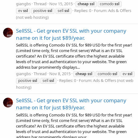
giangbs
Thread
Nov 15, 2015
cheap
ssl
comodo
ssl
Replies: 0
Forum:
Ads & Offers
ev
ssl
positive
ssl
sell
ssl
(not web hosting)
SellSSL - Get green EV SSL with your company
name on it for just $89/year.
SellSSL is offering Comodo EV SSL for $89 USD for the first year!
(Limited time only, first come first serve) What is an EV SSL
certificate? An EV SSL certificate offers the highest available
levels of trust and authentication to your website. The green
address bar prominently displays...
giangbs
Thread
Nov 8, 2015
cheap
ssl
comodo
ssl
ev
ssl
Replies: 0
Forum:
Ads & Offers (not web
positive
ssl
sell
ssl
hosting)
SellSSL - Get green EV SSL with your company
name on it for just $89/year.
SellSSL is offering Comodo EV SSL for $89 USD for the first year!
(Limited time only, first come first serve) What is an EV SSL
certificate? An EV SSL certificate offers the highest available
levels of trust and authentication to your website. The green
address bar prominently displays your...