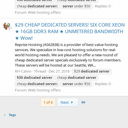
Replies: 0
cheap
dedicated
server
s
server
under $50
Forum:
Web hosting offers
$29 CHEAP DEDICATED SERVERS! SIX CORE XEON
★ 16GB DDR3 RAM ★ UNMETERED BANDWIDTH
★ Wow!
Reprise Hosting (AS62838) is a provider of best value hosting
services. We specialize in low-cost hosting solutions for real-
world hosting needs. We are pleased to offer a new round of
cheap dedicated server specials exclusively to forum members.
These servers will be hosted at our Seattle, WA...
RH-Calvin
Thread
Dec 27, 2018
$29
dedicated
server
$30
dedicated
server
cheap
dedicated
server
Replies: 0
cheap
dedicated
server
s
server
under $50
Forum:
Web hosting offers
Last
1 of 4
Next
Tags