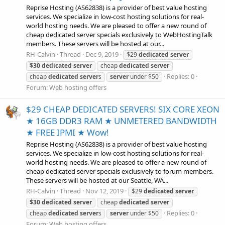
Reprise Hosting (AS62838) is a provider of best value hosting
services. We specialize in low-cost hosting solutions for real-
world hosting needs. We are pleased to offer a new round of
cheap dedicated server specials exclusively to WebHostingTalk
members. These servers will be hosted at our...
RH-Calvin
Thread
Dec 9, 2019
$29
dedicated
server
$30
dedicated
server
cheap
dedicated
server
Replies: 0
cheap
dedicated
server
s
server
under $50
Forum:
Web hosting offers
$29 CHEAP DEDICATED SERVERS! SIX CORE XEON
★ 16GB DDR3 RAM ★ UNMETERED BANDWIDTH
★ FREE IPMI ★ Wow!
Reprise Hosting (AS62838) is a provider of best value hosting
services. We specialize in low-cost hosting solutions for real-
world hosting needs. We are pleased to offer a new round of
cheap dedicated server specials exclusively to forum members.
These servers will be hosted at our Seattle, WA...
RH-Calvin
Thread
Nov 12, 2019
$29
dedicated
server
$30
dedicated
server
cheap
dedicated
server
Replies: 0
cheap
dedicated
server
s
server
under $50
Forum:
Web hosting offers