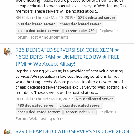
world hosting needs. We are pleased to offer a new round of
cheap dedicated server specials exclusively to WebHostingTalk
members. These servers will be hosted at our...
RH-Calvin
Thread
Mar 13, 2019
$29
dedicated
server
$30
dedicated
server
cheap
dedicated
server
Replies: 1
cheap
dedicated
server
s
server
under $50
Forum:
Host Announcements
$26 DEDICATED SERVERS! SIX CORE XEON ★
16GB DDR3 RAM ★ UNMETERED BW ★ FREE
IPMI ★ We Accept Alipay!
Reprise Hosting (AS62838) is a provider of best value hosting
services. We specialize in low-cost hosting solutions for real-
world hosting needs. We are pleased to offer a new round of
cheap dedicated server specials exclusively to WebHostingTalk
members. These servers will be hosted at our...
RH-Calvin
Thread
Mar 6, 2019
$29
dedicated
server
$30
dedicated
server
cheap
dedicated
server
Replies: 0
cheap
dedicated
server
s
server
under $50
Forum:
Web hosting offers
$29 CHEAP DEDICATED SERVERS SIX CORE XEON