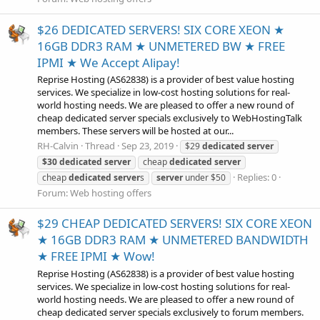
$26 DEDICATED SERVERS! SIX CORE XEON ★
16GB DDR3 RAM ★ UNMETERED BW ★ FREE
IPMI ★ We Accept Alipay!
Reprise Hosting (AS62838) is a provider of best value hosting
services. We specialize in low-cost hosting solutions for real-
world hosting needs. We are pleased to offer a new round of
cheap dedicated server specials exclusively to WebHostingTalk
members. These servers will be hosted at our...
RH-Calvin
Thread
Sep 23, 2019
$29
dedicated
server
$30
dedicated
server
cheap
dedicated
server
Replies: 0
cheap
dedicated
server
s
server
under $50
Forum:
Web hosting offers
$29 CHEAP DEDICATED SERVERS! SIX CORE XEON
★ 16GB DDR3 RAM ★ UNMETERED BANDWIDTH
★ FREE IPMI ★ Wow!
Reprise Hosting (AS62838) is a provider of best value hosting
services. We specialize in low-cost hosting solutions for real-
world hosting needs. We are pleased to offer a new round of
cheap dedicated server specials exclusively to forum members.