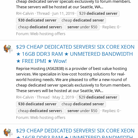
cheap dedicated server specials exclusively to forum members.
These servers will be hosted at our Seattle, WA...
RH-Calvin
Thread
Jun 11, 2019
$29
dedicated
server
$30
dedicated
server
cheap
dedicated
server
Replies: 0
cheap
dedicated
server
s
server
under $50
Forum:
Web hosting offers
$29 CHEAP DEDICATED SERVERS! SIX CORE XEON
★ 16GB DDR3 RAM ★ UNMETERED BANDWIDTH
★ FREE IPMI ★ Wow!
Reprise Hosting (AS62838) is a provider of best value hosting
services. We specialize in low-cost hosting solutions for real-
world hosting needs. We are pleased to offer a new round of
cheap dedicated server specials exclusively to forum members.
These servers will be hosted at our Seattle, WA...
RH-Calvin
Thread
May 2, 2019
$29
dedicated
server
$30
dedicated
server
cheap
dedicated
server
Replies: 0
cheap
dedicated
server
s
server
under $50
Forum:
Web hosting offers
$29 CHEAP DEDICATED SERVERS! SIX CORE XEON
★ 16GB DDR3 RAM ★ UNMETERED BANDWIDTH