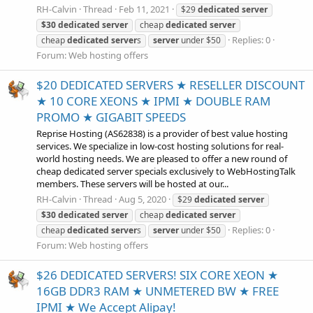
RH-Calvin
Thread
Feb 11, 2021
$29
dedicated
server
$30
dedicated
server
cheap
dedicated
server
Replies: 0
cheap
dedicated
server
s
server
under $50
Forum:
Web hosting offers
$20 DEDICATED SERVERS ★ RESELLER DISCOUNT
★ 10 CORE XEONS ★ IPMI ★ DOUBLE RAM
PROMO ★ GIGABIT SPEEDS
Reprise Hosting (AS62838) is a provider of best value hosting
services. We specialize in low-cost hosting solutions for real-
world hosting needs. We are pleased to offer a new round of
cheap dedicated server specials exclusively to WebHostingTalk
members. These servers will be hosted at our...
RH-Calvin
Thread
Aug 5, 2020
$29
dedicated
server
$30
dedicated
server
cheap
dedicated
server
Replies: 0
cheap
dedicated
server
s
server
under $50
Forum:
Web hosting offers
$26 DEDICATED SERVERS! SIX CORE XEON ★
16GB DDR3 RAM ★ UNMETERED BW ★ FREE
IPMI ★ We Accept Alipay!