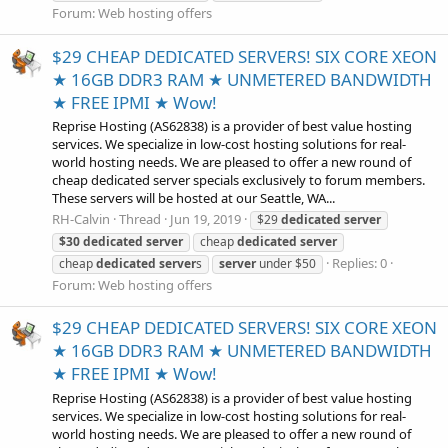
Forum:
Web hosting offers
$29 CHEAP DEDICATED SERVERS! SIX CORE XEON
★ 16GB DDR3 RAM ★ UNMETERED BANDWIDTH
★ FREE IPMI ★ Wow!
Reprise Hosting (AS62838) is a provider of best value hosting
services. We specialize in low-cost hosting solutions for real-
world hosting needs. We are pleased to offer a new round of
cheap dedicated server specials exclusively to forum members.
These servers will be hosted at our Seattle, WA...
RH-Calvin
Thread
Jun 19, 2019
$29
dedicated
server
$30
dedicated
server
cheap
dedicated
server
Replies: 0
cheap
dedicated
server
s
server
under $50
Forum:
Web hosting offers
$29 CHEAP DEDICATED SERVERS! SIX CORE XEON
★ 16GB DDR3 RAM ★ UNMETERED BANDWIDTH
★ FREE IPMI ★ Wow!
Reprise Hosting (AS62838) is a provider of best value hosting
services. We specialize in low-cost hosting solutions for real-
world hosting needs. We are pleased to offer a new round of