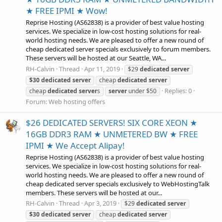
★ FREE IPMI ★ Wow!
Reprise Hosting (AS62838) is a provider of best value hosting
services. We specialize in low-cost hosting solutions for real-
world hosting needs. We are pleased to offer a new round of
cheap dedicated server specials exclusively to forum members.
These servers will be hosted at our Seattle, WA...
RH-Calvin
Thread
Apr 11, 2019
$29
dedicated
server
$30
dedicated
server
cheap
dedicated
server
Replies: 0
cheap
dedicated
server
s
server
under $50
Forum:
Web hosting offers
$26 DEDICATED SERVERS! SIX CORE XEON ★
16GB DDR3 RAM ★ UNMETERED BW ★ FREE
IPMI ★ We Accept Alipay!
Reprise Hosting (AS62838) is a provider of best value hosting
services. We specialize in low-cost hosting solutions for real-
world hosting needs. We are pleased to offer a new round of
cheap dedicated server specials exclusively to WebHostingTalk
members. These servers will be hosted at our...
RH-Calvin
Thread
Apr 3, 2019
$29
dedicated
server
$30
dedicated
server
cheap
dedicated
server