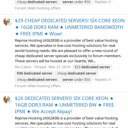
Replies: 0
cheap
dedicated
server
s
server
under $50
Forum:
Web hosting offers
$29 CHEAP DEDICATED SERVERS! SIX CORE XEON
★ 16GB DDR3 RAM ★ UNMETERED BANDWIDTH
★ FREE IPMI ★ Wow!
Reprise Hosting (AS62838) is a provider of best value hosting
services. We specialize in low-cost hosting solutions for real-
world hosting needs. We are pleased to offer a new round of
cheap dedicated server specials exclusively to forum members.
These servers will be hosted at our Seattle, WA...
RH-Calvin
Thread
Mar 27, 2019
$29
dedicated
server
$30
dedicated
server
cheap
dedicated
server
Replies: 0
cheap
dedicated
server
s
server
under $50
Forum:
Web hosting offers
$26 DEDICATED SERVERS! SIX CORE XEON ★
16GB DDR3 RAM ★ UNMETERED BW ★ FREE
IPMI ★ We Accept Alipay!
Reprise Hosting (AS62838) is a provider of best value hosting
services. We specialize in low-cost hosting solutions for real-