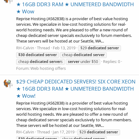
★ 16GB DDR3 RAM ★ UNMETERED BANDWIDTH
★ Wow
Reprise Hosting (AS62838) is a provider of best value hosting
services. We specialize in low-cost hosting solutions for real-
world hosting needs. We are pleased to offer a new round of
cheap dedicated server specials exclusively to forum members.
These servers will be hosted at our Seattle, WA...
RH-Calvin
Thread
Feb 13, 2019
$29
dedicated
server
$30
dedicated
server
cheap
dedicated
server
Replies: 0
cheap
dedicated
server
s
server
under $50
Forum:
Web hosting offers
$29 CHEAP DEDICATED SERVERS! SIX CORE XEON
★ 16GB DDR3 RAM ★ UNMETERED BANDWIDTH
★ Wow!
Reprise Hosting (AS62838) is a provider of best value hosting
services. We specialize in low-cost hosting solutions for real-
world hosting needs. We are pleased to offer a new round of
cheap dedicated server specials exclusively to forum members.
These servers will be hosted at our Seattle, WA...
RH-Calvin
Thread
Jan 17, 2019
$29
dedicated
server
$30
dedicated
server
cheap
dedicated
server