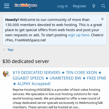
Log in
Register
Howdy!
Welcome to our community of more than
130.000 members devoted to web hosting. This is a great
place to get special offers from web hosts and post your
own requests or ads. To start posting
sign up here
. Cheers!
/Peo, FreeWebSpace.net
Tags
$30 dedicated server
$19 DEDICATED SERVERS ★ TEN CORE XEON ★
GIGABIT SPEEDS ★ UNMETERED BW ★ FREE IPMI
★ ALIPAY Accepted!
Reprise Hosting (AS62838) is a provider of best value hosting
services. We specialize in low-cost hosting solutions for real-
world hosting needs. We are pleased to offer a new round of
cheap dedicated server specials exclusively to WebHostingTalk
members. These servers will be hosted at our...