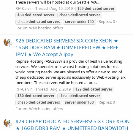
These servers will be hosted at our Seattle, WA...
RH-Calvin
Thread
Aug 15, 2019
$29
dedicated
server
$30
dedicated
server
cheap
dedicated
server
Replies: 0
cheap
dedicated
server
s
server
under $50
Forum:
Web hosting offers
$26 DEDICATED SERVERS! SIX CORE XEON ★
16GB DDR3 RAM ★ UNMETERED BW ★ FREE
IPMI ★ We Accept Alipay!
Reprise Hosting (AS62838) is a provider of best value hosting
services. We specialize in low-cost hosting solutions for real-
world hosting needs. We are pleased to offer a new round of
cheap dedicated server specials exclusively to WebHostingTalk
members. These servers will be hosted at our...
RH-Calvin
Thread
Aug 2, 2019
$29
dedicated
server
$30
dedicated
server
cheap
dedicated
server
Replies: 0
cheap
dedicated
server
s
server
under $50
Forum:
Web hosting offers
$29 CHEAP DEDICATED SERVERS! SIX CORE XEON
★ 16GB DDR3 RAM ★ UNMETERED BANDWIDTH