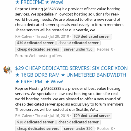
★ FREE IPMI ★ Wow!
Reprise Hosting (AS62838) is a provider of best value hosting
services. We specialize in low-cost hosting solutions for real-
world hosting needs. We are pleased to offer a new round of
cheap dedicated server specials exclusively to forum members.
These servers will be hosted at our Seattle, WA...
RH-Calvin
Thread
Jul 29, 2019
$29
dedicated
server
$30
dedicated
server
cheap
dedicated
server
Replies: 0
cheap
dedicated
server
s
server
under $50
Forum:
Web hosting offers
$29 CHEAP DEDICATED SERVERS! SIX CORE XEON
★ 16GB DDR3 RAM ★ UNMETERED BANDWIDTH
★ FREE IPMI ★ Wow!
Reprise Hosting (AS62838) is a provider of best value hosting
services. We specialize in low-cost hosting solutions for real-
world hosting needs. We are pleased to offer a new round of
cheap dedicated server specials exclusively to forum members.
These servers will be hosted at our Seattle, WA...
RH-Calvin
Thread
Jul 16, 2019
$29
dedicated
server
$30
dedicated
server
cheap
dedicated
server
Replies: 0
cheap
dedicated
server
s
server
under $50