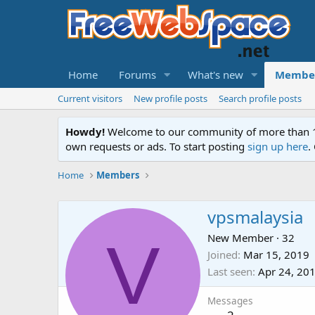
Home
Forums
What's new
Membe
Current visitors
New profile posts
Search profile posts
Howdy!
Welcome to our community of more than 130
own requests or ads. To start posting
sign up here
.
Home
Members
vpsmalaysia
V
New Member
·
32
Joined
Mar 15, 2019
Last seen
Apr 24, 20
Messages