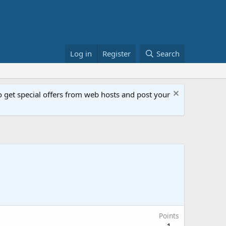
Log in
Register
Search
get special offers from web hosts and post your
Points