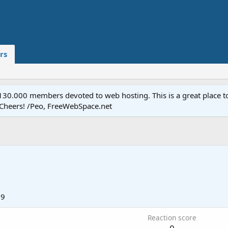
rs
.000 members devoted to web hosting. This is a great place to 
 Cheers! /Peo, FreeWebSpace.net
19
Reaction score