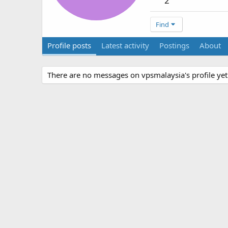
2
Find
Profile posts
Latest activity
Postings
About
There are no messages on vpsmalaysia's profile yet