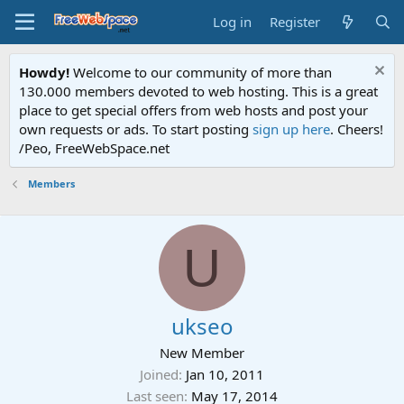
Log in
Register
Howdy!
Welcome to our community of more than
130.000 members devoted to web hosting. This is a great
place to get special offers from web hosts and post your
own requests or ads. To start posting
sign up here
. Cheers!
/Peo, FreeWebSpace.net
Members
U
ukseo
New Member
Joined
Jan 10, 2011
Last seen
May 17, 2014