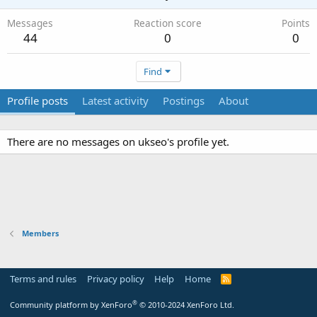
Messages
Reaction score
Points
44
0
0
Find
Profile posts
Latest activity
Postings
About
There are no messages on ukseo's profile yet.
Members
Terms and rules
Privacy policy
Help
Home
R
S
S
®
Community platform by XenForo
© 2010-2024 XenForo Ltd.