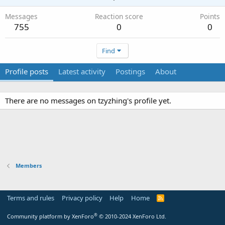
Messages
Reaction score
Points
755
0
0
Find
Profile posts
Latest activity
Postings
About
There are no messages on tzyzhing's profile yet.
Members
Terms and rules
Privacy policy
Help
Home
R
S
S
®
Community platform by XenForo
© 2010-2024 XenForo Ltd.