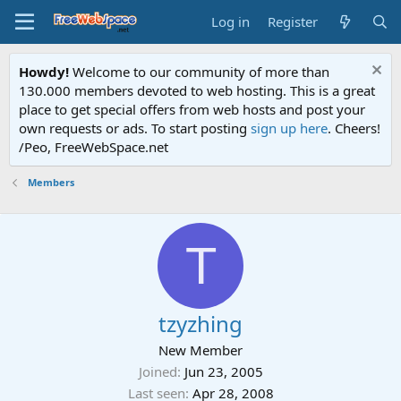
Log in
Register
Howdy!
Welcome to our community of more than
130.000 members devoted to web hosting. This is a great
place to get special offers from web hosts and post your
own requests or ads. To start posting
sign up here
. Cheers!
/Peo, FreeWebSpace.net
Members
T
tzyzhing
New Member
Joined
Jun 23, 2005
Last seen
Apr 28, 2008