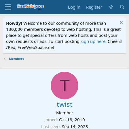
Log in
Register
Howdy!
Welcome to our community of more than
130.000 members devoted to web hosting. This is a great
place to get special offers from web hosts and post your
own requests or ads. To start posting
sign up here
. Cheers!
/Peo, FreeWebSpace.net
Members
T
twist
Member
Joined
Oct 18, 2010
Last seen
Sep 14, 2023