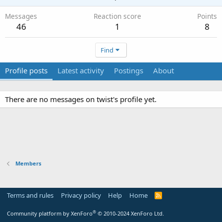
Messages
Reaction score
Points
46
1
8
Find
Profile posts
Latest activity
Postings
About
There are no messages on twist's profile yet.
Members
Terms and rules
Privacy policy
Help
Home
R
S
S
®
Community platform by XenForo
© 2010-2024 XenForo Ltd.