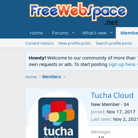
Home
Forums
What's new
Membe
Current visitors
New profile posts
Search profile posts
Howdy!
Welcome to our community of more than 130
own requests or ads. To start posting
sign up here
.
Home
Members
Tucha Cloud
New Member
·
34
Joined
Nov 17, 2017
Last seen
Nov 2, 202
Messages