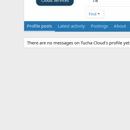
18
Find
Profile posts
Latest activity
Postings
About
There are no messages on Tucha Cloud's profile yet