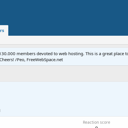
rs
.000 members devoted to web hosting. This is a great place to 
 Cheers! /Peo, FreeWebSpace.net
1
Reaction score