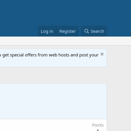
Log in
Register
Search
get special offers from web hosts and post your
Points