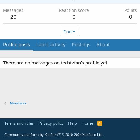
Messages
Reaction score
Points
20
0
0
Find
Profile posts
Latest activity
Postings
About
There are no messages on techtvfan's profile yet.
Members
Terms and rules
Privacy policy
Help
Home
R
S
S
®
Community platform by XenForo
© 2010-2024 XenForo Ltd.