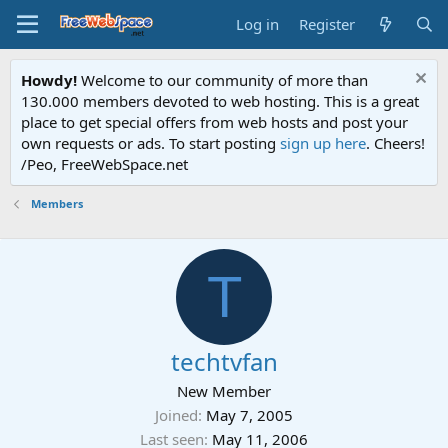
Log in
Register
Howdy!
Welcome to our community of more than
130.000 members devoted to web hosting. This is a great
place to get special offers from web hosts and post your
own requests or ads. To start posting
sign up here
. Cheers!
/Peo, FreeWebSpace.net
Members
T
techtvfan
New Member
Joined
May 7, 2005
Last seen
May 11, 2006