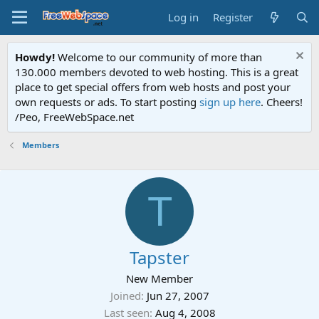
Log in
Register
Howdy!
Welcome to our community of more than
130.000 members devoted to web hosting. This is a great
place to get special offers from web hosts and post your
own requests or ads. To start posting
sign up here
. Cheers!
/Peo, FreeWebSpace.net
Members
T
Tapster
New Member
Joined
Jun 27, 2007
Last seen
Aug 4, 2008