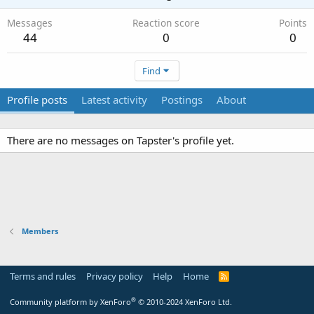
Messages
Reaction score
Points
44
0
0
Find
Profile posts
Latest activity
Postings
About
There are no messages on Tapster's profile yet.
Members
Terms and rules
Privacy policy
Help
Home
R
S
S
®
Community platform by XenForo
© 2010-2024 XenForo Ltd.