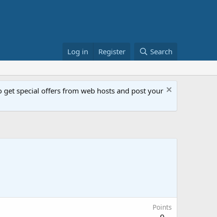
Log in
Register
Search
get special offers from web hosts and post your
Points