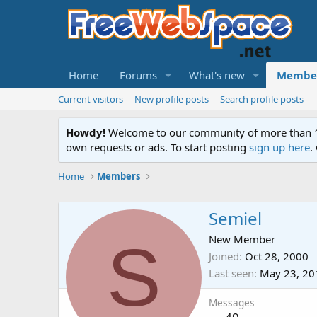
Home
Forums
What's new
Membe
Current visitors
New profile posts
Search profile posts
Howdy!
Welcome to our community of more than 130
own requests or ads. To start posting
sign up here
.
Home
Members
Semiel
S
New Member
Joined
Oct 28, 2000
Last seen
May 23, 20
Messages