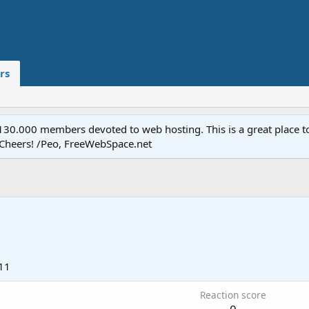
rs
.000 members devoted to web hosting. This is a great place to 
 Cheers! /Peo, FreeWebSpace.net
11
Reaction score