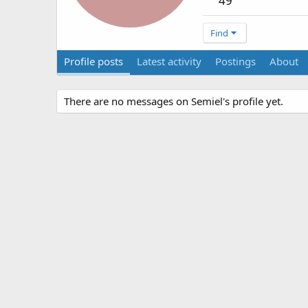
49
Find
Profile posts
Latest activity
Postings
About
There are no messages on Semiel's profile yet.