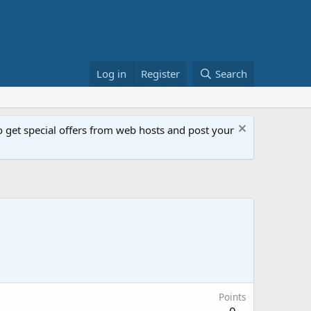
Log in
Register
Search
get special offers from web hosts and post your
Points