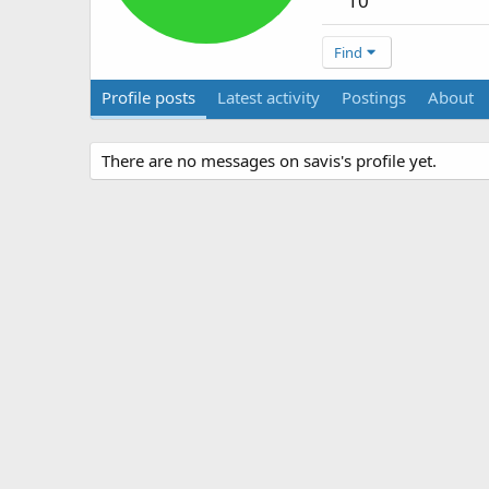
10
Find
Profile posts
Latest activity
Postings
About
There are no messages on savis's profile yet.