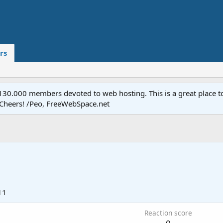
rs
.000 members devoted to web hosting. This is a great place to 
 Cheers! /Peo, FreeWebSpace.net
11
Reaction score