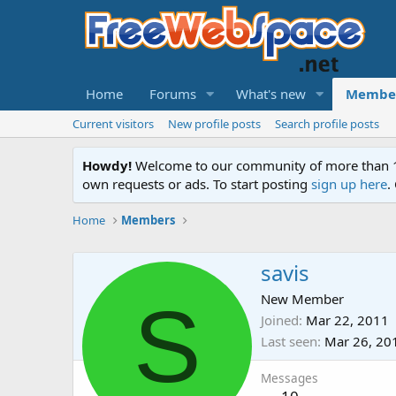
Home
Forums
What's new
Membe
Current visitors
New profile posts
Search profile posts
Howdy!
Welcome to our community of more than 130
own requests or ads. To start posting
sign up here
.
Home
Members
savis
S
New Member
Joined
Mar 22, 2011
Last seen
Mar 26, 20
Messages