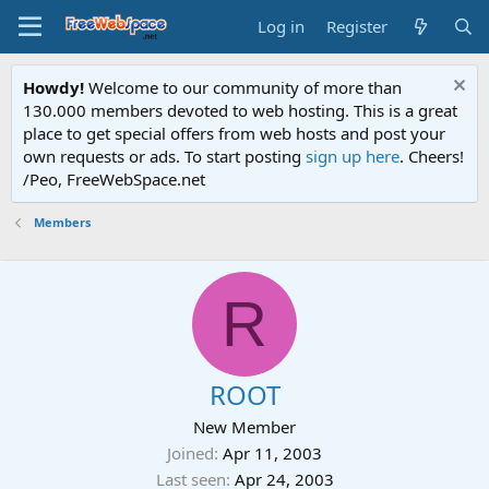
Log in
Register
Howdy!
Welcome to our community of more than
130.000 members devoted to web hosting. This is a great
place to get special offers from web hosts and post your
own requests or ads. To start posting
sign up here
. Cheers!
/Peo, FreeWebSpace.net
Members
R
ROOT
New Member
Joined
Apr 11, 2003
Last seen
Apr 24, 2003