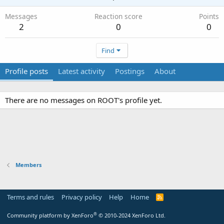
Messages
Reaction score
Points
2
0
0
Find
Profile posts
Latest activity
Postings
About
There are no messages on ROOT's profile yet.
Members
Terms and rules
Privacy policy
Help
Home
R
S
S
®
Community platform by XenForo
© 2010-2024 XenForo Ltd.