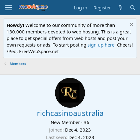
Log in
Register
Howdy!
Welcome to our community of more than
130.000 members devoted to web hosting. This is a great
place to get special offers from web hosts and post your
own requests or ads. To start posting
sign up here
. Cheers!
/Peo, FreeWebSpace.net
Members
richcasinoaustralia
New Member
·
36
Joined
Dec 4, 2023
Last seen
Dec 4, 2023