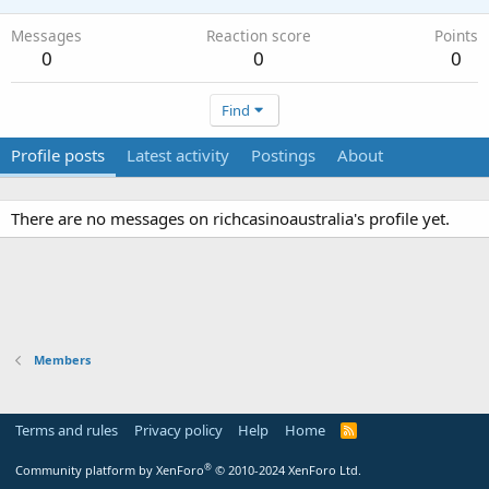
Messages
Reaction score
Points
0
0
0
Find
Profile posts
Latest activity
Postings
About
There are no messages on richcasinoaustralia's profile yet.
Members
Terms and rules
Privacy policy
Help
Home
R
S
S
®
Community platform by XenForo
© 2010-2024 XenForo Ltd.