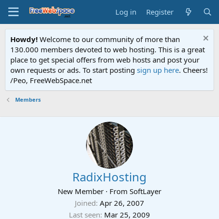
Log in
Register
Howdy!
Welcome to our community of more than
130.000 members devoted to web hosting. This is a great
place to get special offers from web hosts and post your
own requests or ads. To start posting
sign up here
. Cheers!
/Peo, FreeWebSpace.net
Members
RadixHosting
New Member
·
From
SoftLayer
Joined
Apr 26, 2007
Last seen
Mar 25, 2009