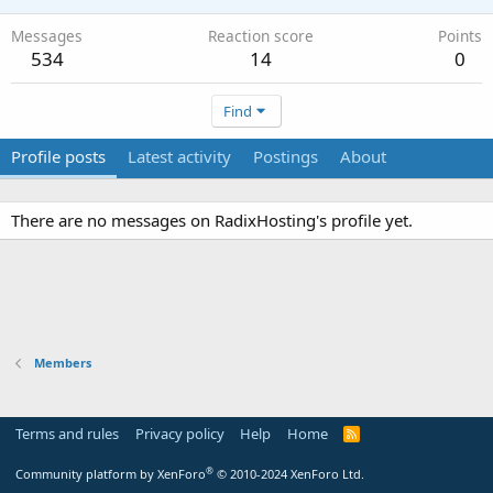
Messages
Reaction score
Points
534
14
0
Find
Profile posts
Latest activity
Postings
About
There are no messages on RadixHosting's profile yet.
Members
Terms and rules
Privacy policy
Help
Home
R
S
S
®
Community platform by XenForo
© 2010-2024 XenForo Ltd.