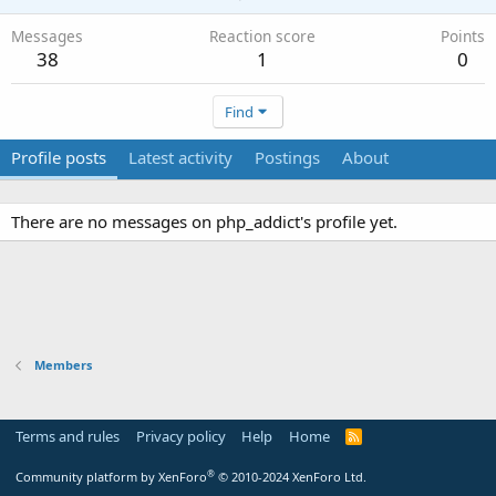
Messages
Reaction score
Points
38
1
0
Find
Profile posts
Latest activity
Postings
About
There are no messages on php_addict's profile yet.
Members
Terms and rules
Privacy policy
Help
Home
R
S
S
®
Community platform by XenForo
© 2010-2024 XenForo Ltd.