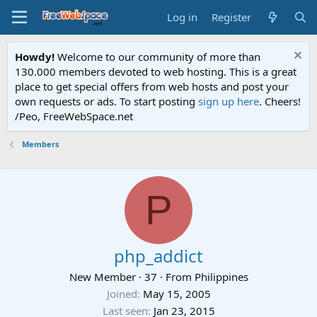
Log in
Register
Howdy!
Welcome to our community of more than
130.000 members devoted to web hosting. This is a great
place to get special offers from web hosts and post your
own requests or ads. To start posting
sign up here
. Cheers!
/Peo, FreeWebSpace.net
Members
P
php_addict
New Member
·
37
·
From
Philippines
Joined
May 15, 2005
Last seen
Jan 23, 2015