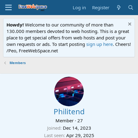
Log in
Register
Howdy!
Welcome to our community of more than
130.000 members devoted to web hosting. This is a great
place to get special offers from web hosts and post your
own requests or ads. To start posting
sign up here
. Cheers!
/Peo, FreeWebSpace.net
Members
Philitend
Member
·
27
Joined
Dec 14, 2023
Last seen
Apr 29, 2025