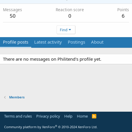
Messages
Reaction score
Points
50
0
6
Find
Profile posts
Latest activity
Postings
About
There are no messages on Philitend's profile yet.
Members
Terms and rules
Privacy policy
Help
Home
R
S
S
®
Community platform by XenForo
© 2010-2024 XenForo Ltd.