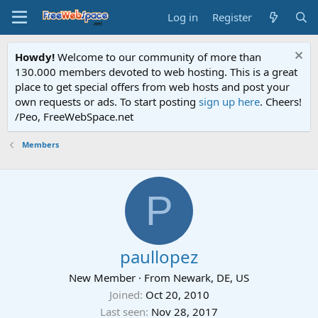
Log in
Register
Howdy!
Welcome to our community of more than
130.000 members devoted to web hosting. This is a great
place to get special offers from web hosts and post your
own requests or ads. To start posting
sign up here
. Cheers!
/Peo, FreeWebSpace.net
Members
P
paullopez
New Member
·
From
Newark, DE, US
Joined
Oct 20, 2010
Last seen
Nov 28, 2017