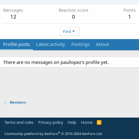
Messages
Reaction score
Points
12
0
1
Find
Profile posts
Latest activity
Postings
About
There are no messages on paullopez's profile yet.
Members
Terms and rules
Privacy policy
Help
Home
R
S
S
®
Community platform by XenForo
© 2010-2024 XenForo Ltd.