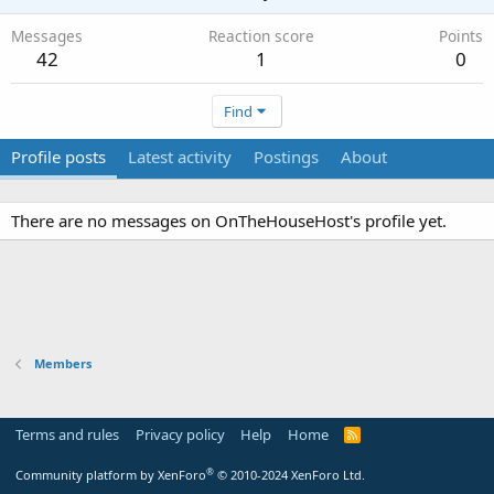
Messages
Reaction score
Points
42
1
0
Find
Profile posts
Latest activity
Postings
About
There are no messages on OnTheHouseHost's profile yet.
Members
Terms and rules
Privacy policy
Help
Home
R
S
S
®
Community platform by XenForo
© 2010-2024 XenForo Ltd.