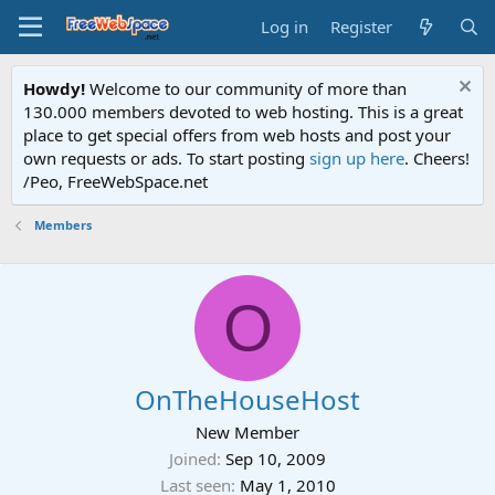
Log in
Register
Howdy!
Welcome to our community of more than
130.000 members devoted to web hosting. This is a great
place to get special offers from web hosts and post your
own requests or ads. To start posting
sign up here
. Cheers!
/Peo, FreeWebSpace.net
Members
O
OnTheHouseHost
New Member
Joined
Sep 10, 2009
Last seen
May 1, 2010