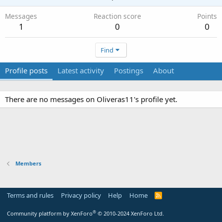
Messages
Reaction score
Points
1
0
0
Find
Profile posts
Latest activity
Postings
About
There are no messages on Oliveras11's profile yet.
Members
Terms and rules
Privacy policy
Help
Home
R
S
S
®
Community platform by XenForo
© 2010-2024 XenForo Ltd.