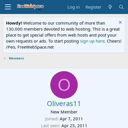
Log in
Register
Howdy!
Welcome to our community of more than
130.000 members devoted to web hosting. This is a great
place to get special offers from web hosts and post your
own requests or ads. To start posting
sign up here
. Cheers!
/Peo, FreeWebSpace.net
Members
O
Oliveras11
New Member
Joined
Apr 7, 2011
Last seen
Apr 25, 2011