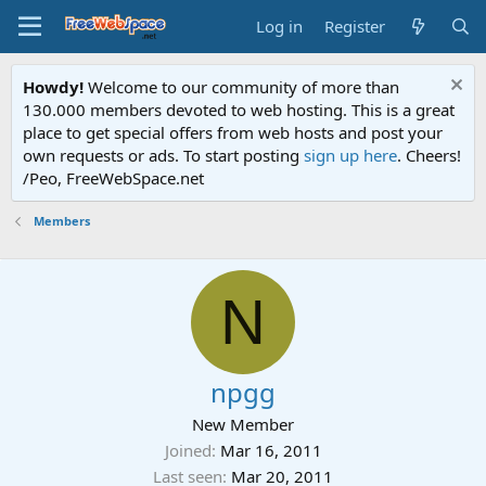
Log in
Register
Howdy!
Welcome to our community of more than
130.000 members devoted to web hosting. This is a great
place to get special offers from web hosts and post your
own requests or ads. To start posting
sign up here
. Cheers!
/Peo, FreeWebSpace.net
Members
N
npgg
New Member
Joined
Mar 16, 2011
Last seen
Mar 20, 2011