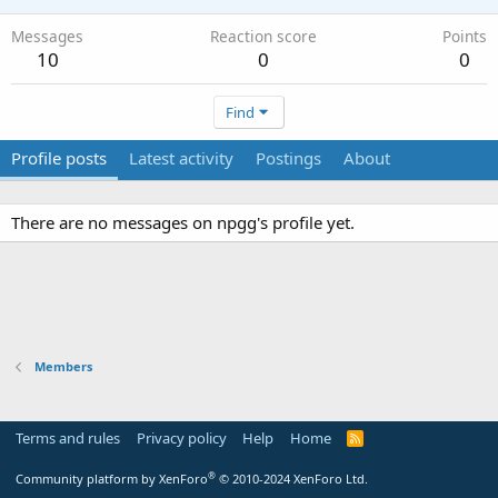
Messages
Reaction score
Points
10
0
0
Find
Profile posts
Latest activity
Postings
About
There are no messages on npgg's profile yet.
Members
Terms and rules
Privacy policy
Help
Home
R
S
S
®
Community platform by XenForo
© 2010-2024 XenForo Ltd.