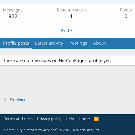
Messages
Reaction score
Points
822
1
0
Find
Profile posts
Latest activity
Postings
About
There are no messages on NetConEdge's profile yet.
Members
Terms and rules
Privacy policy
Help
Home
R
S
S
®
Community platform by XenForo
© 2010-2024 XenForo Ltd.