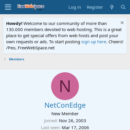
Log in
Register
Howdy!
Welcome to our community of more than
130.000 members devoted to web hosting. This is a great
place to get special offers from web hosts and post your
own requests or ads. To start posting
sign up here
. Cheers!
/Peo, FreeWebSpace.net
Members
N
NetConEdge
New Member
Joined
Nov 26, 2003
Last seen
Mar 17, 2006