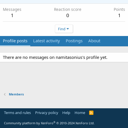
Messages
Reaction score
Points
1
0
1
Find
Profile posts
Latest activity
Postings
About
There are no messages on namitasonius's profile yet.
Members
Terms and rules
Privacy policy
Help
Home
R
S
S
®
Community platform by XenForo
© 2010-2024 XenForo Ltd.