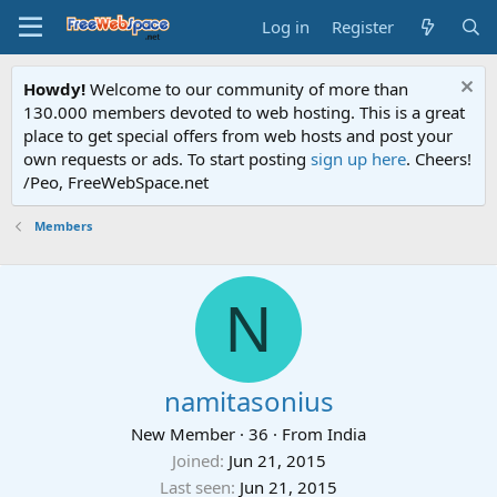
Log in
Register
Howdy!
Welcome to our community of more than
130.000 members devoted to web hosting. This is a great
place to get special offers from web hosts and post your
own requests or ads. To start posting
sign up here
. Cheers!
/Peo, FreeWebSpace.net
Members
N
namitasonius
New Member
·
36
·
From
India
Joined
Jun 21, 2015
Last seen
Jun 21, 2015