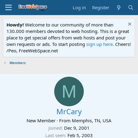
Log in
Register
Howdy!
Welcome to our community of more than
130.000 members devoted to web hosting. This is a great
place to get special offers from web hosts and post your
own requests or ads. To start posting
sign up here
. Cheers!
/Peo, FreeWebSpace.net
Members
M
MrCary
New Member
·
From
Memphis, TN, USA
Joined
Dec 9, 2001
Last seen
Feb 5, 2003