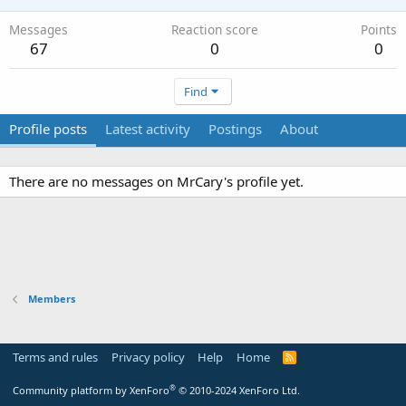
Messages
Reaction score
Points
67
0
0
Find
Profile posts
Latest activity
Postings
About
There are no messages on MrCary's profile yet.
Members
Terms and rules
Privacy policy
Help
Home
R
S
S
®
Community platform by XenForo
© 2010-2024 XenForo Ltd.