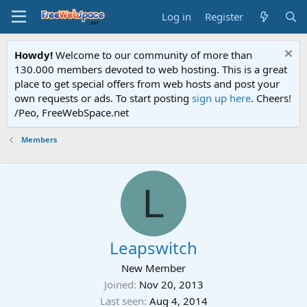
Log in
Register
Howdy!
Welcome to our community of more than
130.000 members devoted to web hosting. This is a great
place to get special offers from web hosts and post your
own requests or ads. To start posting
sign up here
. Cheers!
/Peo, FreeWebSpace.net
Members
L
Leapswitch
New Member
Joined
Nov 20, 2013
Last seen
Aug 4, 2014