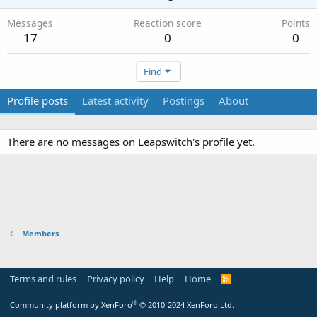
Messages
Reaction score
Points
17
0
0
Find
Profile posts
Latest activity
Postings
About
There are no messages on Leapswitch's profile yet.
Members
Terms and rules
Privacy policy
Help
Home
R
S
S
®
Community platform by XenForo
© 2010-2024 XenForo Ltd.