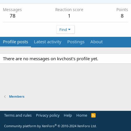
Messages
Reaction score
Points
78
1
8
Find
Profile posts
Latest activity
Postings
About
There are no messages on kvchost's profile yet.
Members
Terms and rules
Privacy policy
Help
Home
R
S
S
®
Community platform by XenForo
© 2010-2024 XenForo Ltd.