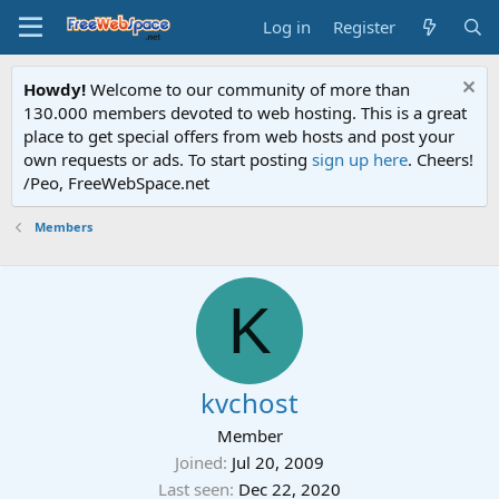
Log in
Register
Howdy!
Welcome to our community of more than
130.000 members devoted to web hosting. This is a great
place to get special offers from web hosts and post your
own requests or ads. To start posting
sign up here
. Cheers!
/Peo, FreeWebSpace.net
Members
K
kvchost
Member
Joined
Jul 20, 2009
Last seen
Dec 22, 2020