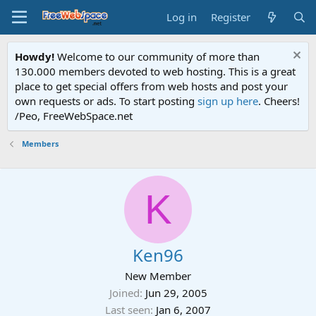
Log in
Register
Howdy!
Welcome to our community of more than
130.000 members devoted to web hosting. This is a great
place to get special offers from web hosts and post your
own requests or ads. To start posting
sign up here
. Cheers!
/Peo, FreeWebSpace.net
Members
K
Ken96
New Member
Joined
Jun 29, 2005
Last seen
Jan 6, 2007