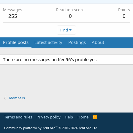
Messages
Reaction score
Points
255
0
0
Find
Profile posts
Latest activity
Postings
About
There are no messages on Ken96's profile yet.
Members
Terms and rules
Privacy policy
Help
Home
R
S
S
®
Community platform by XenForo
© 2010-2024 XenForo Ltd.