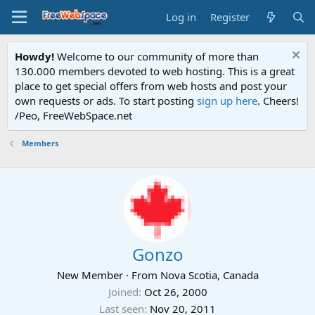
Log in
Register
Howdy!
Welcome to our community of more than
130.000 members devoted to web hosting. This is a great
place to get special offers from web hosts and post your
own requests or ads. To start posting
sign up here
. Cheers!
/Peo, FreeWebSpace.net
Members
Gonzo
New Member
·
From
Nova Scotia, Canada
Joined
Oct 26, 2000
Last seen
Nov 20, 2011