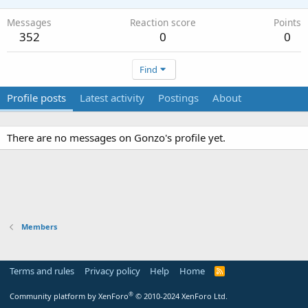
Messages
Reaction score
Points
352
0
0
Find
Profile posts
Latest activity
Postings
About
There are no messages on Gonzo's profile yet.
Members
Terms and rules
Privacy policy
Help
Home
R
S
S
®
Community platform by XenForo
© 2010-2024 XenForo Ltd.