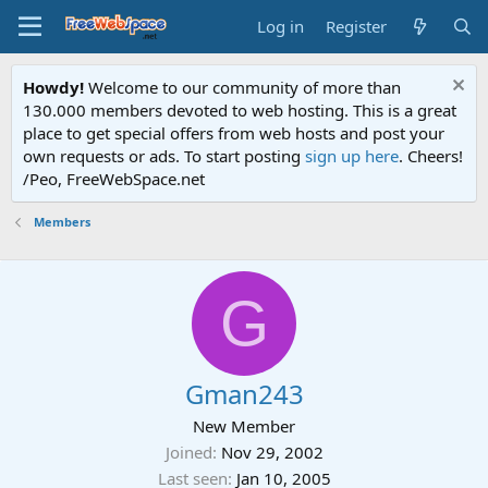
Log in
Register
Howdy!
Welcome to our community of more than
130.000 members devoted to web hosting. This is a great
place to get special offers from web hosts and post your
own requests or ads. To start posting
sign up here
. Cheers!
/Peo, FreeWebSpace.net
Members
G
Gman243
New Member
Joined
Nov 29, 2002
Last seen
Jan 10, 2005