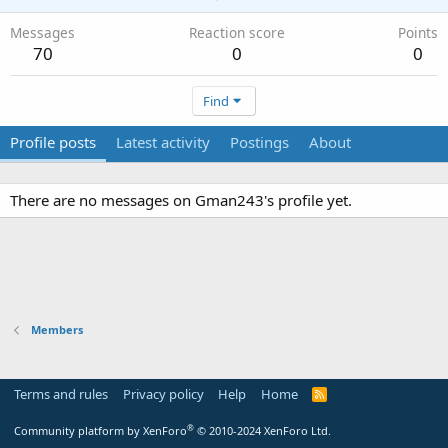
Messages
Reaction score
Points
70
0
0
Find
Profile posts
Latest activity
Postings
About
There are no messages on Gman243's profile yet.
Members
Terms and rules
Privacy policy
Help
Home
R
S
S
®
Community platform by XenForo
© 2010-2024 XenForo Ltd.