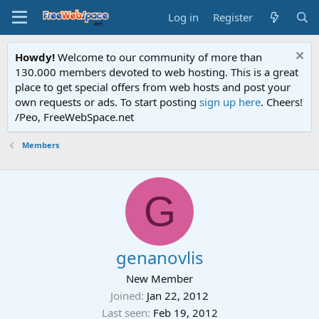
Log in
Register
Howdy!
Welcome to our community of more than
130.000 members devoted to web hosting. This is a great
place to get special offers from web hosts and post your
own requests or ads. To start posting
sign up here
. Cheers!
/Peo, FreeWebSpace.net
Members
G
genanovlis
New Member
Joined
Jan 22, 2012
Last seen
Feb 19, 2012