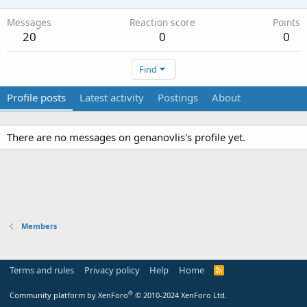
Messages
Reaction score
Points
20
0
0
Find
Profile posts
Latest activity
Postings
About
There are no messages on genanovlis's profile yet.
Members
Terms and rules
Privacy policy
Help
Home
R
S
S
®
Community platform by XenForo
© 2010-2024 XenForo Ltd.